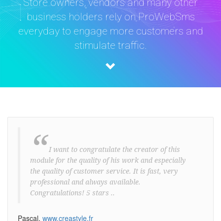
Store owners, vendors and many other
business holders rely on ProWebSms
everyday to engage more customers and
stimulate traffic.
“
I want to congratulate the creator of this
module for the quality of his work and especially
the quality of customer service. It is fast, very
professional and always available.
Congratulations! 5 stars ..
Pascal,
www.creastyle.fr