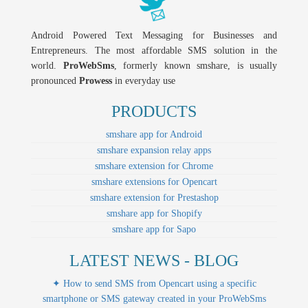
Android Powered Text Messaging for Businesses and
Entrepreneurs. The most affordable SMS solution in the
world.
ProWebSms
, formerly known smshare, is usually
pronounced
Prowess
in everyday use
PRODUCTS
smshare app for Android
smshare expansion relay apps
smshare extension for Chrome
smshare extensions for Opencart
smshare extension for Prestashop
smshare app for Shopify
smshare app for Sapo
LATEST NEWS - BLOG
✦ How to send SMS from Opencart using a specific
smartphone or SMS gateway created in your ProWebSms