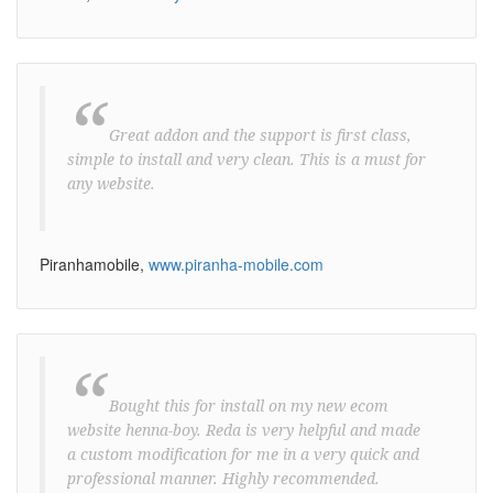
“
Great addon and the support is first class,
simple to install and very clean. This is a must for
any website.
Piranhamobile,
www.piranha-mobile.com
“
Bought this for install on my new ecom
website henna-boy. Reda is very helpful and made
a custom modification for me in a very quick and
professional manner. Highly recommended.