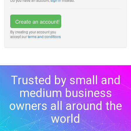
Do you have an account,
sign in
instead.
Create an account!
By creating your account you
accept our
terms and conditions
Trusted by small and
medium business
owners all around the
world