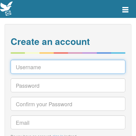
Toggle
main
menu
navigat
Create an account