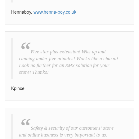
Hennaboy,
www.henna-boy.co.uk
“
Five star plus extension! Was up and
running under five minutes! Works like a charm!
Look no further for an SMS solution for your
store! Thanks!
Kpince
“
Safety & security of our customers’ store
and online business is very important to us.