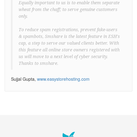
Equally important to us is to enable them separate
wheat from the chaff; to serve genuine customers
only.
To reduce spam registrations, prevent fake-users
& spambots, Smshare is the latest feature in ESH's
cap, a step to serve our valued clients better. With
this feature all online store owners registered with
us will move to a next level of cyber security.
Thanks to smshare.
Sujjal Gupta,
www.easystorehosting.com