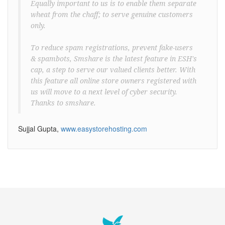
Equally important to us is to enable them separate
wheat from the chaff; to serve genuine customers
only.
To reduce spam registrations, prevent fake-users
& spambots, Smshare is the latest feature in ESH's
cap, a step to serve our valued clients better. With
this feature all online store owners registered with
us will move to a next level of cyber security.
Thanks to smshare.
Sujjal Gupta,
www.easystorehosting.com