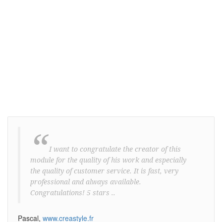
Store owners, vendors and many other
business holders rely on ProWebSms
everyday to engage more customers and
stimulate traffic.
“
I want to congratulate the creator of this
module for the quality of his work and especially
the quality of customer service. It is fast, very
professional and always available.
Congratulations! 5 stars ..
Pascal,
www.creastyle.fr