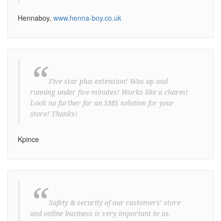
Hennaboy,
www.henna-boy.co.uk
“
Five star plus extension! Was up and
running under five minutes! Works like a charm!
Look no further for an SMS solution for your
store! Thanks!
Kpince
“
Safety & security of our customers’ store
and online business is very important to us.