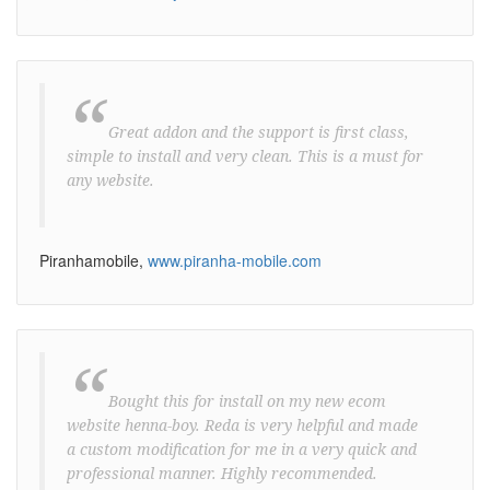
“
Great addon and the support is first class,
simple to install and very clean. This is a must for
any website.
Piranhamobile,
www.piranha-mobile.com
“
Bought this for install on my new ecom
website henna-boy. Reda is very helpful and made
a custom modification for me in a very quick and
professional manner. Highly recommended.