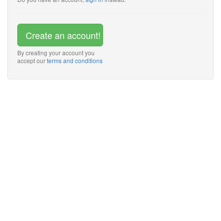
Create an account!
By creating your account you
accept our
terms and conditions
Trusted by small and
medium business
owners all around the
world