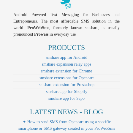
Android Powered Text Messaging for Businesses and
Entrepreneurs. The most affordable SMS solution in the
world.
ProWebSms
, formerly known smshare, is usually
pronounced
Prowess
in everyday use
PRODUCTS
smshare app for Android
smshare expansion relay apps
smshare extension for Chrome
smshare extensions for Opencart
smshare extension for Prestashop
smshare app for Shopify
smshare app for Sapo
LATEST NEWS - BLOG
✦ How to send SMS from Opencart using a specific
smartphone or SMS gateway created in your ProWebSms