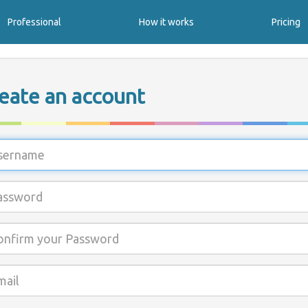
Professional
How it works
Pricing
eate an account