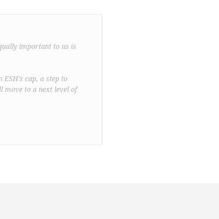
qually important to us is
n ESH's cap, a step to
l move to a next level of