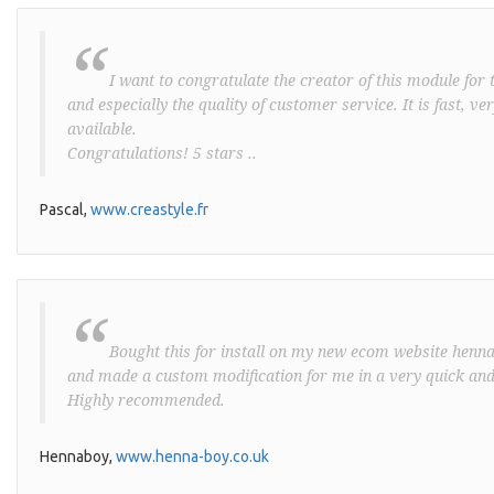
“
I want to congratulate the creator of this module for t
and especially the quality of customer service. It is fast, v
available.
Congratulations! 5 stars ..
Pascal,
www.creastyle.fr
“
Bought this for install on my new ecom website henna-
and made a custom modification for me in a very quick and
Highly recommended.
Hennaboy,
www.henna-boy.co.uk