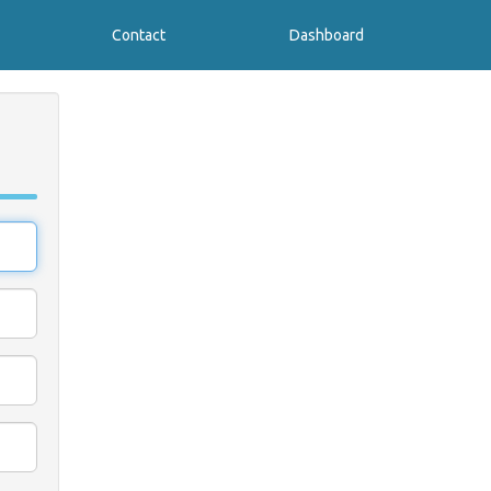
Contact
Dashboard