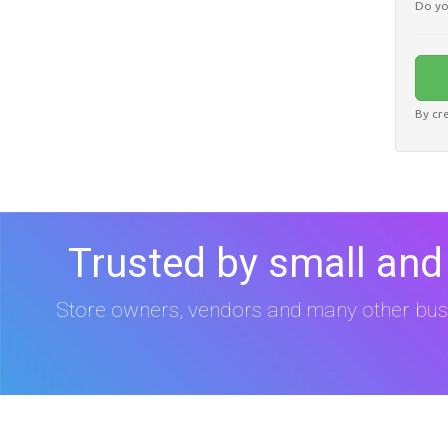
Do yo
By cr
Trusted by small and
Store owners, vendors and many other bus