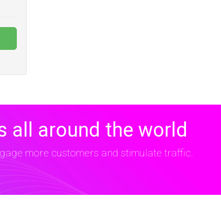
 all around the world
age more customers and stimulate traffic.