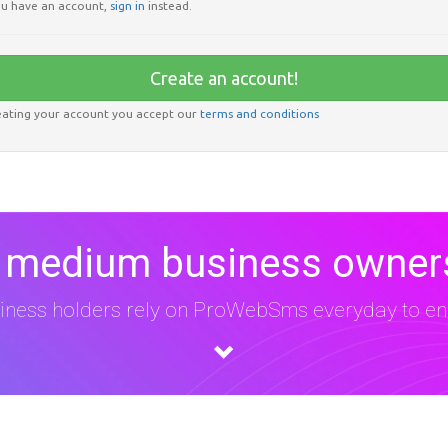
u have an account,
sign in
instead.
Create an account!
eating your account you accept our
terms and conditions
 medium business owners
iness holders rely on ProWebSms everyday to eng