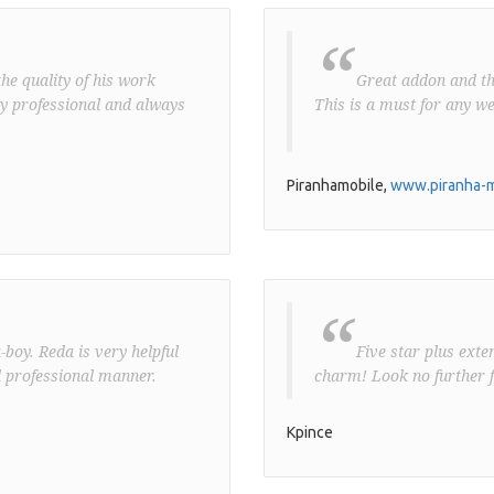
“
he quality of his work
Great addon and the 
ery professional and always
This is a must for any we
Piranhamobile,
www.piranha-m
“
boy. Reda is very helpful
Five star plus exte
 professional manner.
charm! Look no further f
Kpince