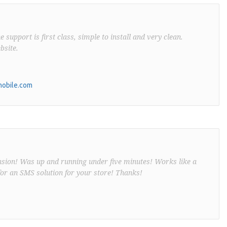
support is first class, simple to install and very clean.
bsite.
obile.com
nsion! Was up and running under five minutes! Works like a
or an SMS solution for your store! Thanks!