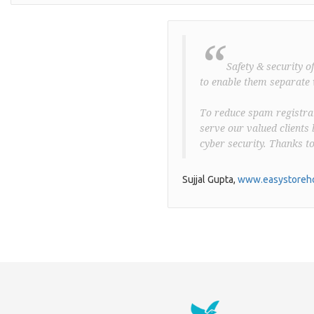
“
Safety & security o
to enable them separate 
To reduce spam registrat
serve our valued clients 
cyber security. Thanks t
Sujjal Gupta,
www.easystoreho