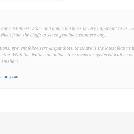
f our customers’ store and online business is very important to us. E
wheat from the chaff; to serve genuine customers only.
ions, prevent fake-users & spambots, Smshare is the latest feature i
better. With this feature all online store owners registered with us wil
o smshare.
sting.com