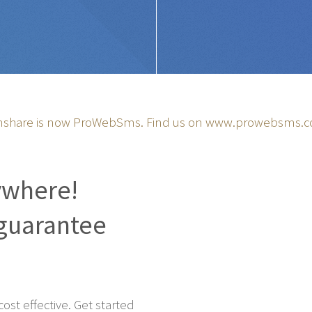
share is now ProWebSms. Find us on
www.prowebsms.
ywhere!
guarantee
st effective. Get started