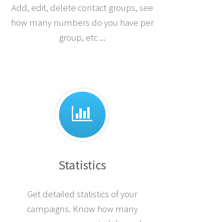
Add, edit, delete contact groups, see
how many numbers do you have per
group, etc ...
Statistics
Get detailed statistics of your
campaigns. Know how many