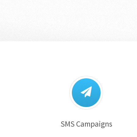
SMS Campaigns