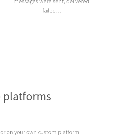
messages were sent, delivered,
failed…
e platforms
or on your own custom platform.