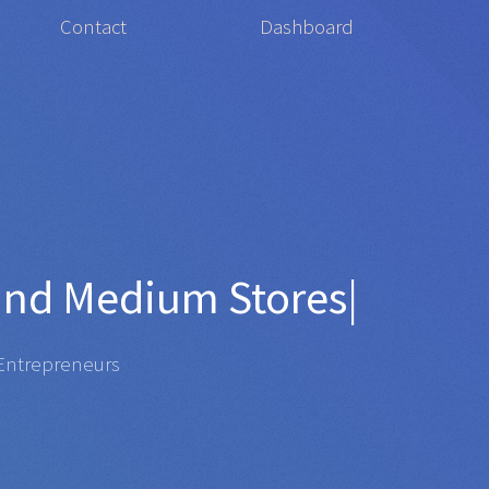
Contact
Dashboard
 for
Org
|
repreneurs