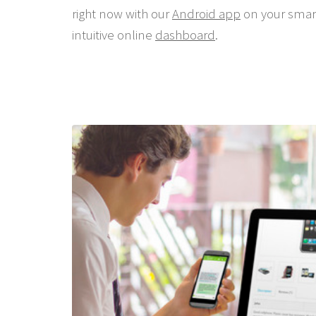
right now with our
Android app
on your smar
intuitive online
dashboard
.