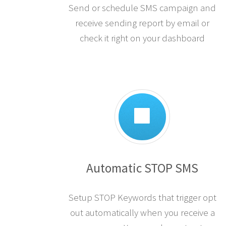
Send or schedule SMS campaign and
receive sending report by email or
check it right on your dashboard
Automatic STOP SMS
Setup STOP Keywords that trigger opt
out automatically when you receive a