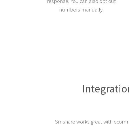
response. You can also opt out
numbers manually.
Integratio
Smshare works great with ecomm