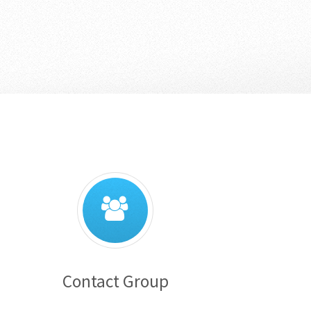
Contact Group