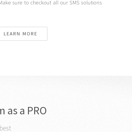
Make sure to checkout all our SMS solutions
LEARN MORE
m as a PRO
 best