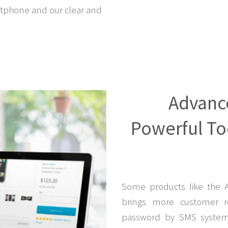
tphone and our clear and
Advanc
Powerful Too
Some products like the 
brings more customer r
password by SMS system 