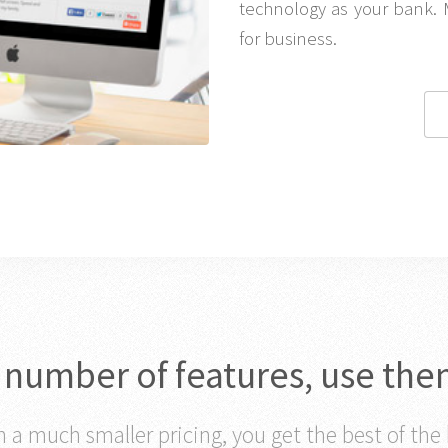
technology as your bank. 
for business.
c number of features, use the
 a much smaller pricing, you get the best of the