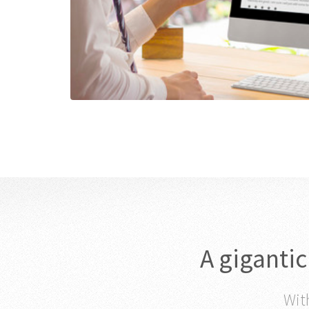
A giganti
With