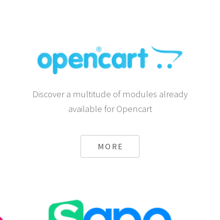
Discover a multitude of modules already
available for Opencart
MORE