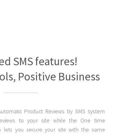
ed SMS features!
ls, Positive Business
Automatic Product Reviews by SMS system
eviews to your site while the One time
lets you secure your site with the same