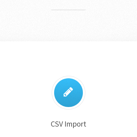
CSV Import