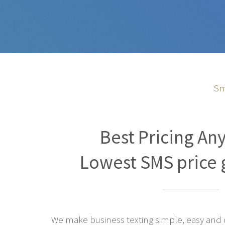
Sm
Best Pricing An
Lowest SMS price 
We make business texting simple, easy and co