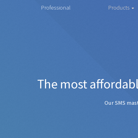
Professional
Products
The mos
Any SMS 