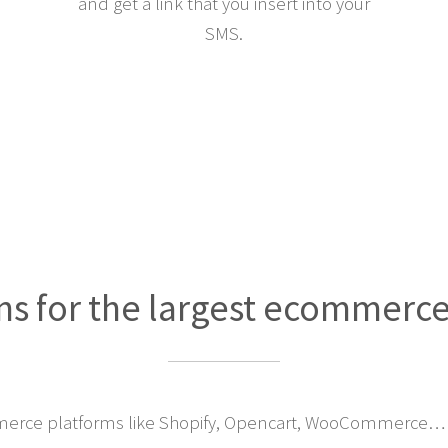
and get a link that you insert into your
SMS.
ns for the largest ecommerc
erce platforms like Shopify, Opencart, WooCommerce… 