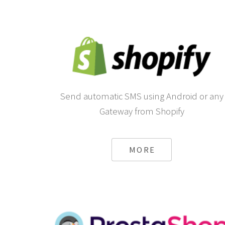
Send automatic SMS using Android or any
Gateway from Shopify
MORE