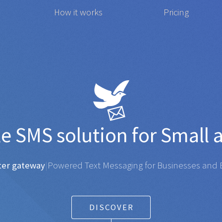
How it works
Pricing
t affordable
SMS
solution
gateway
|
Powered Text Messaging for Businesses and Ent
DISCOVER