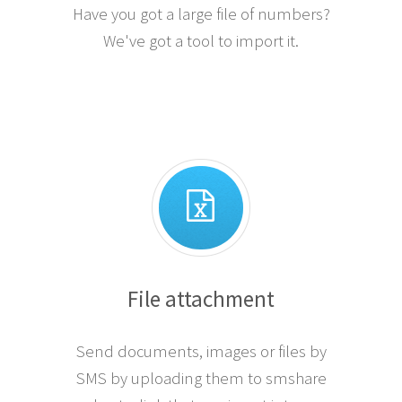
Have you got a large file of numbers?
We've got a tool to import it.
File attachment
Send documents, images or files by
SMS by uploading them to smshare