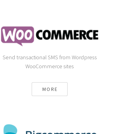
Send transactional SMS from Wordpress
WooCommerce sites
MORE