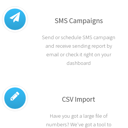
SMS Campaigns
Send or schedule SMS campaign
and receive sending report by
email or check it right on your
dashboard
CSV Import
Have you got a large file of
numbers? We've got a tool to