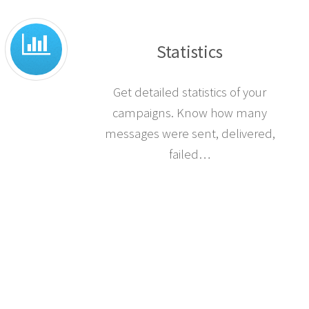
Statistics
Get detailed statistics of your
campaigns. Know how many
messages were sent, delivered,
failed…