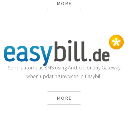
MORE
Send automatic SMS using Android or any Gateway
when updating invoices in Easybill
MORE