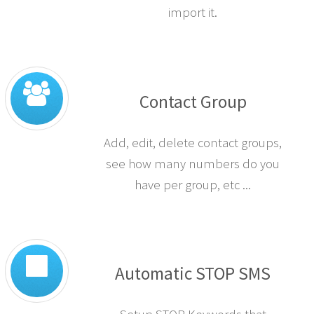
import it.
Contact Group
Add, edit, delete contact groups,
see how many numbers do you
have per group, etc ...
Automatic STOP SMS