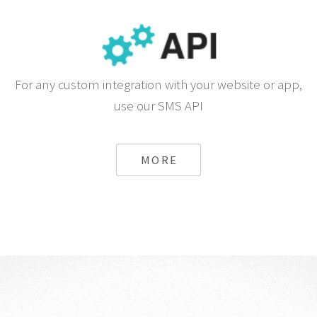
For any custom integration with your website or app,
use our SMS API
MORE