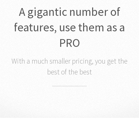
A gigantic number of
features, use them as a
PRO
With a much smaller pricing, you get the
best of the best