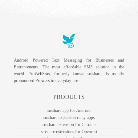
Android Powered Text Messaging for Businesses and
Entrepreneurs. The most affordable SMS solution in the
world.
ProWebSms
, formerly known smshare, is usually
pronounced
Prowess
in everyday use
PRODUCTS
smshare app for Android
smshare expansion relay apps
smshare extension for Chrome
smshare extensions for Opencart