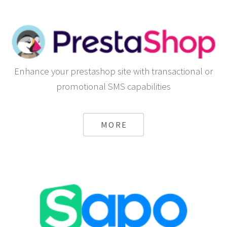
Enhance your prestashop site with transactional or
promotional SMS capabilities
MORE