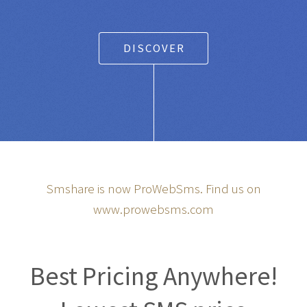
DISCOVER
Smshare is now ProWebSms. Find us on
www.prowebsms.com
Best Pricing Anywhere!