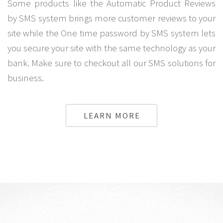
Some products like the Automatic Product Reviews
by SMS system brings more customer reviews to your
site while the One time password by SMS system lets
you secure your site with the same technology as your
bank. Make sure to checkout all our SMS solutions for
business.
LEARN MORE