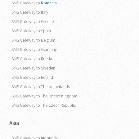
SMS Gateway to
Romania
SMS Gateway to Italy
SMS Gateway to Greece
SMS Gateway to Spain
SMS Gateway to Belgium
SMS Gateway to Germany
SMS Gateway to Russia
SMS Gateway to Sweden
SMS Gateway to Ireland
SMS Gateway to The Netherlands
SMS Gateway to The United Kingdom
SMS Gateway to The Czech Republic
Asia
SMS Gateway to Indonesia