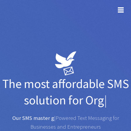
TOG
The most affordable
SMS
solution for
Organisati
|
Any SMS gateway
|
Powered Text Messaging for
Businesses and Entrepreneurs