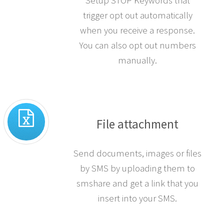
Setup STOP Keywords that
trigger opt out automatically
when you receive a response.
You can also opt out numbers
manually.
File attachment
Send documents, images or files
by SMS by uploading them to
smshare and get a link that you
insert into your SMS.