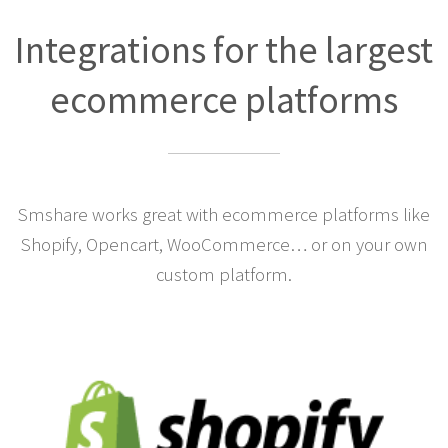
Integrations for the largest
ecommerce platforms
Smshare works great with ecommerce platforms like
Shopify, Opencart, WooCommerce… or on your own
custom platform.