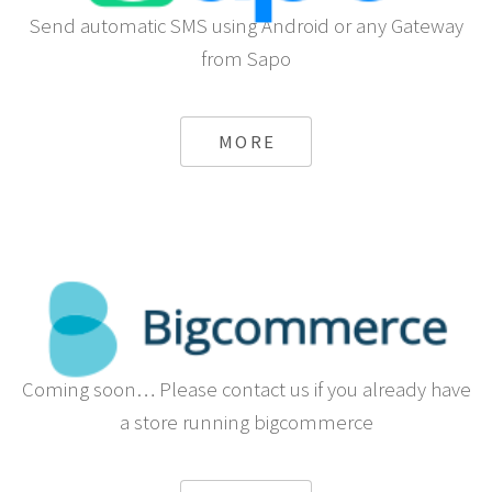
Send automatic SMS using Android or any Gateway
from Sapo
MORE
Coming soon… Please contact us if you already have
a store running bigcommerce