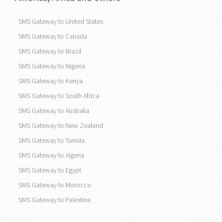
SMS Gateway to United States
SMS Gateway to Canada
SMS Gateway to Brazil
SMS Gateway to Nigeria
SMS Gateway to Kenya
SMS Gateway to South Africa
SMS Gateway to Australia
SMS Gateway to New Zealand
SMS Gateway to Tunisia
SMS Gateway to Algeria
SMS Gateway to Egypt
SMS Gateway to Morocco
SMS Gateway to Palestine