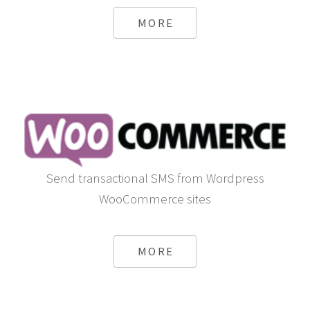
MORE
Send transactional SMS from Wordpress
WooCommerce sites
MORE