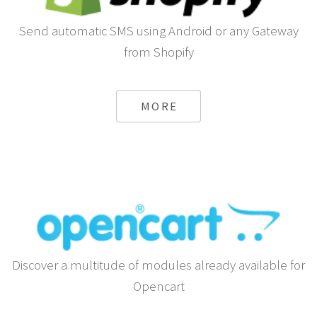
Send automatic SMS using Android or any Gateway
from Shopify
MORE
Discover a multitude of modules already available for
Opencart