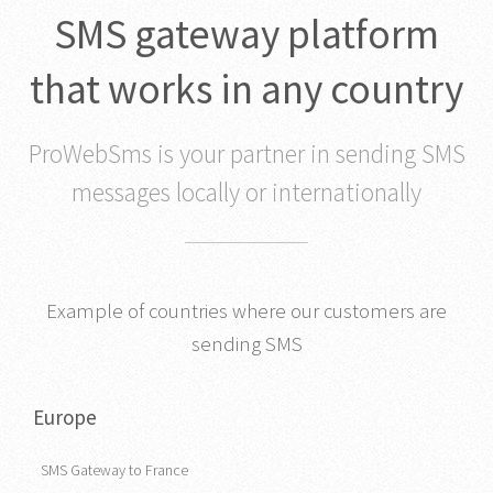
SMS gateway platform
that works in any country
ProWebSms is your partner in sending SMS
messages locally or internationally
Example of countries where our customers are
sending SMS
Europe
SMS Gateway to France