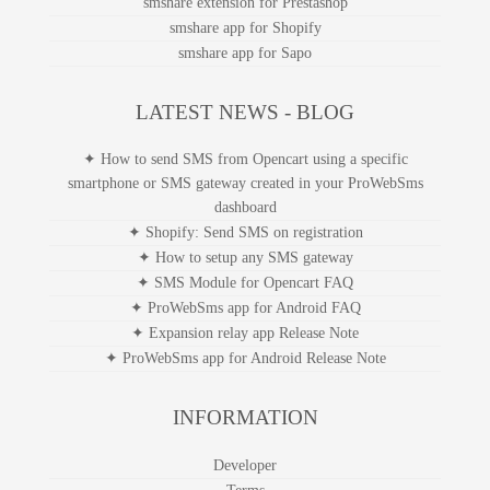
smshare extension for Prestashop
smshare app for Shopify
smshare app for Sapo
LATEST NEWS - BLOG
✦ How to send SMS from Opencart using a specific
smartphone or SMS gateway created in your ProWebSms
dashboard
✦ Shopify: Send SMS on registration
✦ How to setup any SMS gateway
✦ SMS Module for Opencart FAQ
✦ ProWebSms app for Android FAQ
✦ Expansion relay app Release Note
✦ ProWebSms app for Android Release Note
INFORMATION
Developer