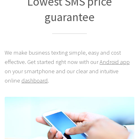
Lowest SMS price
guarantee
We make business texting simple, easy and cost
effective. Get started right now with our
Android app
on your smartphone and our clear and intuitive
online
dashboard
.