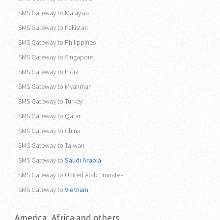
SMS Gateway to Malaysia
SMS Gateway to Pakistan
SMS Gateway to Philippines
SMS Gateway to Singapore
SMS Gateway to India
SMS Gateway to Myanmar
SMS Gateway to Turkey
SMS Gateway to Qatar
SMS Gateway to China
SMS Gateway to Taiwan
SMS Gateway to
Saudi Arabia
SMS Gateway to United Arab Emirates
SMS Gateway to
Vietnam
America, Africa and others