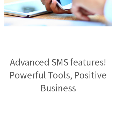
Advanced SMS features!
Powerful Tools, Positive
Business