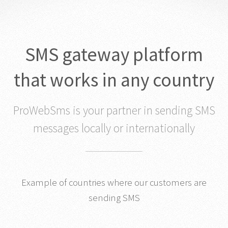
SMS gateway platform
that works in any country
ProWebSms is your partner in sending SMS
messages locally or internationally
Example of countries where our customers are
sending SMS