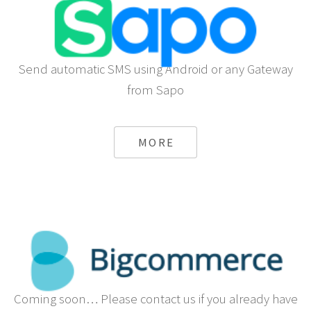
Send automatic SMS using Android or any Gateway
from Sapo
MORE
Coming soon… Please contact us if you already have