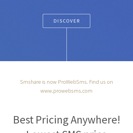
DISCOVER
Smshare is now ProWebSms. Find us on
www.prowebsms.com
Best Pricing Anywhere!