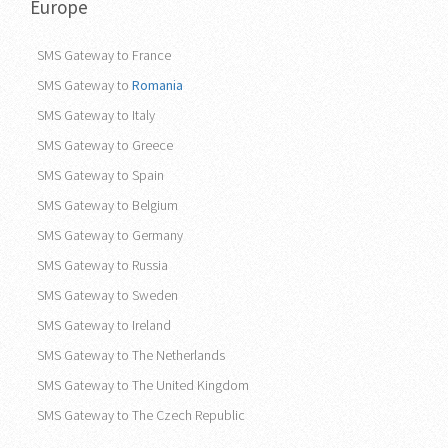
Europe
SMS Gateway to France
SMS Gateway to
Romania
SMS Gateway to Italy
SMS Gateway to Greece
SMS Gateway to Spain
SMS Gateway to Belgium
SMS Gateway to Germany
SMS Gateway to Russia
SMS Gateway to Sweden
SMS Gateway to Ireland
SMS Gateway to The Netherlands
SMS Gateway to The United Kingdom
SMS Gateway to The Czech Republic