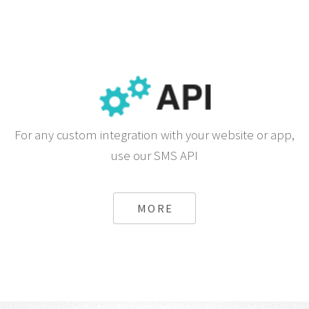
For any custom integration with your website or app,
use our SMS API
MORE