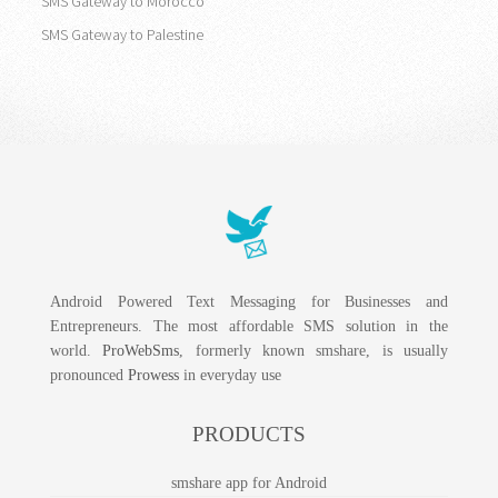
SMS Gateway to Morocco
SMS Gateway to Palestine
Android Powered Text Messaging for Businesses and
Entrepreneurs. The most affordable SMS solution in the
world.
ProWebSms
, formerly known smshare, is usually
pronounced
Prowess
in everyday use
PRODUCTS
smshare app for Android