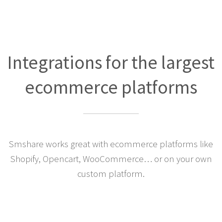
Integrations for the largest
ecommerce platforms
Smshare works great with ecommerce platforms like
Shopify, Opencart, WooCommerce… or on your own
custom platform.