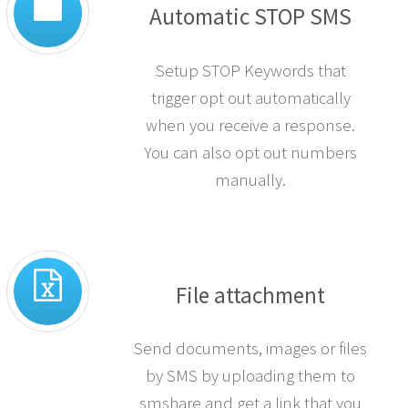
Automatic STOP SMS
Setup STOP Keywords that
trigger opt out automatically
when you receive a response.
You can also opt out numbers
manually.
File attachment
Send documents, images or files
by SMS by uploading them to
smshare and get a link that you