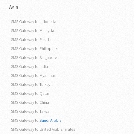
Asia
SMS Gateway to Indonesia
SMS Gateway to Malaysia
SMS Gateway to Pakistan
SMS Gateway to Philippines
SMS Gateway to Singapore
SMS Gateway to India
SMS Gateway to Myanmar
SMS Gateway to Turkey
SMS Gateway to Qatar
SMS Gateway to China
SMS Gateway to Taiwan
SMS Gateway to
Saudi Arabia
SMS Gateway to United Arab Emirates