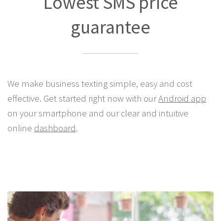
Lowest SMS price
guarantee
We make business texting simple, easy and cost
effective. Get started right now with our
Android app
on your smartphone and our clear and intuitive
online
dashboard
.