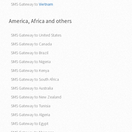
SMS Gateway to
Vietnam
America, Africa and others
SMS Gateway to United States
SMS Gateway to Canada
SMS Gateway to Brazil
SMS Gateway to Nigeria
SMS Gateway to Kenya
SMS Gateway to South Africa
SMS Gateway to Australia
SMS Gateway to New Zealand
SMS Gateway to Tunisia
SMS Gateway to Algeria
SMS Gateway to Egypt