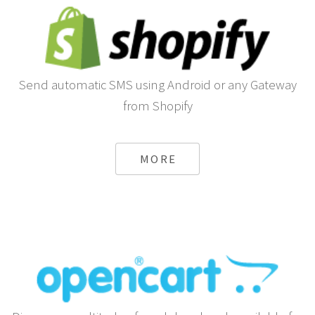
Send automatic SMS using Android or any Gateway
from Shopify
MORE