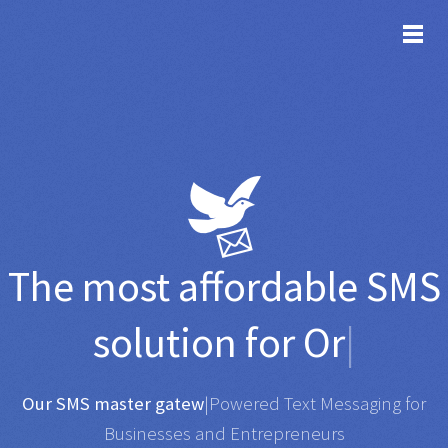
TOG
The most affordable
SMS
solution for
Organisati
|
Any SMS gateway
|
Powered Text Messaging for
Businesses and Entrepreneurs