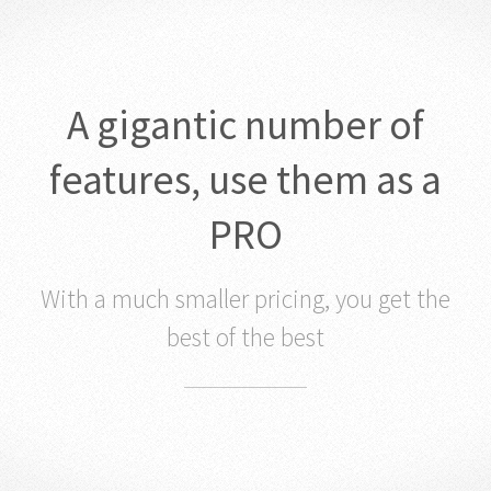
A gigantic number of
features, use them as a
PRO
With a much smaller pricing, you get the
best of the best