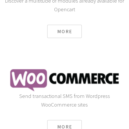
Discover a multitude of modules already available for
Opencart
MORE
Send transactional SMS from Wordpress
WooCommerce sites
MORE