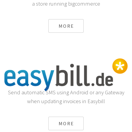
a store running bigcommerce
MORE
Send automatic SMS using Android or any Gateway
when updating invoices in Easybill
MORE