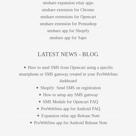
smshare expansion relay apps
smshare extension for Chrome
smshare extensions for Opencart
smshare extension for Prestashop
smshare app for Shopify
smshare app for Sapo
LATEST NEWS - BLOG
✦ How to send SMS from Opencart using a specific
smartphone or SMS gateway created in your ProWebSms
dashboard
✦ Shopify: Send SMS on registration
✦ How to setup any SMS gateway
✦ SMS Module for Opencart FAQ
✦ ProWebSms app for Android FAQ
✦ Expansion relay app Release Note
✦ ProWebSms app for Android Release Note