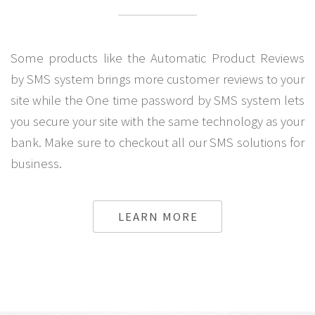
Some products like the Automatic Product Reviews
by SMS system brings more customer reviews to your
site while the One time password by SMS system lets
you secure your site with the same technology as your
bank. Make sure to checkout all our SMS solutions for
business.
LEARN MORE