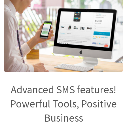
Advanced SMS features!
Powerful Tools, Positive
Business