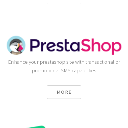
Enhance your prestashop site with transactional or
promotional SMS capabilities
MORE