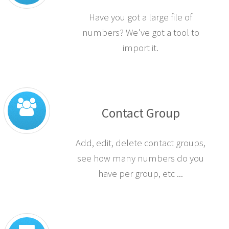
Have you got a large file of
numbers? We've got a tool to
import it.
Contact Group
Add, edit, delete contact groups,
see how many numbers do you
have per group, etc ...