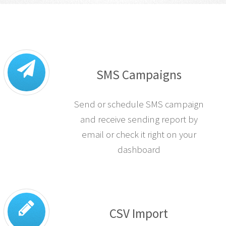
SMS Campaigns
Send or schedule SMS campaign
and receive sending report by
email or check it right on your
dashboard
CSV Import