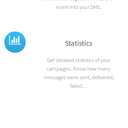
insert into your SMS.
Statistics
Get detailed statistics of your
campaigns. Know how many
messages were sent, delivered,
failed…