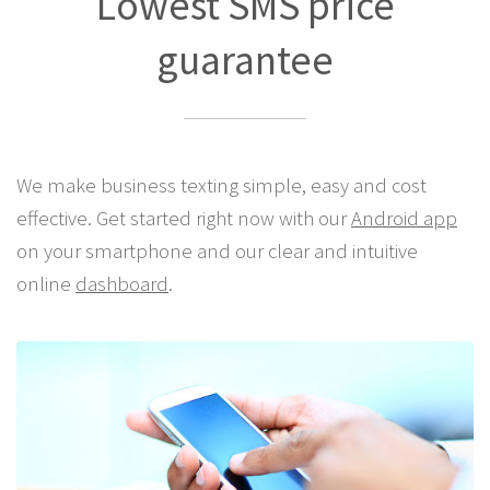
Lowest SMS price
guarantee
We make business texting simple, easy and cost
effective. Get started right now with our
Android app
on your smartphone and our clear and intuitive
online
dashboard
.