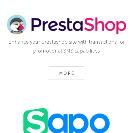
Enhance your prestashop site with transactional or
promotional SMS capabilities
MORE