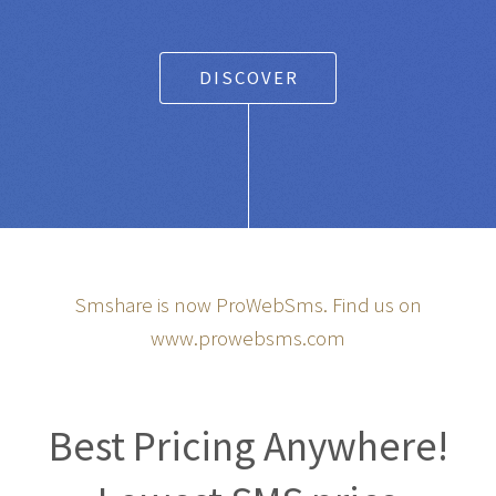
DISCOVER
Smshare is now ProWebSms. Find us on
www.prowebsms.com
Best Pricing Anywhere!