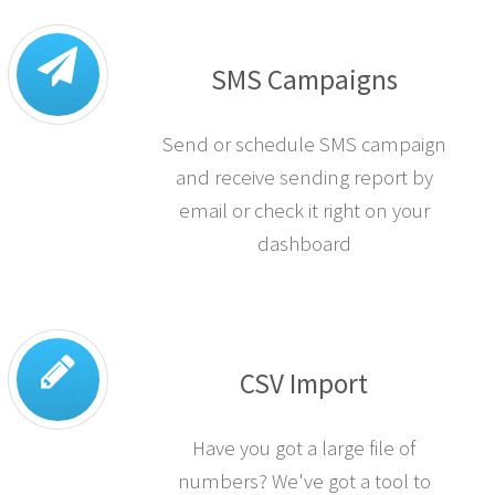
SMS Campaigns
Send or schedule SMS campaign
and receive sending report by
email or check it right on your
dashboard
CSV Import
Have you got a large file of
numbers? We've got a tool to