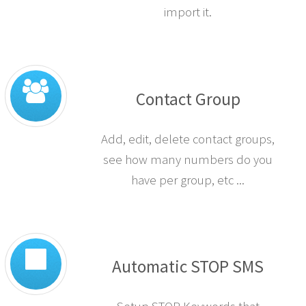
import it.
Contact Group
Add, edit, delete contact groups,
see how many numbers do you
have per group, etc ...
Automatic STOP SMS