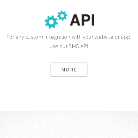
For any custom integration with your website or app,
use our SMS API
MORE