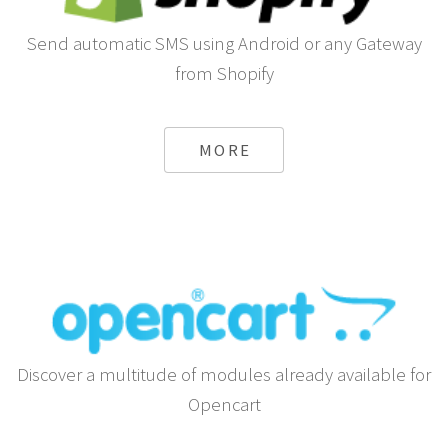
Send automatic SMS using Android or any Gateway
from Shopify
MORE
Discover a multitude of modules already available for
Opencart