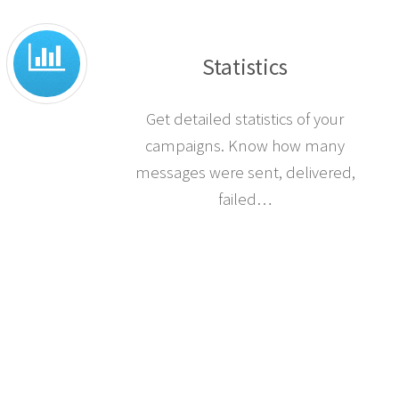
Statistics
Get detailed statistics of your
campaigns. Know how many
messages were sent, delivered,
failed…