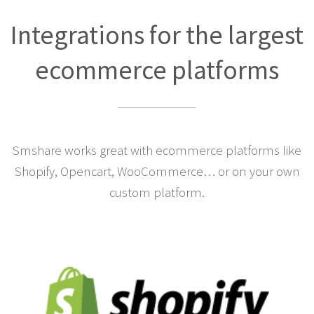
Integrations for the largest
ecommerce platforms
Smshare works great with ecommerce platforms like
Shopify, Opencart, WooCommerce… or on your own
custom platform.