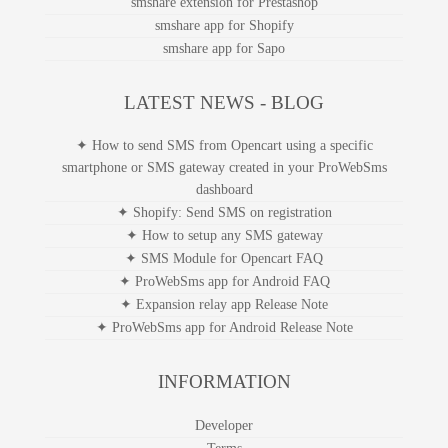
smshare extension for Prestashop
smshare app for Shopify
smshare app for Sapo
LATEST NEWS - BLOG
✦ How to send SMS from Opencart using a specific
smartphone or SMS gateway created in your ProWebSms
dashboard
✦ Shopify: Send SMS on registration
✦ How to setup any SMS gateway
✦ SMS Module for Opencart FAQ
✦ ProWebSms app for Android FAQ
✦ Expansion relay app Release Note
✦ ProWebSms app for Android Release Note
INFORMATION
Developer