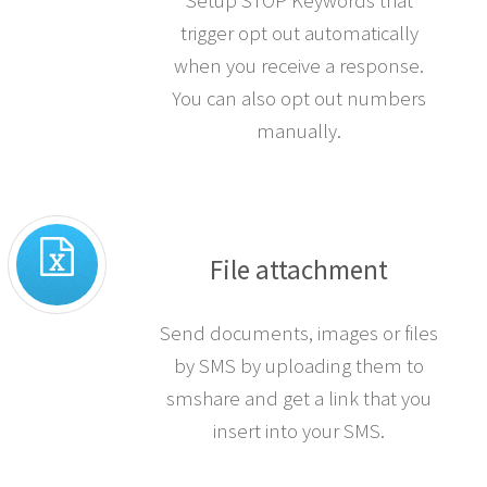
Setup STOP Keywords that
trigger opt out automatically
when you receive a response.
You can also opt out numbers
manually.
File attachment
Send documents, images or files
by SMS by uploading them to
smshare and get a link that you
insert into your SMS.