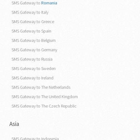
SMS Gateway to
Romania
SMS Gateway to Italy
SMS Gateway to Greece
SMS Gateway to Spain
SMS Gateway to Belgium
SMS Gateway to Germany
SMS Gateway to Russia
SMS Gateway to Sweden
SMS Gateway to Ireland
SMS Gateway to The Netherlands
SMS Gateway to The United Kingdom
SMS Gateway to The Czech Republic
Asia
SMS Gateway to Indonesia