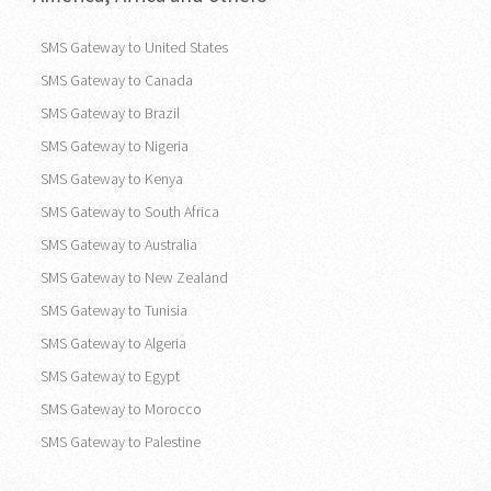
SMS Gateway to United States
SMS Gateway to Canada
SMS Gateway to Brazil
SMS Gateway to Nigeria
SMS Gateway to Kenya
SMS Gateway to South Africa
SMS Gateway to Australia
SMS Gateway to New Zealand
SMS Gateway to Tunisia
SMS Gateway to Algeria
SMS Gateway to Egypt
SMS Gateway to Morocco
SMS Gateway to Palestine