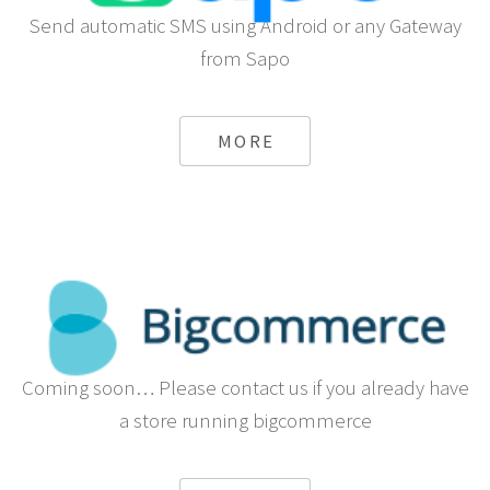
Send automatic SMS using Android or any Gateway
from Sapo
MORE
Coming soon… Please contact us if you already have
a store running bigcommerce