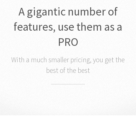
A gigantic number of
features, use them as a
PRO
With a much smaller pricing, you get the
best of the best