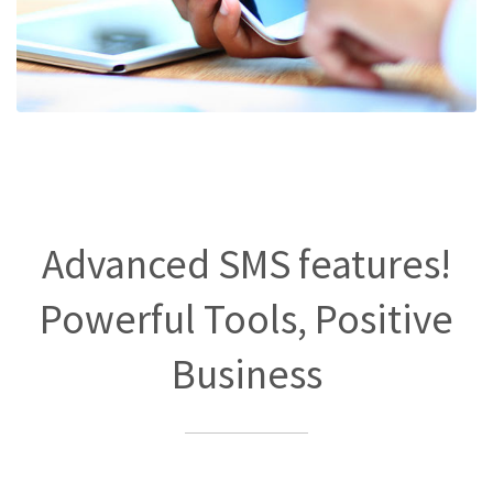
Advanced SMS features!
Powerful Tools, Positive
Business