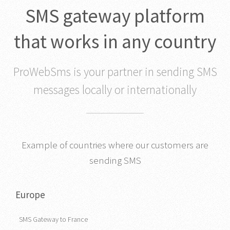
SMS gateway platform
that works in any country
ProWebSms is your partner in sending SMS
messages locally or internationally
Example of countries where our customers are
sending SMS
Europe
SMS Gateway to France