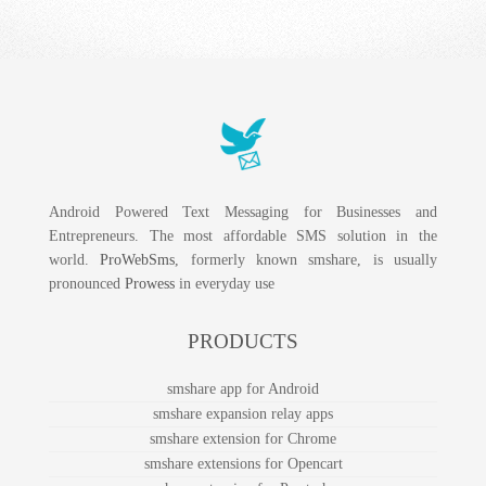
Android Powered Text Messaging for Businesses and
Entrepreneurs. The most affordable SMS solution in the
world.
ProWebSms
, formerly known smshare, is usually
pronounced
Prowess
in everyday use
PRODUCTS
smshare app for Android
smshare expansion relay apps
smshare extension for Chrome
smshare extensions for Opencart