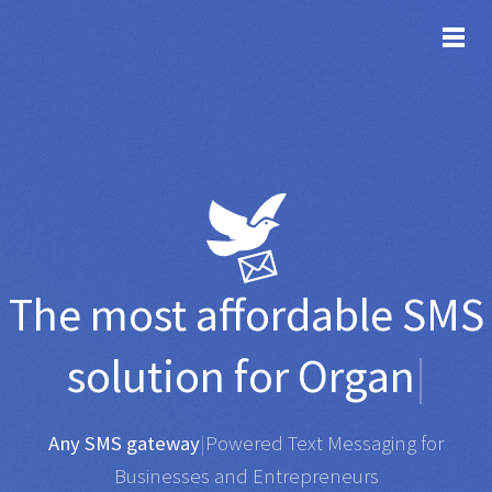
TOG
The most affordable
SMS
solution for
Organisatio
|
Any SMS gateway
|
Powered Text Messaging for
Businesses and Entrepreneurs