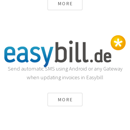
MORE
Send automatic SMS using Android or any Gateway
when updating invoices in Easybill
MORE