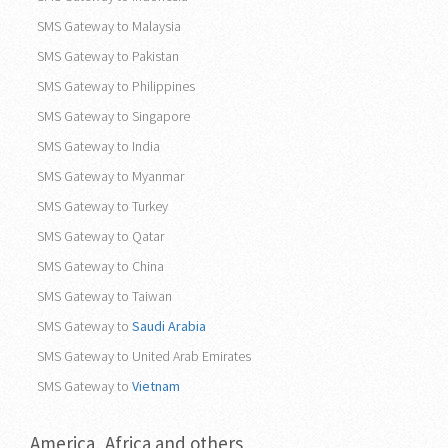
SMS Gateway to Malaysia
SMS Gateway to Pakistan
SMS Gateway to Philippines
SMS Gateway to Singapore
SMS Gateway to India
SMS Gateway to Myanmar
SMS Gateway to Turkey
SMS Gateway to Qatar
SMS Gateway to China
SMS Gateway to Taiwan
SMS Gateway to
Saudi Arabia
SMS Gateway to United Arab Emirates
SMS Gateway to
Vietnam
America, Africa and others