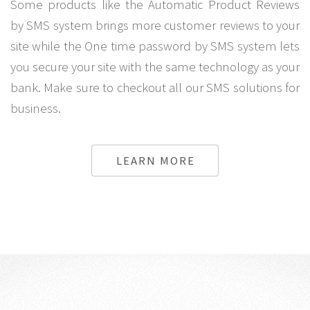
Some products like the Automatic Product Reviews
by SMS system brings more customer reviews to your
site while the One time password by SMS system lets
you secure your site with the same technology as your
bank. Make sure to checkout all our SMS solutions for
business.
LEARN MORE