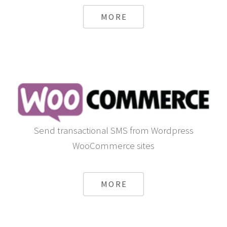
MORE
Send transactional SMS from Wordpress
WooCommerce sites
MORE