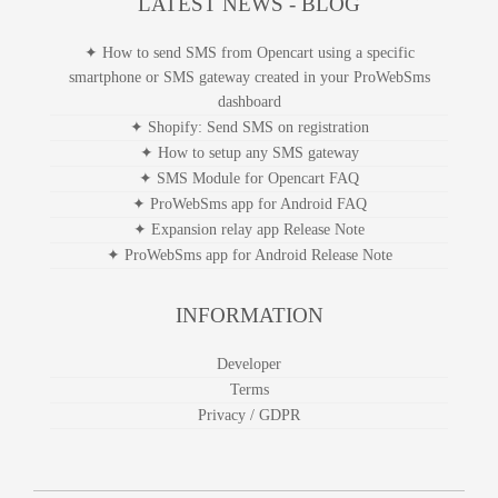
smshare app for Sapo
LATEST NEWS - BLOG
✦ How to send SMS from Opencart using a specific
smartphone or SMS gateway created in your ProWebSms
dashboard
✦ Shopify: Send SMS on registration
✦ How to setup any SMS gateway
✦ SMS Module for Opencart FAQ
✦ ProWebSms app for Android FAQ
✦ Expansion relay app Release Note
✦ ProWebSms app for Android Release Note
INFORMATION
Developer
Terms
Privacy / GDPR