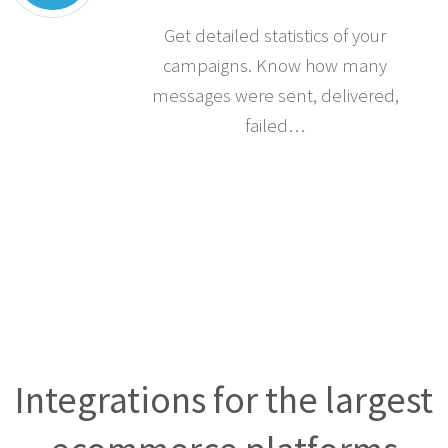
Statistics
Get detailed statistics of your
campaigns. Know how many
messages were sent, delivered,
failed…