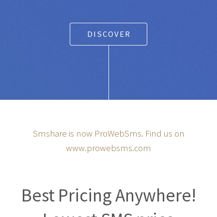
Any SMS gateway
|
Powered Text Messaging for
Businesses and Entrepreneurs
DISCOVER
Smshare is now ProWebSms. Find us on
www.prowebsms.com