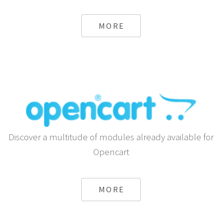
Send automatic SMS using Android or any Gateway
from Shopify
MORE
Discover a multitude of modules already available for
Opencart
MORE