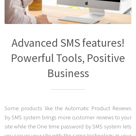
Advanced SMS features!
Powerful Tools, Positive
Business
Some products like the Automatic Product Reviews
by SMS system brings more customer reviews to your