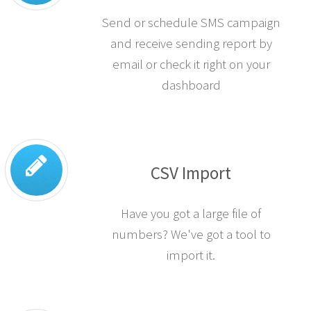
SMS Campaigns
Send or schedule SMS campaign
and receive sending report by
email or check it right on your
dashboard
CSV Import
Have you got a large file of
numbers? We've got a tool to
import it.