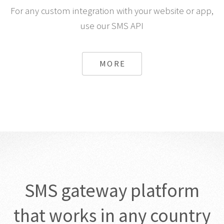
For any custom integration with your website or app,
use our SMS API
MORE
SMS gateway platform