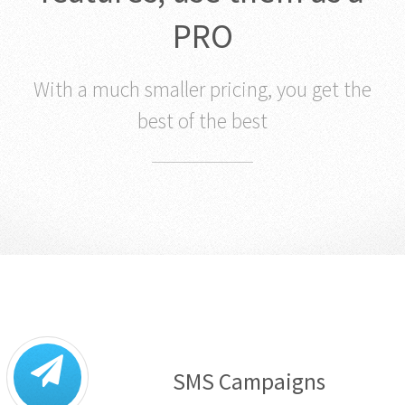
features, use them as a
PRO
With a much smaller pricing, you get the
best of the best