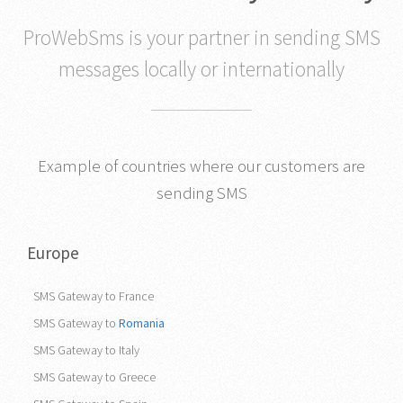
that works in any country
ProWebSms is your partner in sending SMS
messages locally or internationally
Example of countries where our customers are
sending SMS
Europe
SMS Gateway to France
SMS Gateway to
Romania
SMS Gateway to Italy