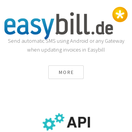
Send automatic SMS using Android or any Gateway
when updating invoices in Easybill
MORE