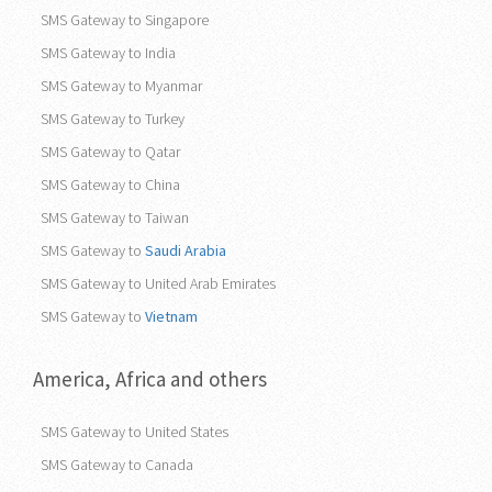
SMS Gateway to Pakistan
SMS Gateway to Philippines
SMS Gateway to Singapore
SMS Gateway to India
SMS Gateway to Myanmar
SMS Gateway to Turkey
SMS Gateway to Qatar
SMS Gateway to China
SMS Gateway to Taiwan
SMS Gateway to
Saudi Arabia
SMS Gateway to United Arab Emirates
SMS Gateway to
Vietnam
America, Africa and others