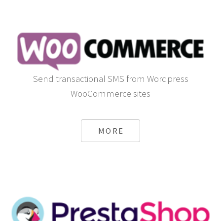
Send transactional SMS from Wordpress
WooCommerce sites
MORE