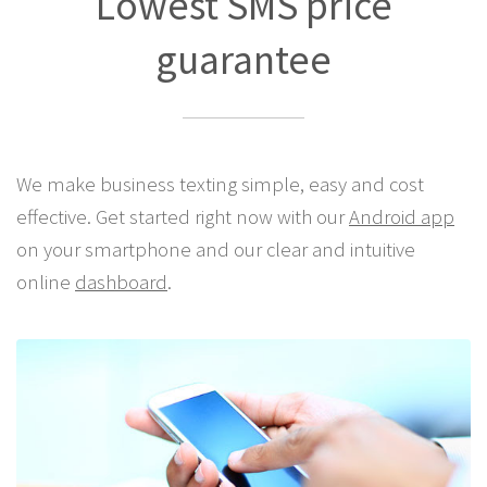
Best Pricing Anywhere!
Lowest SMS price
guarantee
We make business texting simple, easy and cost
effective. Get started right now with our
Android app
on your smartphone and our clear and intuitive
online
dashboard
.