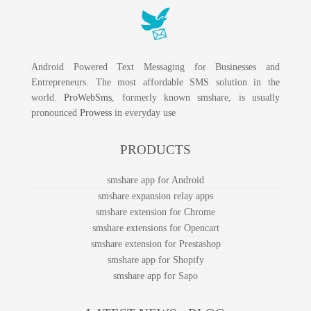
Android Powered Text Messaging for Businesses and
Entrepreneurs. The most affordable SMS solution in the
world.
ProWebSms
, formerly known smshare, is usually
pronounced
Prowess
in everyday use
PRODUCTS
smshare app for Android
smshare expansion relay apps
smshare extension for Chrome
smshare extensions for Opencart
smshare extension for Prestashop
smshare app for Shopify