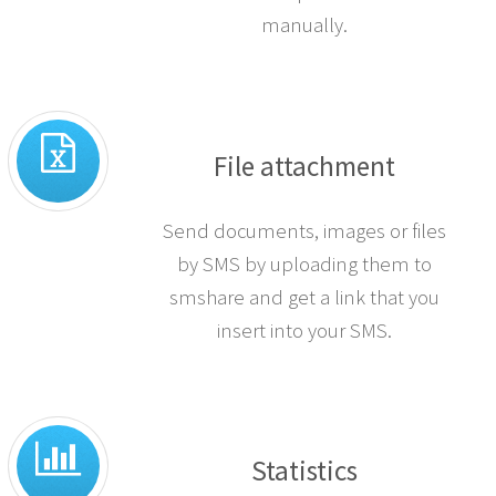
when you receive a response.
You can also opt out numbers
manually.
File attachment
Send documents, images or files
by SMS by uploading them to
smshare and get a link that you
insert into your SMS.