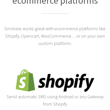
Integrations for the largest
ecommerce platforms
Smshare works great with ecommerce platforms like
Shopify, Opencart, WooCommerce… or on your own
custom platform.