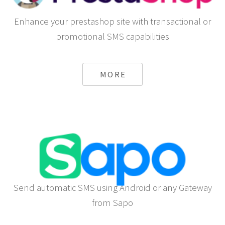
Enhance your prestashop site with transactional or
promotional SMS capabilities
MORE
Send automatic SMS using Android or any Gateway