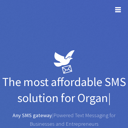
TOG
The most affordable
SMS
solution for
Organisations
|