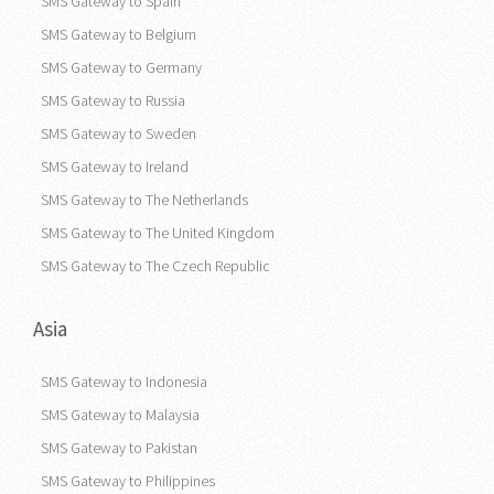
SMS Gateway to Greece
SMS Gateway to Spain
SMS Gateway to Belgium
SMS Gateway to Germany
SMS Gateway to Russia
SMS Gateway to Sweden
SMS Gateway to Ireland
SMS Gateway to The Netherlands
SMS Gateway to The United Kingdom
SMS Gateway to The Czech Republic
Asia
SMS Gateway to Indonesia
SMS Gateway to Malaysia