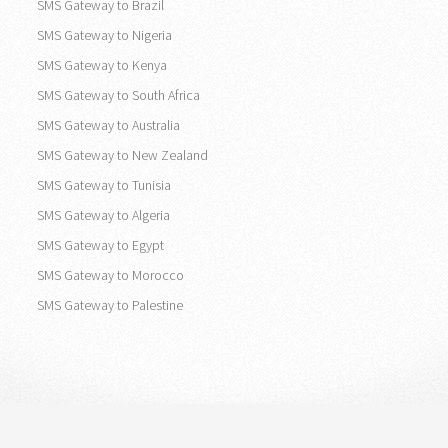
SMS Gateway to United States
SMS Gateway to Canada
SMS Gateway to Brazil
SMS Gateway to Nigeria
SMS Gateway to Kenya
SMS Gateway to South Africa
SMS Gateway to Australia
SMS Gateway to New Zealand
SMS Gateway to Tunisia
SMS Gateway to Algeria
SMS Gateway to Egypt
SMS Gateway to Morocco
SMS Gateway to Palestine