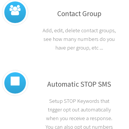
Contact Group
Add, edit, delete contact groups,
see how many numbers do you
have per group, etc ...
Automatic STOP SMS
Setup STOP Keywords that
trigger opt out automatically