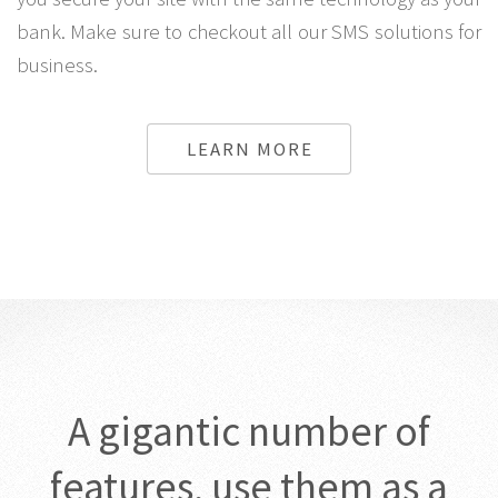
site while the One time password by SMS system lets
you secure your site with the same technology as your
bank. Make sure to checkout all our SMS solutions for
business.
LEARN MORE
A gigantic number of