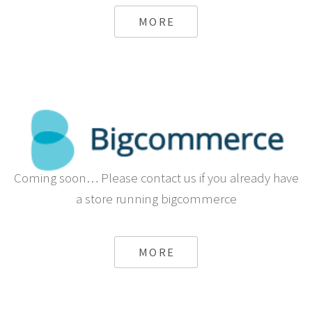
from Sapo
MORE
Coming soon… Please contact us if you already have
a store running bigcommerce
MORE