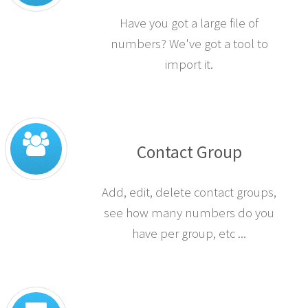
Have you got a large file of
numbers? We've got a tool to
import it.
Contact Group
Add, edit, delete contact groups,
see how many numbers do you
have per group, etc ...