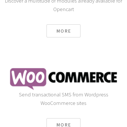
Discover a multitude of modules already available for
Opencart
MORE
Send transactional SMS from Wordpress
WooCommerce sites
MORE