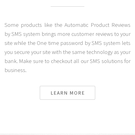
Some products like the Automatic Product Reviews
by SMS system brings more customer reviews to your
site while the One time password by SMS system lets
you secure your site with the same technology as your
bank. Make sure to checkout all our SMS solutions for
business.
LEARN MORE