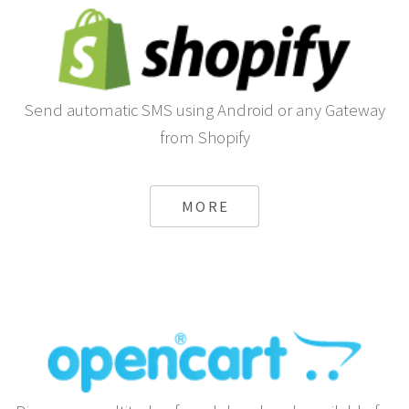
Send automatic SMS using Android or any Gateway
from Shopify
MORE