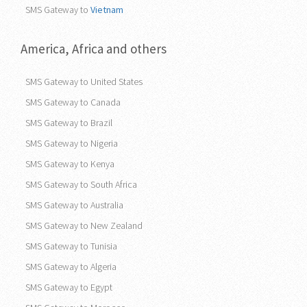
SMS Gateway to
Vietnam
America, Africa and others
SMS Gateway to United States
SMS Gateway to Canada
SMS Gateway to Brazil
SMS Gateway to Nigeria
SMS Gateway to Kenya
SMS Gateway to South Africa
SMS Gateway to Australia
SMS Gateway to New Zealand
SMS Gateway to Tunisia
SMS Gateway to Algeria
SMS Gateway to Egypt