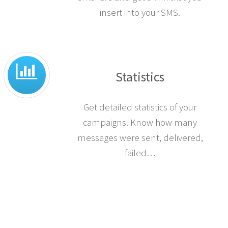
insert into your SMS.
Statistics
Get detailed statistics of your
campaigns. Know how many
messages were sent, delivered,
failed…