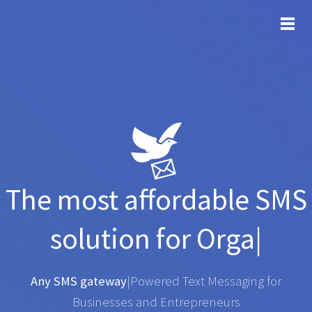
TOG
The most affordable
SMS
solution for
Organisation
|
Any SMS gateway
|
Powered Text Messaging for
Businesses and Entrepreneurs