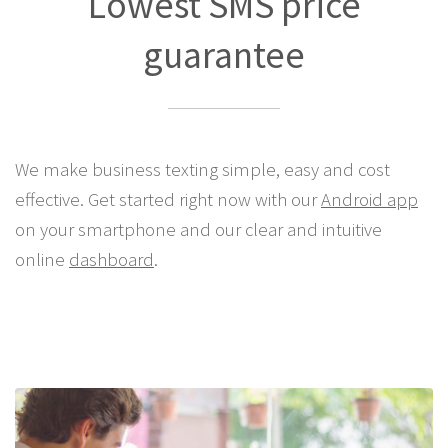
Lowest SMS price
guarantee
We make business texting simple, easy and cost
effective. Get started right now with our
Android app
on your smartphone and our clear and intuitive
online
dashboard
.