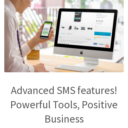
Advanced SMS features!
Powerful Tools, Positive
Business