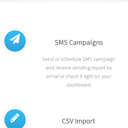
SMS Campaigns
Send or schedule SMS campaign
and receive sending report by
email or check it right on your
dashboard
CSV Import