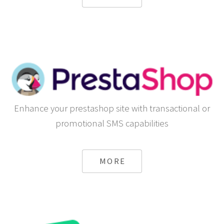
Enhance your prestashop site with transactional or
promotional SMS capabilities
MORE