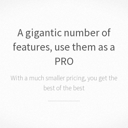
A gigantic number of
features, use them as a
PRO
With a much smaller pricing, you get the
best of the best