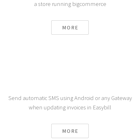
a store running bigcommerce
MORE
Send automatic SMS using Android or any Gateway
when updating invoices in Easybill
MORE