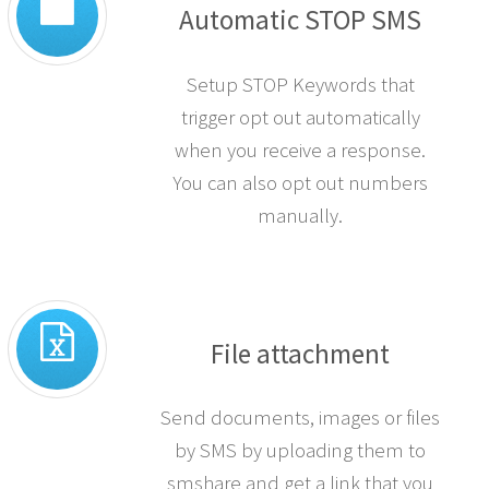
Automatic STOP SMS
Setup STOP Keywords that
trigger opt out automatically
when you receive a response.
You can also opt out numbers
manually.
File attachment
Send documents, images or files
by SMS by uploading them to
smshare and get a link that you