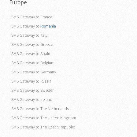
Europe
SMS Gateway to France
SMS Gateway to
Romania
SMS Gateway to Italy
SMS Gateway to Greece
SMS Gateway to Spain
SMS Gateway to Belgium
SMS Gateway to Germany
SMS Gateway to Russia
SMS Gateway to Sweden
SMS Gateway to Ireland
SMS Gateway to The Netherlands
SMS Gateway to The United Kingdom
SMS Gateway to The Czech Republic