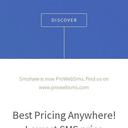
DISCOVER
Smshare is now ProWebSms. Find us on
www.prowebsms.com
Best Pricing Anywhere!