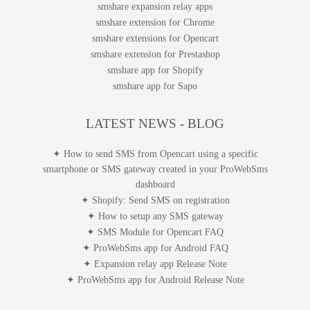
smshare expansion relay apps
smshare extension for Chrome
smshare extensions for Opencart
smshare extension for Prestashop
smshare app for Shopify
smshare app for Sapo
LATEST NEWS - BLOG
✦ How to send SMS from Opencart using a specific
smartphone or SMS gateway created in your ProWebSms
dashboard
✦ Shopify: Send SMS on registration
✦ How to setup any SMS gateway
✦ SMS Module for Opencart FAQ
✦ ProWebSms app for Android FAQ
✦ Expansion relay app Release Note
✦ ProWebSms app for Android Release Note