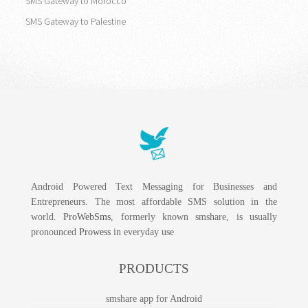
SMS Gateway to Morocco
SMS Gateway to Palestine
Android Powered Text Messaging for Businesses and
Entrepreneurs. The most affordable SMS solution in the
world.
ProWebSms
, formerly known smshare, is usually
pronounced
Prowess
in everyday use
PRODUCTS
smshare app for Android