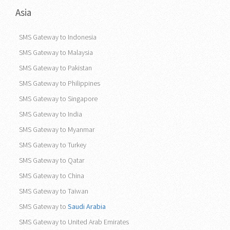
Asia
SMS Gateway to Indonesia
SMS Gateway to Malaysia
SMS Gateway to Pakistan
SMS Gateway to Philippines
SMS Gateway to Singapore
SMS Gateway to India
SMS Gateway to Myanmar
SMS Gateway to Turkey
SMS Gateway to Qatar
SMS Gateway to China
SMS Gateway to Taiwan
SMS Gateway to
Saudi Arabia
SMS Gateway to United Arab Emirates