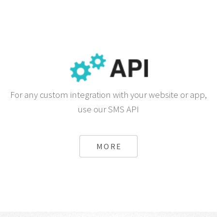
For any custom integration with your website or app,
use our SMS API
MORE