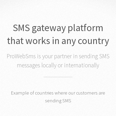
SMS gateway platform
that works in any country
ProWebSms is your partner in sending SMS
messages locally or internationally
Example of countries where our customers are
sending SMS