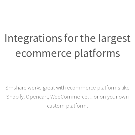
Integrations for the largest
ecommerce platforms
Smshare works great with ecommerce platforms like
Shopify, Opencart, WooCommerce… or on your own
custom platform.