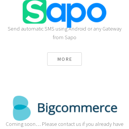
Send automatic SMS using Android or any Gateway
from Sapo
MORE
Coming soon… Please contact us if you already have