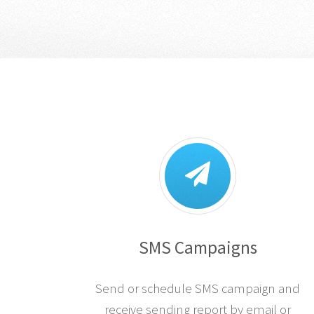
SMS Campaigns
Send or schedule SMS campaign and
receive sending report by email or