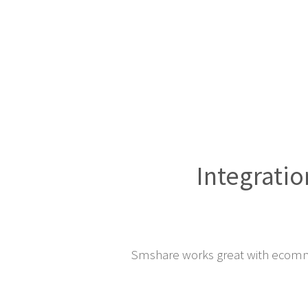
Integratio
Smshare works great with ecomm