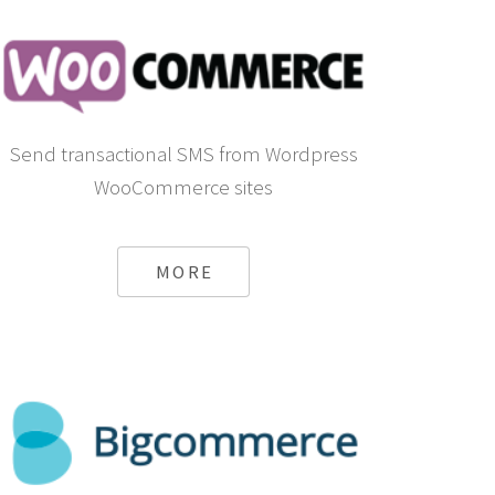
Send transactional SMS from Wordpress
WooCommerce sites
MORE