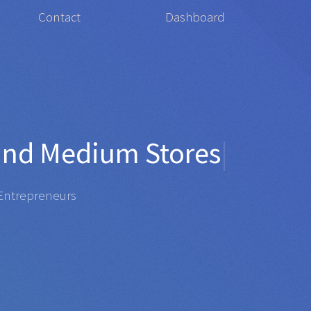
Contact
Dashboard
or
Organis
|
repreneurs