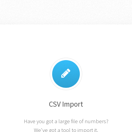
CSV Import
Have you got a large file of numbers?
We've got a tool to import it.