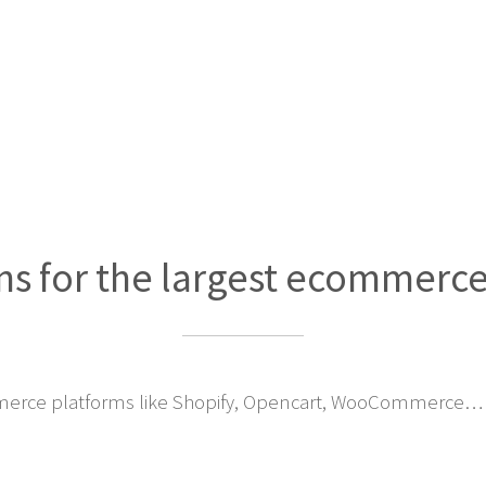
ns for the largest ecommerc
erce platforms like Shopify, Opencart, WooCommerce… 