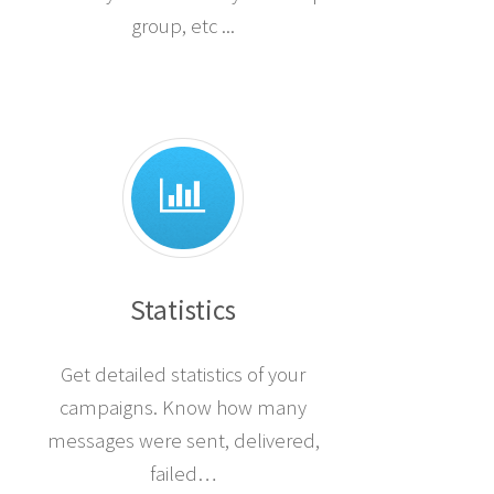
group, etc ...
Statistics
Get detailed statistics of your
campaigns. Know how many
messages were sent, delivered,
failed…