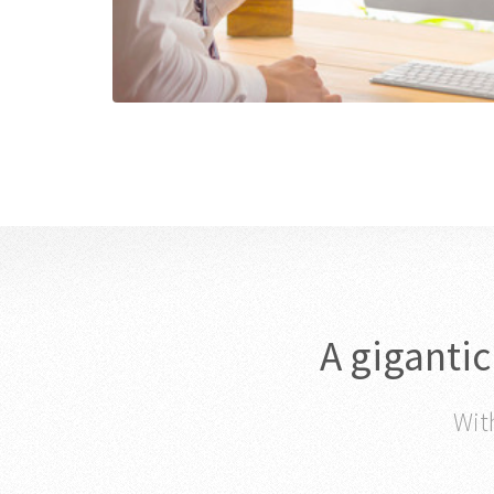
A giganti
With