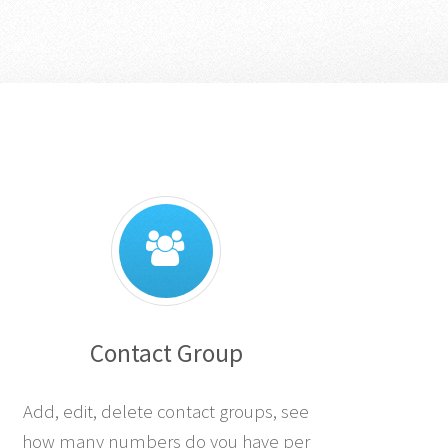
Contact Group
Add, edit, delete contact groups, see
how many numbers do you have per