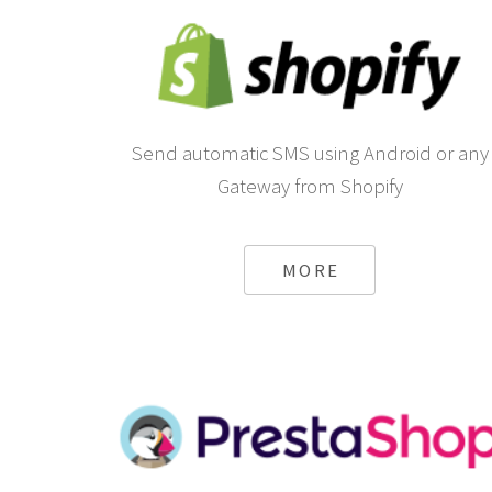
Send automatic SMS using Android or any
Gateway from Shopify
MORE