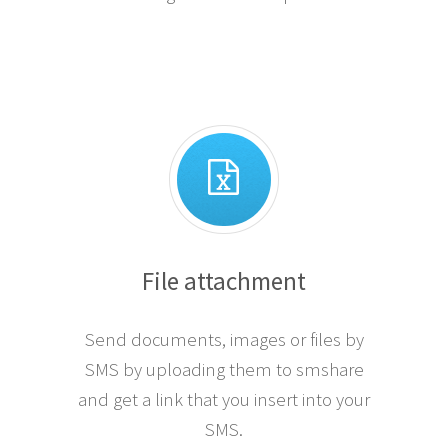
File attachment
Send documents, images or files by
SMS by uploading them to smshare
and get a link that you insert into your
SMS.