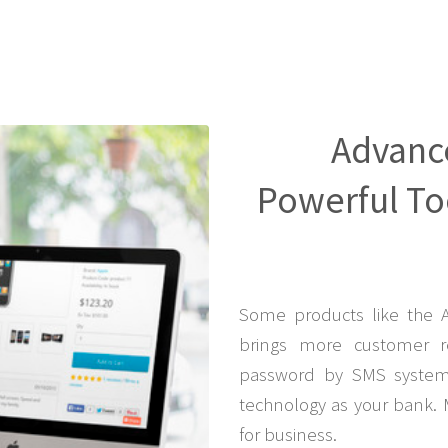
Advanc
Powerful Too
Some products like the 
brings more customer r
password by SMS system 
technology as your bank. 
for business.