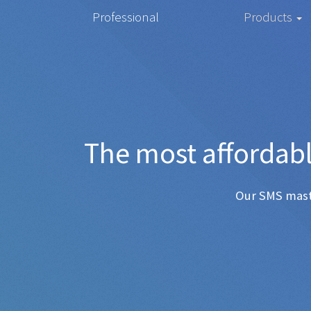
Professional
Products
The most 
Any SMS 