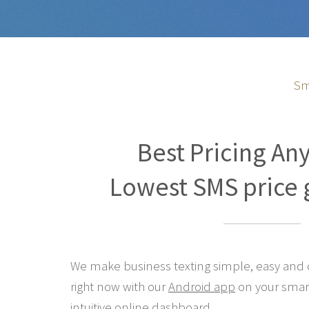
Sm
Best Pricing An
Lowest SMS price 
We make business texting simple, easy and co
right now with our
Android app
on your smar
intuitive online
dashboard
.