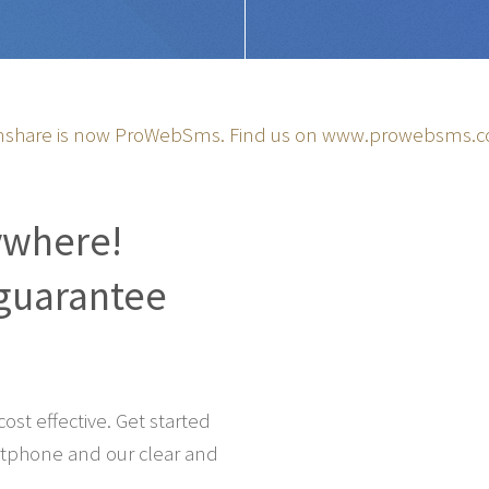
share is now ProWebSms. Find us on
www.prowebsms.
ywhere!
guarantee
st effective. Get started
tphone and our clear and