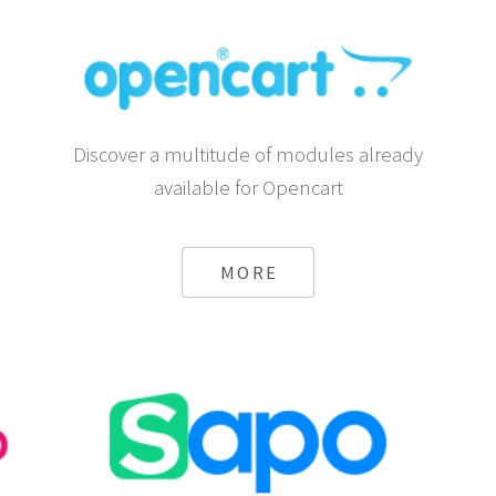
Discover a multitude of modules already
available for Opencart
MORE