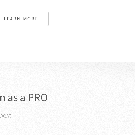
LEARN MORE
m as a PRO
 best