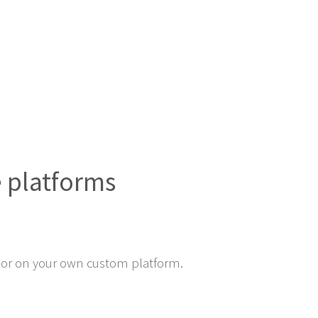
e platforms
or on your own custom platform.