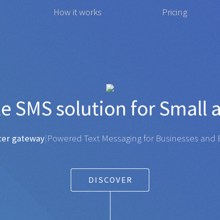
How it works
Pricing
affordable
SMS
solution f
gateway
|
Powered Text Messaging for Businesses and Ent
DISCOVER