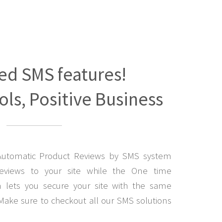
ed SMS features!
ls, Positive Business
Automatic Product Reviews by SMS system
eviews to your site while the One time
lets you secure your site with the same
Make sure to checkout all our SMS solutions