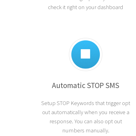
check it right on your dashboard
Automatic STOP SMS
Setup STOP Keywords that trigger opt
out automatically when you receive a
response. You can also opt out
numbers manually.