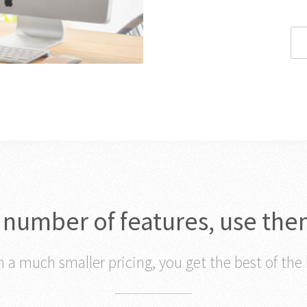
c number of features, use the
 a much smaller pricing, you get the best of the