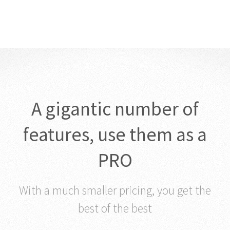
A gigantic number of
features, use them as a
PRO
With a much smaller pricing, you get the
best of the best