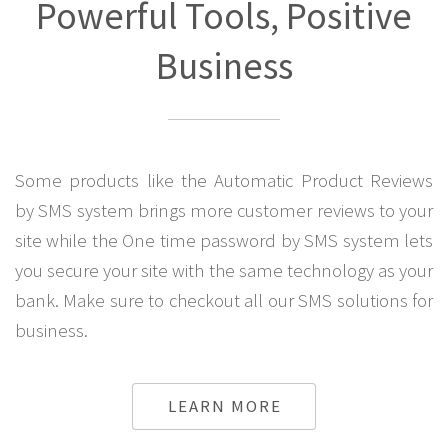
Powerful Tools, Positive
Business
Some products like the Automatic Product Reviews
by SMS system brings more customer reviews to your
site while the One time password by SMS system lets
you secure your site with the same technology as your
bank. Make sure to checkout all our SMS solutions for
business.
LEARN MORE