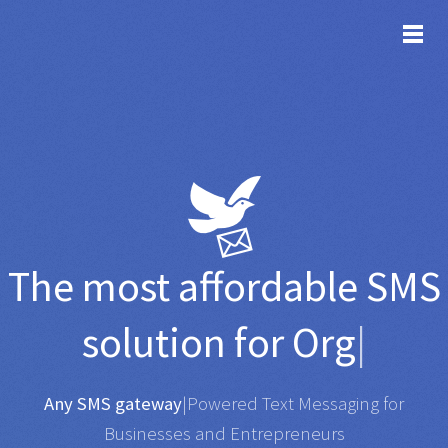
TOG
The most affordable
SMS
solution for
Organisati
|
Any SMS gateway
|
Powered Text Messaging for
Businesses and Entrepreneurs