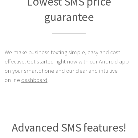
Lowest SMS price
guarantee
We make business texting simple, easy and cost
effective. Get started right now with our
Android app
on your smartphone and our clear and intuitive
online
dashboard
.
Advanced SMS features!