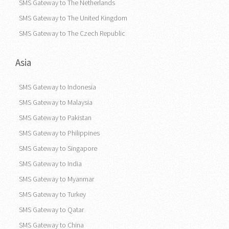
SMS Gateway to The Netherlands
SMS Gateway to The United Kingdom
SMS Gateway to The Czech Republic
Asia
SMS Gateway to Indonesia
SMS Gateway to Malaysia
SMS Gateway to Pakistan
SMS Gateway to Philippines
SMS Gateway to Singapore
SMS Gateway to India
SMS Gateway to Myanmar
SMS Gateway to Turkey
SMS Gateway to Qatar
SMS Gateway to China