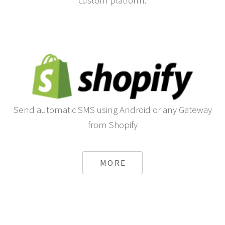
custom platform.
Send automatic SMS using Android or any Gateway
from Shopify
MORE