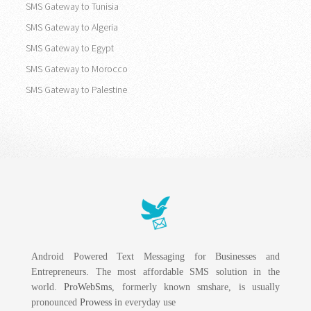
SMS Gateway to Tunisia
SMS Gateway to Algeria
SMS Gateway to Egypt
SMS Gateway to Morocco
SMS Gateway to Palestine
Android Powered Text Messaging for Businesses and
Entrepreneurs. The most affordable SMS solution in the
world.
ProWebSms
, formerly known smshare, is usually
pronounced
Prowess
in everyday use