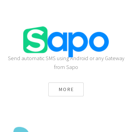
Send automatic SMS using Android or any Gateway
from Sapo
MORE