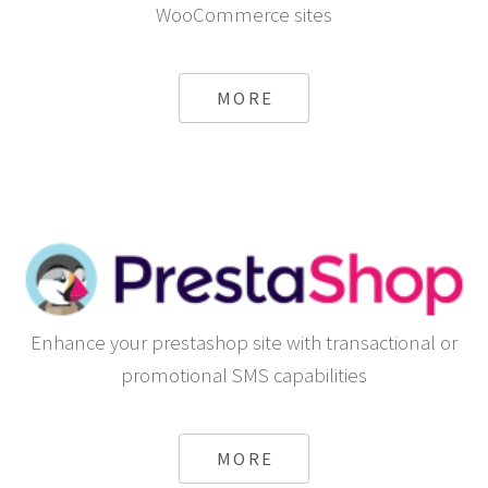
WooCommerce sites
MORE
Enhance your prestashop site with transactional or
promotional SMS capabilities
MORE