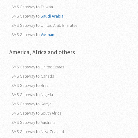
SMS Gateway to Taiwan
SMS Gateway to
Saudi Arabia
SMS Gateway to United Arab Emirates
SMS Gateway to
Vietnam
America, Africa and others
SMS Gateway to United States
SMS Gateway to Canada
SMS Gateway to Brazil
SMS Gateway to Nigeria
SMS Gateway to Kenya
SMS Gateway to South Africa
SMS Gateway to Australia
SMS Gateway to New Zealand