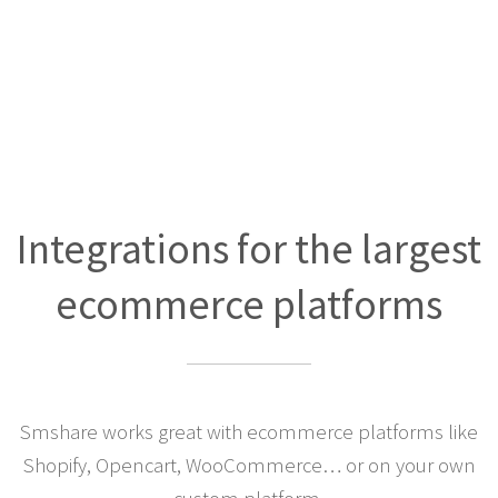
Integrations for the largest
ecommerce platforms
Smshare works great with ecommerce platforms like
Shopify, Opencart, WooCommerce… or on your own