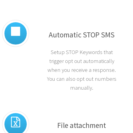
Automatic STOP SMS
Setup STOP Keywords that
trigger opt out automatically
when you receive a response.
You can also opt out numbers
manually.
File attachment