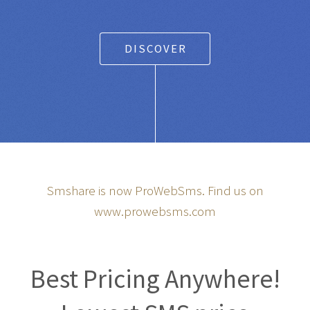
DISCOVER
Smshare is now ProWebSms. Find us on
www.prowebsms.com
Best Pricing Anywhere!