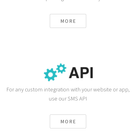
MORE
For any custom integration with your website or app,
use our SMS API
MORE