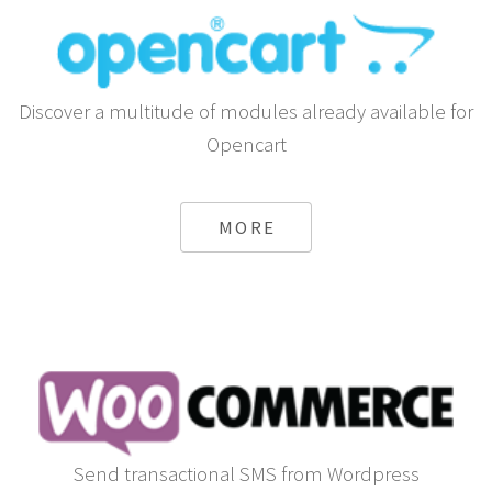
Discover a multitude of modules already available for
Opencart
MORE
Send transactional SMS from Wordpress