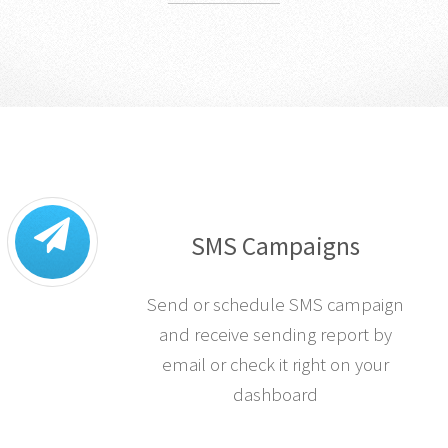
SMS Campaigns
Send or schedule SMS campaign
and receive sending report by
email or check it right on your
dashboard