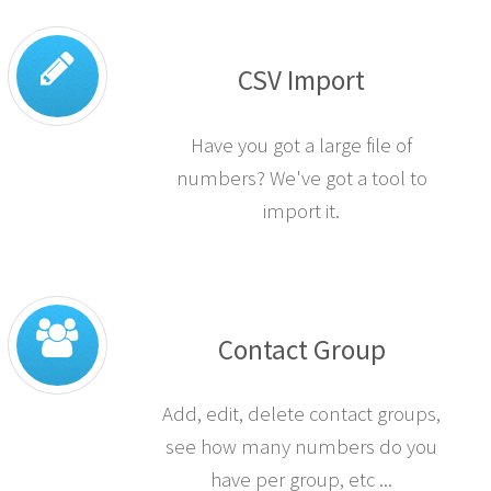
CSV Import
Have you got a large file of
numbers? We've got a tool to
import it.
Contact Group
Add, edit, delete contact groups,
see how many numbers do you
have per group, etc ...