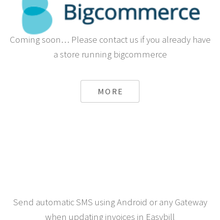
Coming soon… Please contact us if you already have
a store running bigcommerce
MORE
Send automatic SMS using Android or any Gateway
when updating invoices in Easybill