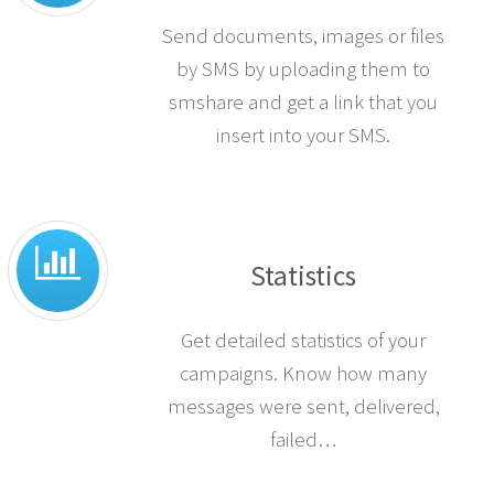
Send documents, images or files
by SMS by uploading them to
smshare and get a link that you
insert into your SMS.
Statistics
Get detailed statistics of your
campaigns. Know how many
messages were sent, delivered,
failed…