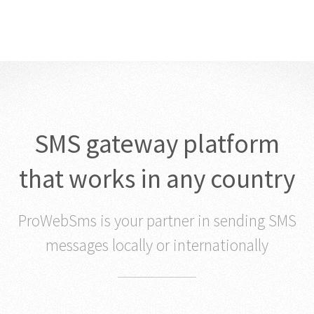
SMS gateway platform
that works in any country
ProWebSms is your partner in sending SMS
messages locally or internationally