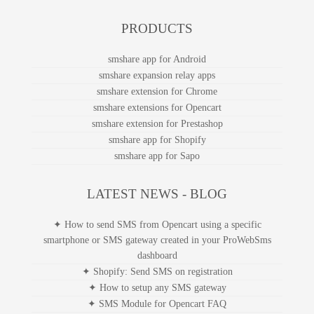
PRODUCTS
smshare app for Android
smshare expansion relay apps
smshare extension for Chrome
smshare extensions for Opencart
smshare extension for Prestashop
smshare app for Shopify
smshare app for Sapo
LATEST NEWS - BLOG
✦ How to send SMS from Opencart using a specific
smartphone or SMS gateway created in your ProWebSms
dashboard
✦ Shopify: Send SMS on registration
✦ How to setup any SMS gateway
✦ SMS Module for Opencart FAQ