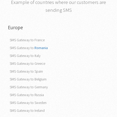
Example of countries where our customers are
sending SMS
Europe
SMS Gateway to France
SMS Gateway to
Romania
SMS Gateway to Italy
SMS Gateway to Greece
SMS Gateway to Spain
SMS Gateway to Belgium
SMS Gateway to Germany
SMS Gateway to Russia
SMS Gateway to Sweden
SMS Gateway to Ireland