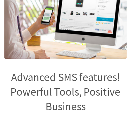
Advanced SMS features!
Powerful Tools, Positive
Business