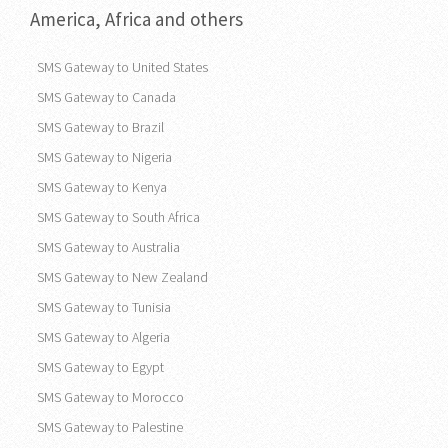
America, Africa and others
SMS Gateway to United States
SMS Gateway to Canada
SMS Gateway to Brazil
SMS Gateway to Nigeria
SMS Gateway to Kenya
SMS Gateway to South Africa
SMS Gateway to Australia
SMS Gateway to New Zealand
SMS Gateway to Tunisia
SMS Gateway to Algeria
SMS Gateway to Egypt
SMS Gateway to Morocco
SMS Gateway to Palestine