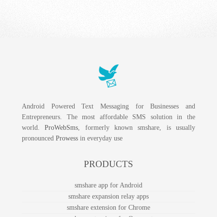
Android Powered Text Messaging for Businesses and
Entrepreneurs. The most affordable SMS solution in the
world.
ProWebSms
, formerly known smshare, is usually
pronounced
Prowess
in everyday use
PRODUCTS
smshare app for Android
smshare expansion relay apps
smshare extension for Chrome