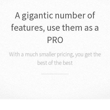
A gigantic number of
features, use them as a
PRO
With a much smaller pricing, you get the
best of the best