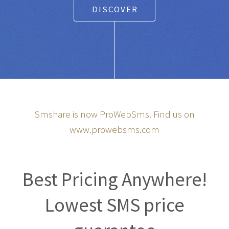
DISCOVER
Smshare is now ProWebSms. Find us on
www.prowebsms.com
Best Pricing Anywhere!
Lowest SMS price