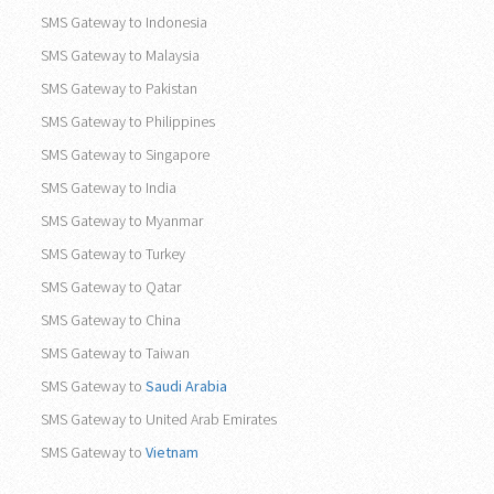
SMS Gateway to Indonesia
SMS Gateway to Malaysia
SMS Gateway to Pakistan
SMS Gateway to Philippines
SMS Gateway to Singapore
SMS Gateway to India
SMS Gateway to Myanmar
SMS Gateway to Turkey
SMS Gateway to Qatar
SMS Gateway to China
SMS Gateway to Taiwan
SMS Gateway to
Saudi Arabia
SMS Gateway to United Arab Emirates
SMS Gateway to
Vietnam