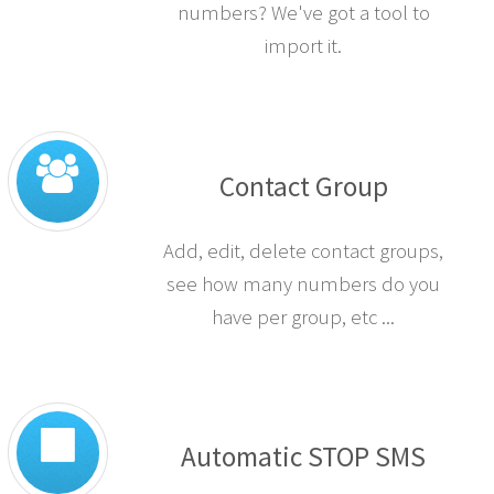
numbers? We've got a tool to
import it.
Contact Group
Add, edit, delete contact groups,
see how many numbers do you
have per group, etc ...
Automatic STOP SMS