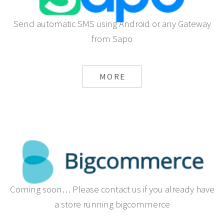
Send automatic SMS using Android or any Gateway
from Sapo
MORE
Coming soon… Please contact us if you already have
a store running bigcommerce