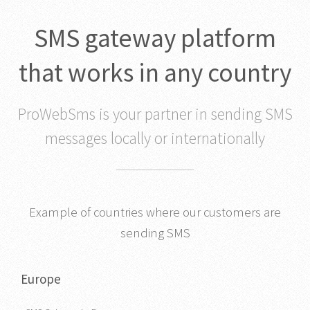
SMS gateway platform
that works in any country
ProWebSms is your partner in sending SMS
messages locally or internationally
Example of countries where our customers are
sending SMS
Europe