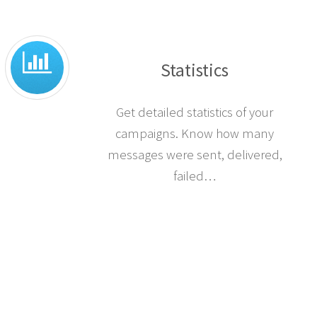
Statistics
Get detailed statistics of your
campaigns. Know how many
messages were sent, delivered,
failed…