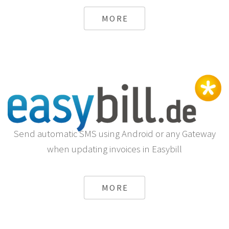
MORE
Send automatic SMS using Android or any Gateway
when updating invoices in Easybill
MORE