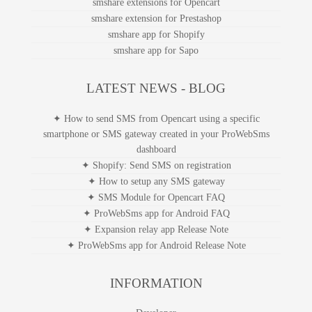
smshare extensions for Opencart
smshare extension for Prestashop
smshare app for Shopify
smshare app for Sapo
LATEST NEWS - BLOG
✦ How to send SMS from Opencart using a specific
smartphone or SMS gateway created in your ProWebSms
dashboard
✦ Shopify: Send SMS on registration
✦ How to setup any SMS gateway
✦ SMS Module for Opencart FAQ
✦ ProWebSms app for Android FAQ
✦ Expansion relay app Release Note
✦ ProWebSms app for Android Release Note
INFORMATION