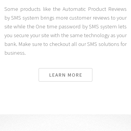
Some products like the Automatic Product Reviews
by SMS system brings more customer reviews to your
site while the One time password by SMS system lets
you secure your site with the same technology as your
bank. Make sure to checkout all our SMS solutions for
business.
LEARN MORE