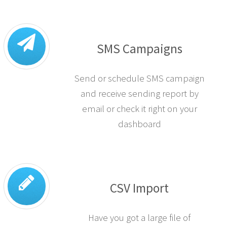
SMS Campaigns
Send or schedule SMS campaign
and receive sending report by
email or check it right on your
dashboard
CSV Import
Have you got a large file of