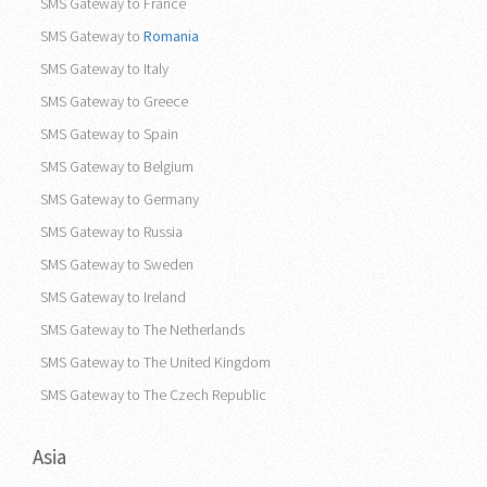
SMS Gateway to France
SMS Gateway to
Romania
SMS Gateway to Italy
SMS Gateway to Greece
SMS Gateway to Spain
SMS Gateway to Belgium
SMS Gateway to Germany
SMS Gateway to Russia
SMS Gateway to Sweden
SMS Gateway to Ireland
SMS Gateway to The Netherlands
SMS Gateway to The United Kingdom
SMS Gateway to The Czech Republic
Asia