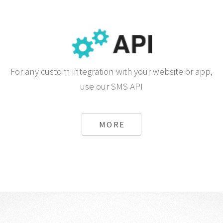
For any custom integration with your website or app,
use our SMS API
MORE