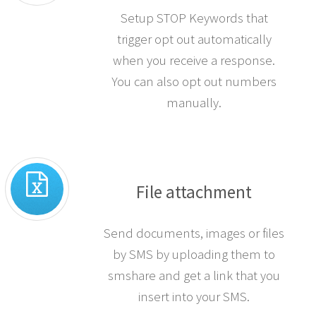
Setup STOP Keywords that
trigger opt out automatically
when you receive a response.
You can also opt out numbers
manually.
File attachment
Send documents, images or files
by SMS by uploading them to
smshare and get a link that you
insert into your SMS.