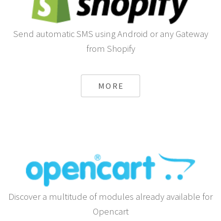
Send automatic SMS using Android or any Gateway
from Shopify
MORE
Discover a multitude of modules already available for
Opencart