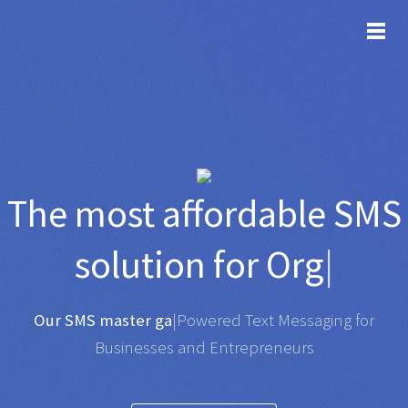
TOG
The most affordable
SMS
solution for
Organisatio
|
Any SMS gateway
|
Powered Text Messaging for
Businesses and Entrepreneurs