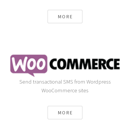
MORE
Send transactional SMS from Wordpress
WooCommerce sites
MORE