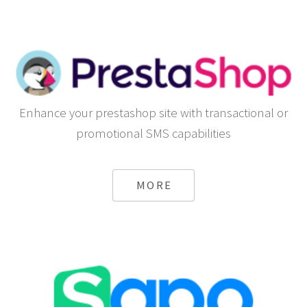
Enhance your prestashop site with transactional or
promotional SMS capabilities
MORE