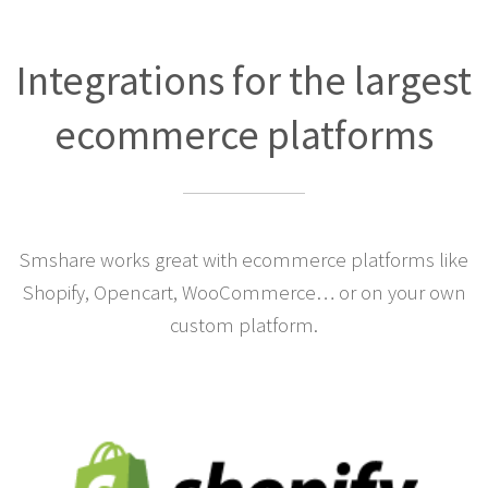
Integrations for the largest
ecommerce platforms
Smshare works great with ecommerce platforms like
Shopify, Opencart, WooCommerce… or on your own
custom platform.