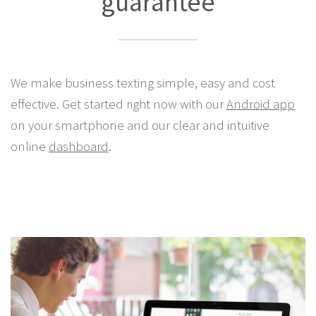
guarantee
We make business texting simple, easy and cost
effective. Get started right now with our
Android app
on your smartphone and our clear and intuitive
online
dashboard
.