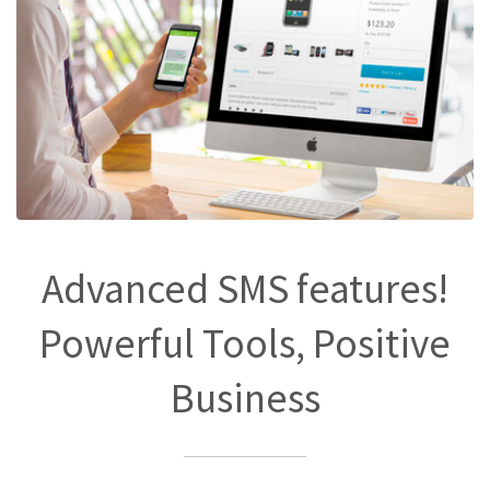
Advanced SMS features!
Powerful Tools, Positive
Business