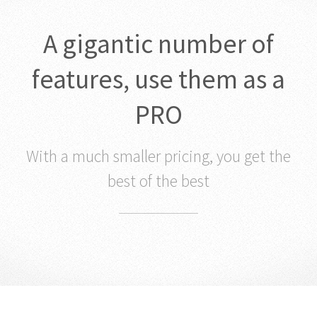
A gigantic number of
features, use them as a
PRO
With a much smaller pricing, you get the
best of the best