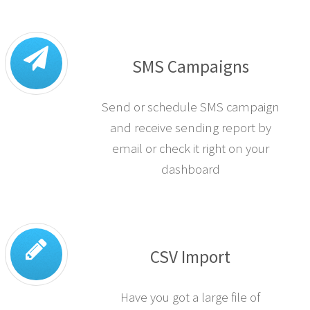
SMS Campaigns
Send or schedule SMS campaign
and receive sending report by
email or check it right on your
dashboard
CSV Import
Have you got a large file of