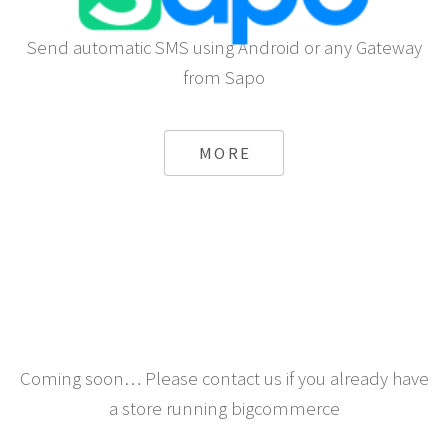
Send automatic SMS using Android or any Gateway
from Sapo
MORE
Coming soon… Please contact us if you already have
a store running bigcommerce