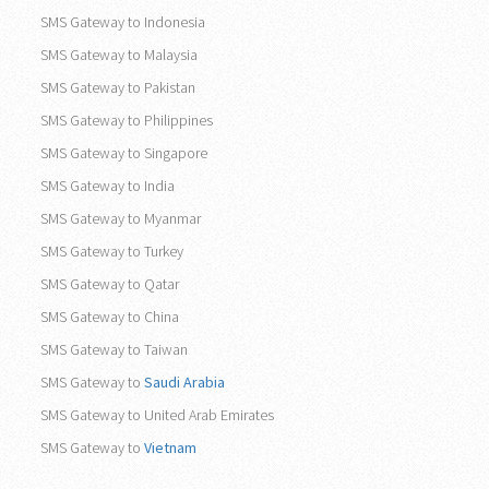
SMS Gateway to Indonesia
SMS Gateway to Malaysia
SMS Gateway to Pakistan
SMS Gateway to Philippines
SMS Gateway to Singapore
SMS Gateway to India
SMS Gateway to Myanmar
SMS Gateway to Turkey
SMS Gateway to Qatar
SMS Gateway to China
SMS Gateway to Taiwan
SMS Gateway to
Saudi Arabia
SMS Gateway to United Arab Emirates
SMS Gateway to
Vietnam