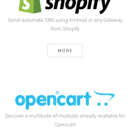
Send automatic SMS using Android or any Gateway
from Shopify
MORE
Discover a multitude of modules already available for
Opencart