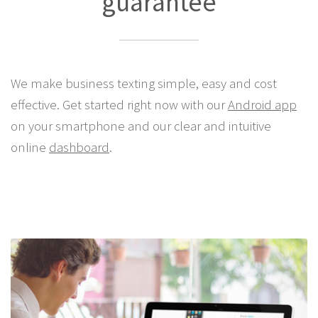
guarantee
We make business texting simple, easy and cost
effective. Get started right now with our
Android app
on your smartphone and our clear and intuitive
online
dashboard
.