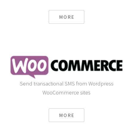
MORE
Send transactional SMS from Wordpress
WooCommerce sites
MORE