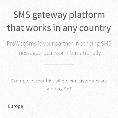
SMS gateway platform
that works in any country
ProWebSms is your partner in sending SMS
messages locally or internationally
Example of countries where our customers are
sending SMS
Europe