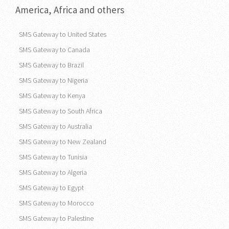
America, Africa and others
SMS Gateway to United States
SMS Gateway to Canada
SMS Gateway to Brazil
SMS Gateway to Nigeria
SMS Gateway to Kenya
SMS Gateway to South Africa
SMS Gateway to Australia
SMS Gateway to New Zealand
SMS Gateway to Tunisia
SMS Gateway to Algeria
SMS Gateway to Egypt
SMS Gateway to Morocco
SMS Gateway to Palestine