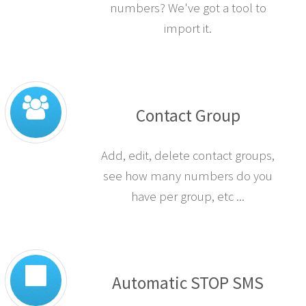
numbers? We've got a tool to
import it.
Contact Group
Add, edit, delete contact groups,
see how many numbers do you
have per group, etc ...
Automatic STOP SMS