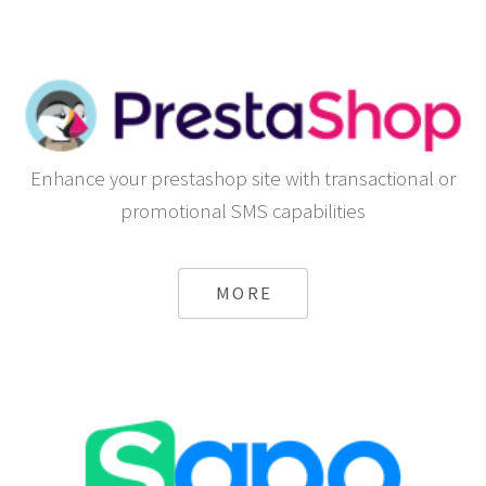
Enhance your prestashop site with transactional or
promotional SMS capabilities
MORE