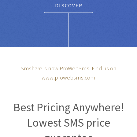
DISCOVER
Smshare is now ProWebSms. Find us on
www.prowebsms.com
Best Pricing Anywhere!
Lowest SMS price