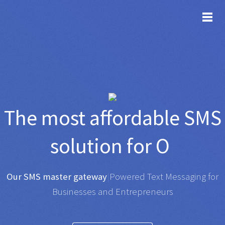
TOG
The most affordable
SMS
solution for
Organisat
|
Any SMS gateway
|
Powered Text Messaging for
Businesses and Entrepreneurs