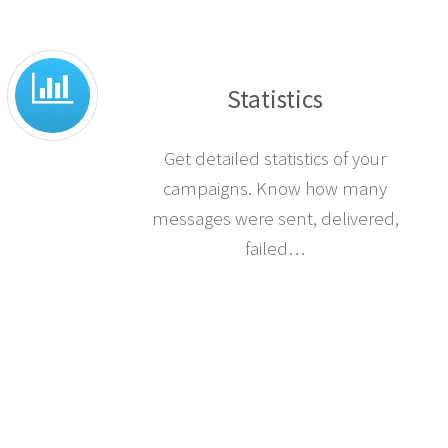
Statistics
Get detailed statistics of your
campaigns. Know how many
messages were sent, delivered,
failed…