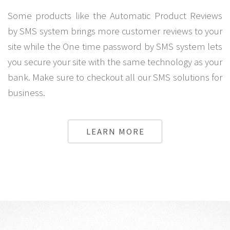
Some products like the Automatic Product Reviews
by SMS system brings more customer reviews to your
site while the One time password by SMS system lets
you secure your site with the same technology as your
bank. Make sure to checkout all our SMS solutions for
business.
LEARN MORE