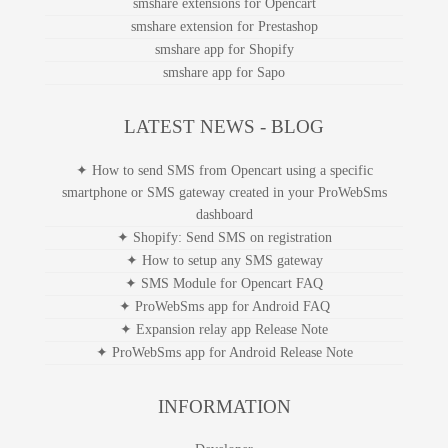
smshare extensions for Opencart
smshare extension for Prestashop
smshare app for Shopify
smshare app for Sapo
LATEST NEWS - BLOG
✦ How to send SMS from Opencart using a specific
smartphone or SMS gateway created in your ProWebSms
dashboard
✦ Shopify: Send SMS on registration
✦ How to setup any SMS gateway
✦ SMS Module for Opencart FAQ
✦ ProWebSms app for Android FAQ
✦ Expansion relay app Release Note
✦ ProWebSms app for Android Release Note
INFORMATION