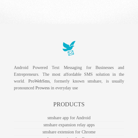
Android Powered Text Messaging for Businesses and
Entrepreneurs. The most affordable SMS solution in the
world.
ProWebSms
, formerly known smshare, is usually
pronounced
Prowess
in everyday use
PRODUCTS
smshare app for Android
smshare expansion relay apps
smshare extension for Chrome