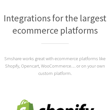
Integrations for the largest
ecommerce platforms
Smshare works great with ecommerce platforms like
Shopify, Opencart, WooCommerce… or on your own
custom platform.