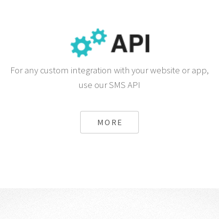
For any custom integration with your website or app,
use our SMS API
MORE