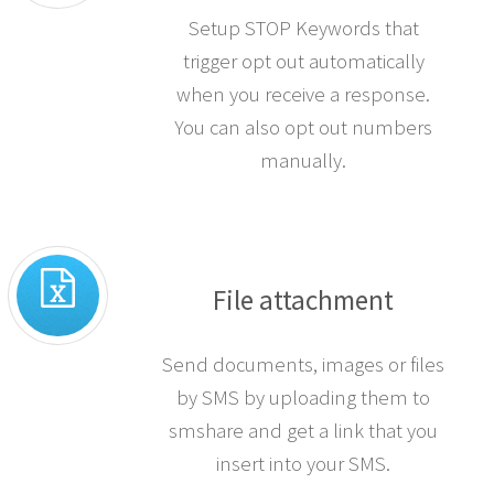
Setup STOP Keywords that
trigger opt out automatically
when you receive a response.
You can also opt out numbers
manually.
File attachment
Send documents, images or files
by SMS by uploading them to
smshare and get a link that you
insert into your SMS.