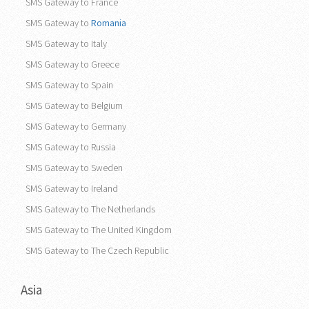
SMS Gateway to France
SMS Gateway to
Romania
SMS Gateway to Italy
SMS Gateway to Greece
SMS Gateway to Spain
SMS Gateway to Belgium
SMS Gateway to Germany
SMS Gateway to Russia
SMS Gateway to Sweden
SMS Gateway to Ireland
SMS Gateway to The Netherlands
SMS Gateway to The United Kingdom
SMS Gateway to The Czech Republic
Asia