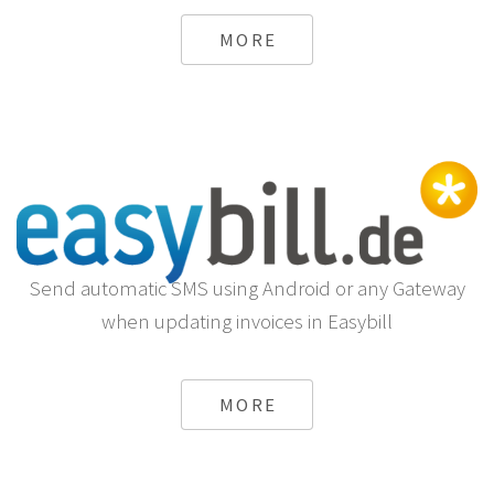
MORE
Send automatic SMS using Android or any Gateway
when updating invoices in Easybill
MORE