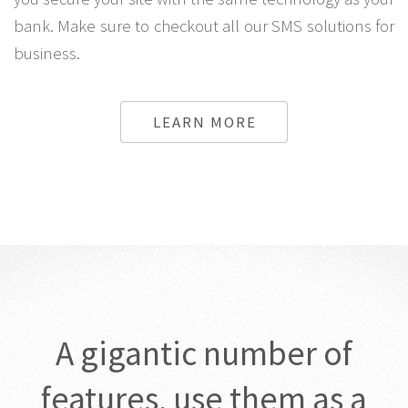
bank. Make sure to checkout all our SMS solutions for
business.
LEARN MORE
A gigantic number of
features, use them as a