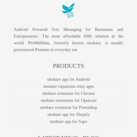
Android Powered Text Messaging for Businesses and
Entrepreneurs. The most affordable SMS solution in the
world.
ProWebSms
, formerly known smshare, is usually
pronounced
Prowess
in everyday use
PRODUCTS
smshare app for Android
smshare expansion relay apps
smshare extension for Chrome
smshare extensions for Opencart
smshare extension for Prestashop
smshare app for Shopify
smshare app for Sapo