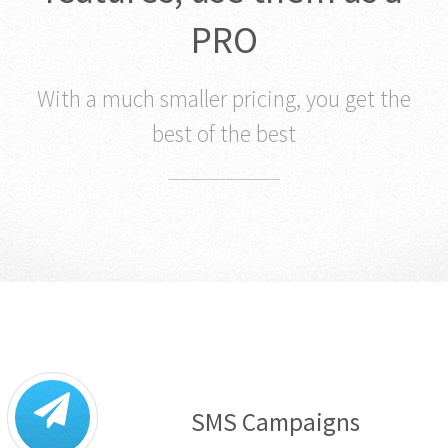
PRO
With a much smaller pricing, you get the
best of the best
SMS Campaigns