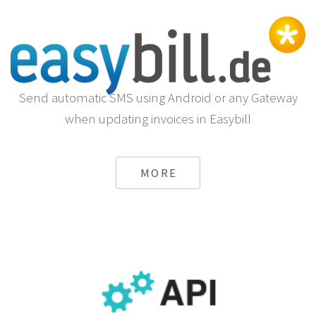
Send automatic SMS using Android or any Gateway
when updating invoices in Easybill
MORE