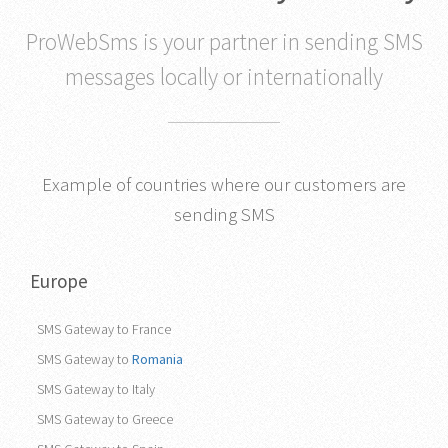
ProWebSms is your partner in sending SMS
messages locally or internationally
Example of countries where our customers are
sending SMS
Europe
SMS Gateway to France
SMS Gateway to
Romania
SMS Gateway to Italy
SMS Gateway to Greece