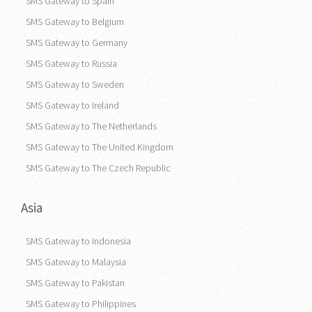
SMS Gateway to Spain
SMS Gateway to Belgium
SMS Gateway to Germany
SMS Gateway to Russia
SMS Gateway to Sweden
SMS Gateway to Ireland
SMS Gateway to The Netherlands
SMS Gateway to The United Kingdom
SMS Gateway to The Czech Republic
Asia
SMS Gateway to Indonesia
SMS Gateway to Malaysia
SMS Gateway to Pakistan
SMS Gateway to Philippines