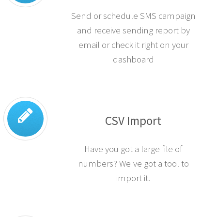
Send or schedule SMS campaign
and receive sending report by
email or check it right on your
dashboard
CSV Import
Have you got a large file of
numbers? We've got a tool to
import it.