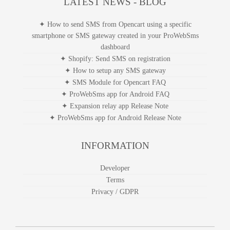
LATEST NEWS - BLOG
✦ How to send SMS from Opencart using a specific
smartphone or SMS gateway created in your ProWebSms
dashboard
✦ Shopify: Send SMS on registration
✦ How to setup any SMS gateway
✦ SMS Module for Opencart FAQ
✦ ProWebSms app for Android FAQ
✦ Expansion relay app Release Note
✦ ProWebSms app for Android Release Note
INFORMATION
Developer
Terms
Privacy / GDPR