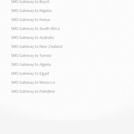
SMS Gateway to Brazil
SMS Gateway to Nigeria
SMS Gateway to Kenya
SMS Gateway to South Africa
SMS Gateway to Australia
SMS Gateway to New Zealand
SMS Gateway to Tunisia
SMS Gateway to Algeria
SMS Gateway to Egypt
SMS Gateway to Morocco
SMS Gateway to Palestine