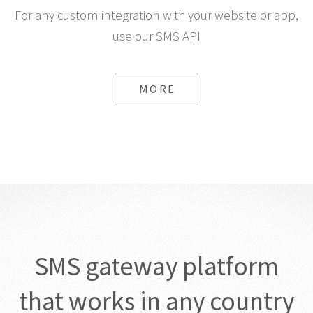
For any custom integration with your website or app,
use our SMS API
MORE
SMS gateway platform
that works in any country