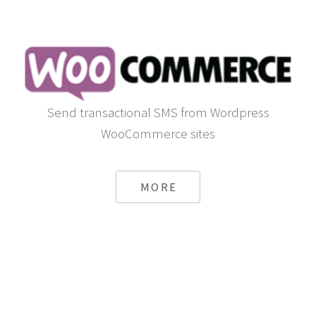
Send transactional SMS from Wordpress
WooCommerce sites
MORE