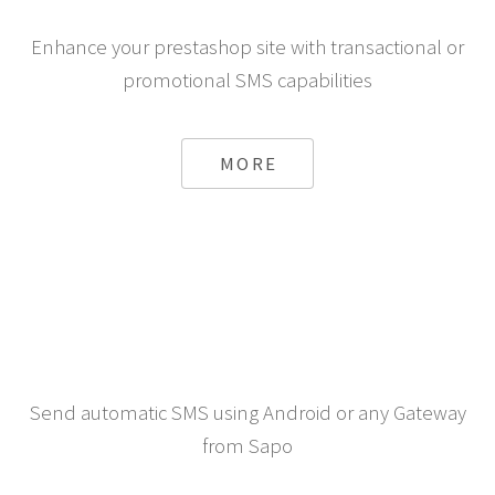
Enhance your prestashop site with transactional or
promotional SMS capabilities
MORE
Send automatic SMS using Android or any Gateway
from Sapo