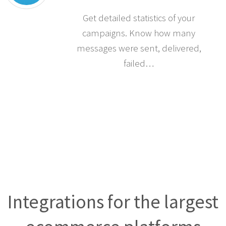
Get detailed statistics of your
campaigns. Know how many
messages were sent, delivered,
failed…
Integrations for the largest