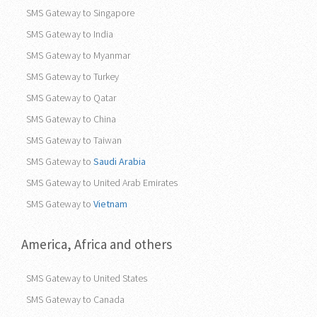
SMS Gateway to Singapore
SMS Gateway to India
SMS Gateway to Myanmar
SMS Gateway to Turkey
SMS Gateway to Qatar
SMS Gateway to China
SMS Gateway to Taiwan
SMS Gateway to
Saudi Arabia
SMS Gateway to United Arab Emirates
SMS Gateway to
Vietnam
America, Africa and others
SMS Gateway to United States
SMS Gateway to Canada