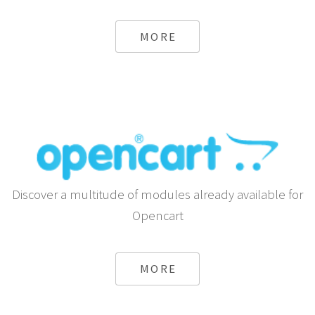
MORE
Discover a multitude of modules already available for
Opencart
MORE