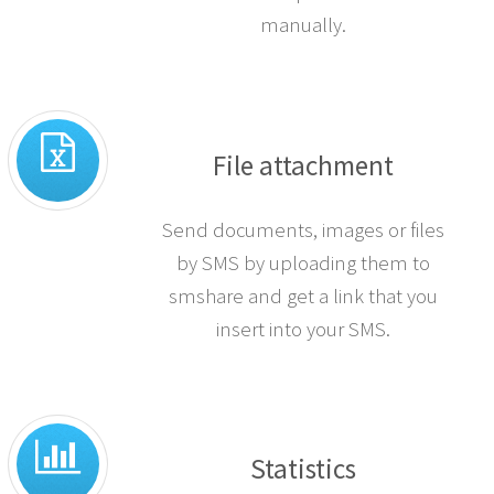
manually.
File attachment
Send documents, images or files
by SMS by uploading them to
smshare and get a link that you
insert into your SMS.
Statistics