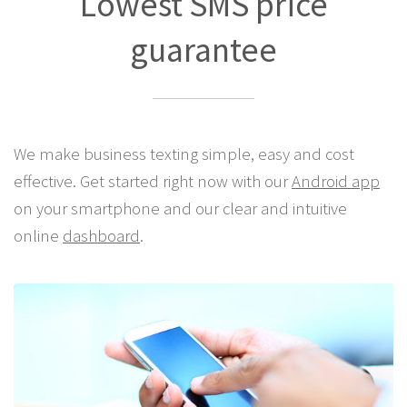
Lowest SMS price
guarantee
We make business texting simple, easy and cost
effective. Get started right now with our
Android app
on your smartphone and our clear and intuitive
online
dashboard
.