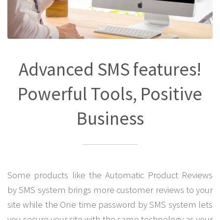
Advanced SMS features!
Powerful Tools, Positive
Business
Some products like the Automatic Product Reviews
by SMS system brings more customer reviews to your
site while the One time password by SMS system lets
you secure your site with the same technology as your