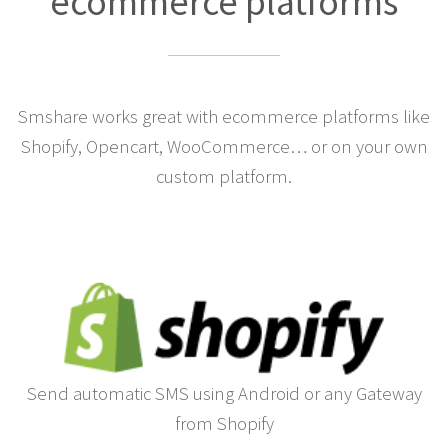
ecommerce platforms
Smshare works great with ecommerce platforms like
Shopify, Opencart, WooCommerce… or on your own
custom platform.
Send automatic SMS using Android or any Gateway
from Shopify