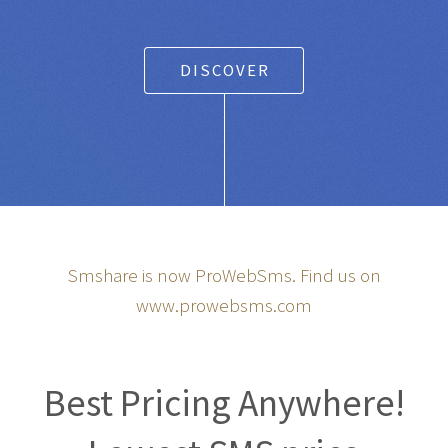
DISCOVER
Smshare is now ProWebSms. Find us on
www.prowebsms.com
Best Pricing Anywhere!