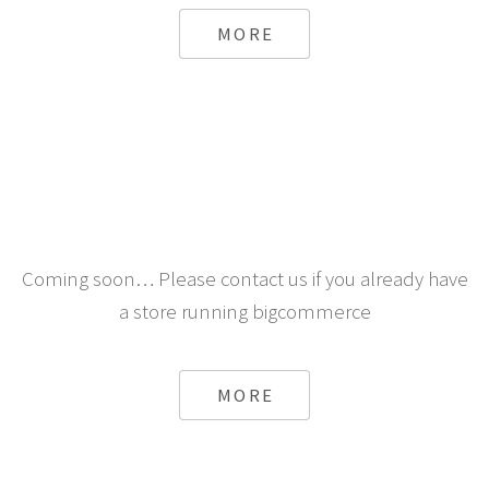
MORE
Coming soon… Please contact us if you already have
a store running bigcommerce
MORE