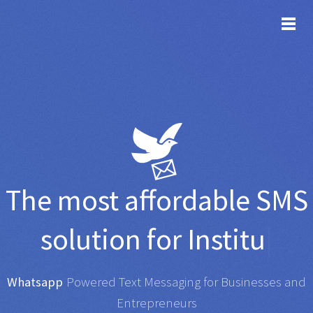
TOG
The most affordable
SMS
solution for
Institutions
|
Whatsapp
|
Powered Text Messaging for Businesses and
Entrepreneurs