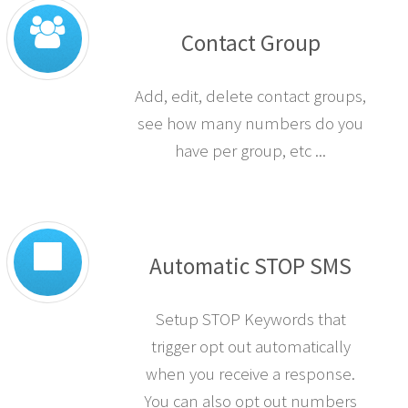
Contact Group
Add, edit, delete contact groups,
see how many numbers do you
have per group, etc ...
Automatic STOP SMS
Setup STOP Keywords that
trigger opt out automatically
when you receive a response.
You can also opt out numbers