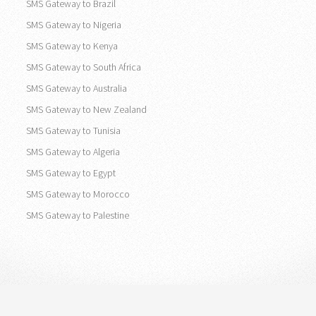
SMS Gateway to United States
SMS Gateway to Canada
SMS Gateway to Brazil
SMS Gateway to Nigeria
SMS Gateway to Kenya
SMS Gateway to South Africa
SMS Gateway to Australia
SMS Gateway to New Zealand
SMS Gateway to Tunisia
SMS Gateway to Algeria
SMS Gateway to Egypt
SMS Gateway to Morocco
SMS Gateway to Palestine