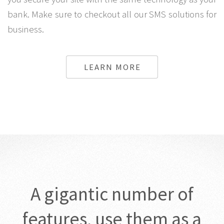
site while the One time password by SMS system lets
you secure your site with the same technology as your
bank. Make sure to checkout all our SMS solutions for
business.
LEARN MORE
A gigantic number of