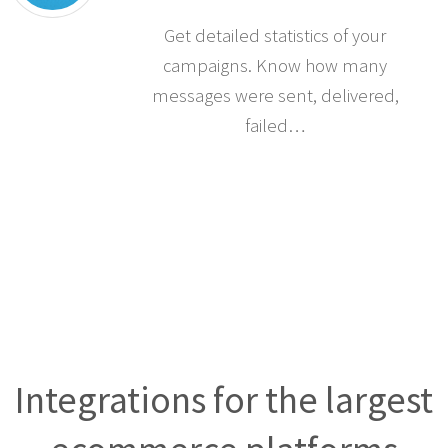
Statistics
Get detailed statistics of your
campaigns. Know how many
messages were sent, delivered,
failed…