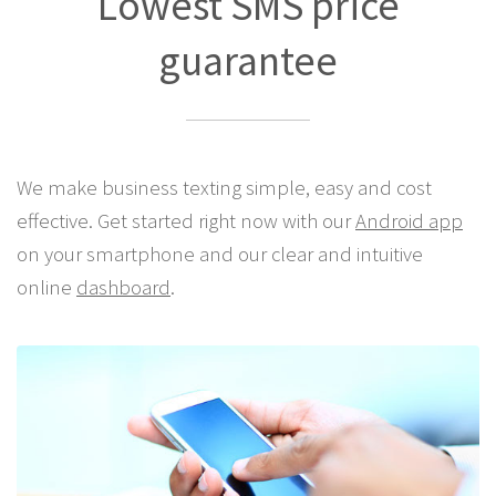
Best Pricing Anywhere!
Lowest SMS price
guarantee
We make business texting simple, easy and cost
effective. Get started right now with our
Android app
on your smartphone and our clear and intuitive
online
dashboard
.