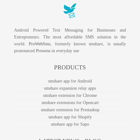
Android Powered Text Messaging for Businesses and
Entrepreneurs. The most affordable SMS solution in the
world.
ProWebSms
, formerly known smshare, is usually
pronounced
Prowess
in everyday use
PRODUCTS
smshare app for Android
smshare expansion relay apps
smshare extension for Chrome
smshare extensions for Opencart
smshare extension for Prestashop
smshare app for Shopify