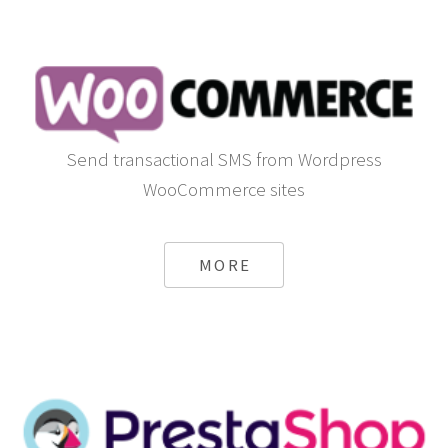
Send transactional SMS from Wordpress
WooCommerce sites
MORE