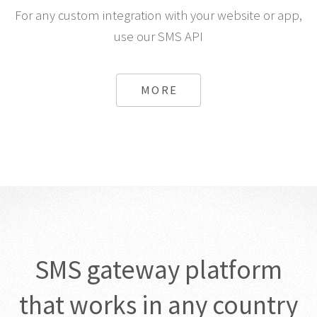
For any custom integration with your website or app,
use our SMS API
MORE
SMS gateway platform