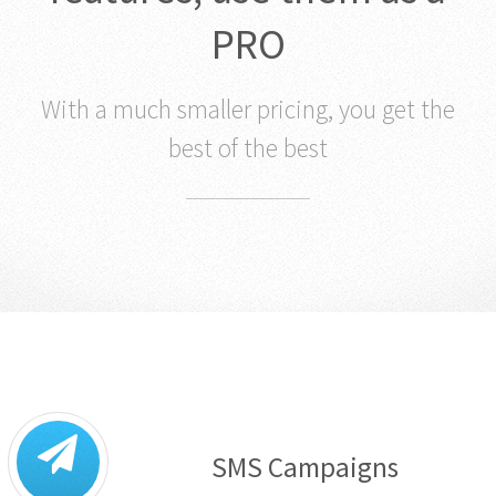
features, use them as a
PRO
With a much smaller pricing, you get the
best of the best