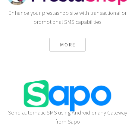
Enhance your prestashop site with transactional or
promotional SMS capabilities
MORE
Send automatic SMS using Android or any Gateway