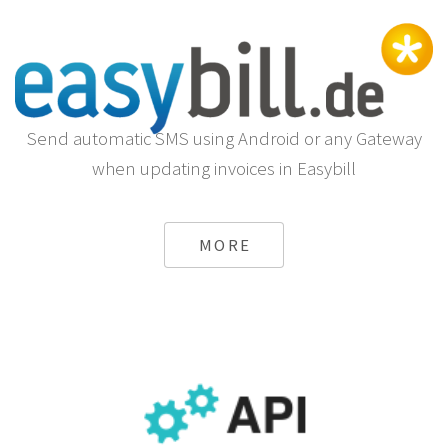
Send automatic SMS using Android or any Gateway
when updating invoices in Easybill
MORE