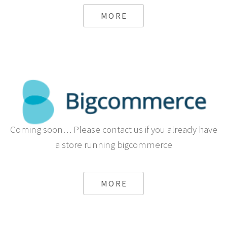
from Sapo
MORE
Coming soon… Please contact us if you already have
a store running bigcommerce
MORE