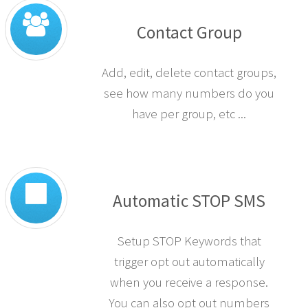
Contact Group
Add, edit, delete contact groups,
see how many numbers do you
have per group, etc ...
Automatic STOP SMS
Setup STOP Keywords that
trigger opt out automatically