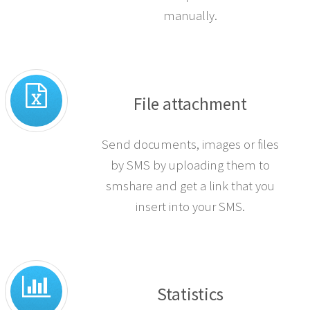
when you receive a response.
You can also opt out numbers
manually.
File attachment
Send documents, images or files
by SMS by uploading them to
smshare and get a link that you
insert into your SMS.