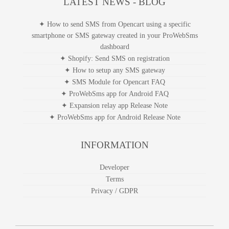
smshare app for Sapo
LATEST NEWS - BLOG
✦ How to send SMS from Opencart using a specific
smartphone or SMS gateway created in your ProWebSms
dashboard
✦ Shopify: Send SMS on registration
✦ How to setup any SMS gateway
✦ SMS Module for Opencart FAQ
✦ ProWebSms app for Android FAQ
✦ Expansion relay app Release Note
✦ ProWebSms app for Android Release Note
INFORMATION
Developer
Terms
Privacy / GDPR