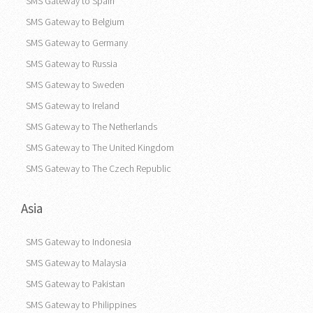
SMS Gateway to Greece
SMS Gateway to Spain
SMS Gateway to Belgium
SMS Gateway to Germany
SMS Gateway to Russia
SMS Gateway to Sweden
SMS Gateway to Ireland
SMS Gateway to The Netherlands
SMS Gateway to The United Kingdom
SMS Gateway to The Czech Republic
Asia
SMS Gateway to Indonesia
SMS Gateway to Malaysia