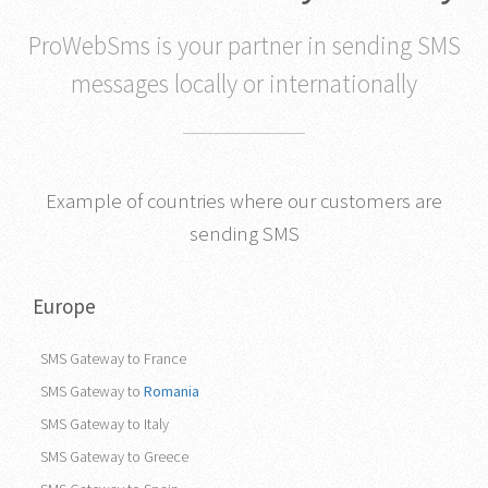
that works in any country
ProWebSms is your partner in sending SMS
messages locally or internationally
Example of countries where our customers are
sending SMS
Europe
SMS Gateway to France
SMS Gateway to
Romania
SMS Gateway to Italy