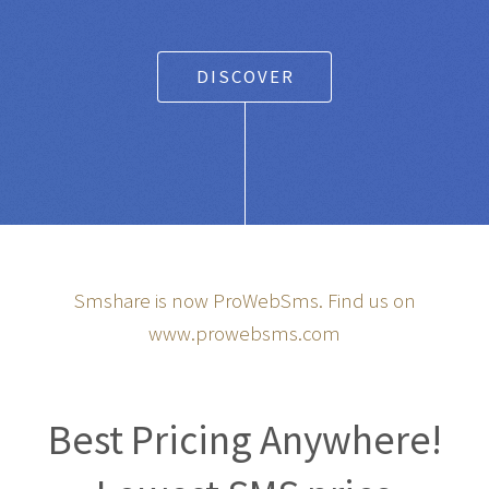
Any SMS gateway
|
Powered Text Messaging for
Businesses and Entrepreneurs
DISCOVER
Smshare is now ProWebSms. Find us on
www.prowebsms.com