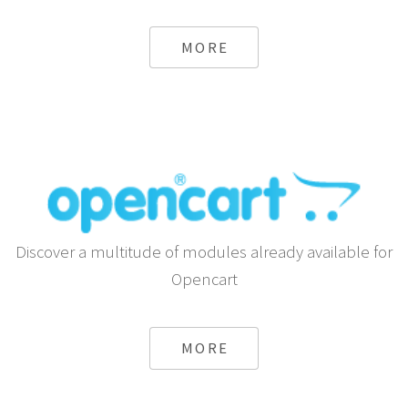
Send automatic SMS using Android or any Gateway
from Shopify
MORE
Discover a multitude of modules already available for
Opencart
MORE