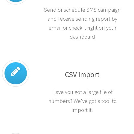
SMS Campaigns
Send or schedule SMS campaign
and receive sending report by
email or check it right on your
dashboard
CSV Import
Have you got a large file of
numbers? We've got a tool to
import it.