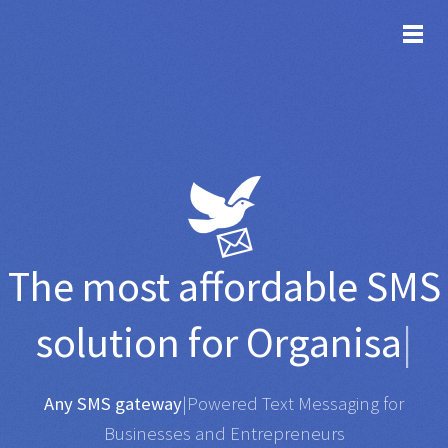
TOG
The most affordable
SMS
solution for
Organisations
|