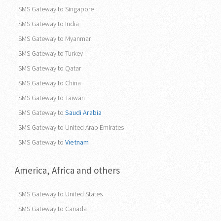
SMS Gateway to Pakistan
SMS Gateway to Philippines
SMS Gateway to Singapore
SMS Gateway to India
SMS Gateway to Myanmar
SMS Gateway to Turkey
SMS Gateway to Qatar
SMS Gateway to China
SMS Gateway to Taiwan
SMS Gateway to
Saudi Arabia
SMS Gateway to United Arab Emirates
SMS Gateway to
Vietnam
America, Africa and others