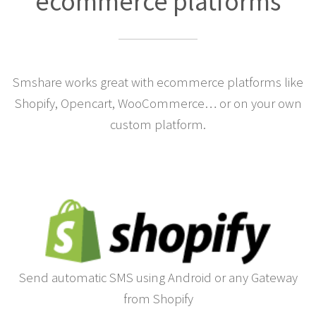
Integrations for the largest
ecommerce platforms
Smshare works great with ecommerce platforms like
Shopify, Opencart, WooCommerce… or on your own
custom platform.