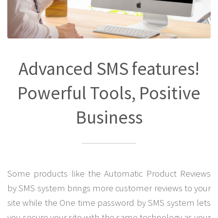
Advanced SMS features!
Powerful Tools, Positive
Business
Some products like the Automatic Product Reviews
by SMS system brings more customer reviews to your