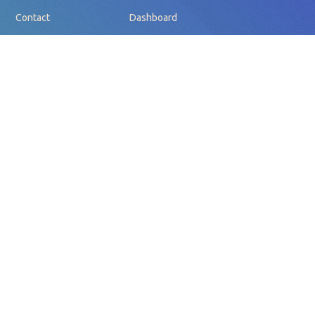
Contact
Dashboard