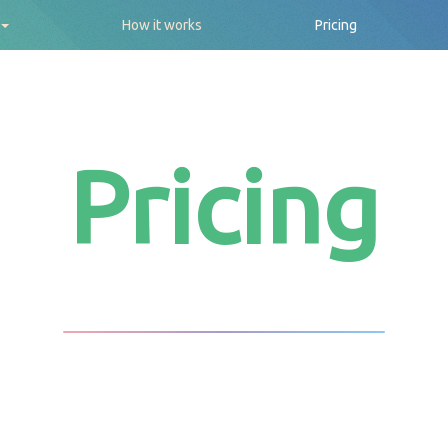
How it works
Pricing
Pricing