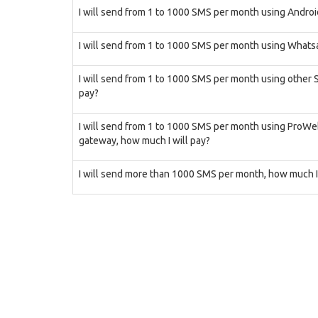
I will send from 1 to 1000 SMS per month using Androi
I will send from 1 to 1000 SMS per month using Whatsa
I will send from 1 to 1000 SMS per month using other
pay?
I will send from 1 to 1000 SMS per month using ProW
gateway, how much I will pay?
I will send more than 1000 SMS per month, how much I 