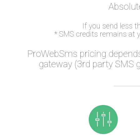
Absolut
If you send less 
* SMS credits remains at 
ProWebSms pricing depends
gateway (3rd party SMS g