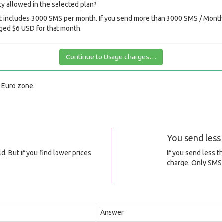
y allowed in the selected plan?
 includes 3000 SMS per month. If you send more than 3000 SMS / Month 
ged $6 USD for that month.
Continue to Usage charges…
f Euro zone.
You send les
d. But if you find lower prices
If you send less 
charge. Only SMS 
Answer