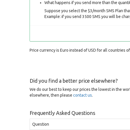
What happens if you send more than the quantit
Suppose you select the $3/month SMS Plan that
Example: if you send 3500 SMS you will be char
Price currency is Euro instead of USD for all countries o
Did you find a better price elsewhere?
We do our best to keep our prices the lowest in the worl
elsewhere, then please
contact us
.
Frequently Asked Questions
Question