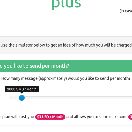
plus
(In ca
Use the simulator below to get an idea of how much you will be charged
 you like to send per month?
How many message (approximately) would you like to send per month?
3000 SMS / Month
n plan will cost you
and allows you to send maximum:
$
3
USD / Month