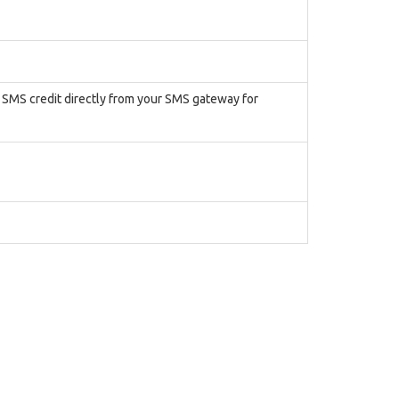
r SMS credit directly from your SMS gateway for