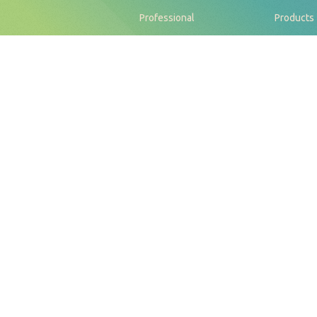
Professional
Products