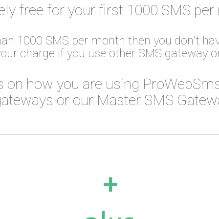
ely free for your first 1000 SMS per
than 1000 SMS per month then you don't hav
your charge if you use other SMS gateway 
 on how you are using ProWebSms
ateways or our Master SMS Gateway
+