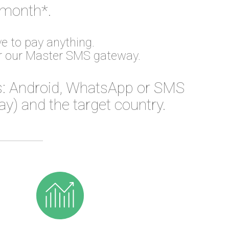
 month*.
e to pay anything.
or our Master SMS gateway.
: Android, WhatsApp or SMS
) and the target country.