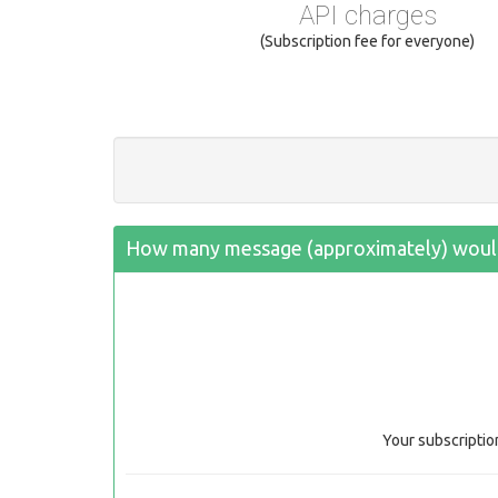
API charges
(Subscription fee for everyone)
How many message (approximately) would
Your subscriptio