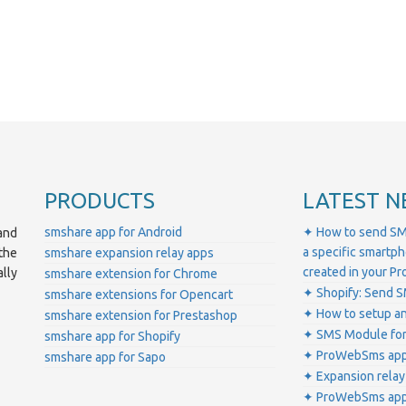
PRODUCTS
LATEST N
smshare app for Android
✦ How to send SM
and
a specific smartp
smshare expansion relay apps
the
created in your 
lly
smshare extension for Chrome
✦ Shopify: Send S
smshare extensions for Opencart
✦ How to setup a
smshare extension for Prestashop
✦ SMS Module for
smshare app for Shopify
✦ ProWebSms app 
smshare app for Sapo
✦ Expansion relay
✦ ProWebSms app 