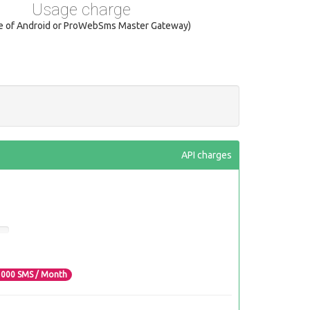
Usage charge
se of Android or ProWebSms Master Gateway)
API charges
3000
SMS / Month