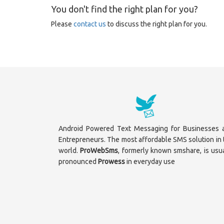
You don't find the right plan for you?
Please
contact us
to discuss the right plan for you.
Android Powered Text Messaging for Businesses 
Entrepreneurs. The most affordable SMS solution in 
world.
ProWebSms
, formerly known smshare, is usua
pronounced
Prowess
in everyday use