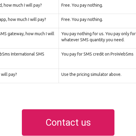
d, how much I will pay?
Free. You pay nothing.
pp, how much I will pay?
Free. You pay nothing.
 SMS gateway, how much I will
You pay nothing for us. You pay only fo
whatever SMS quantity you need.
ebSms International SMS
You pay for SMS credit on ProWebSms
will pay?
Use the pricing simulator above.
Contact us