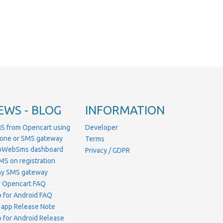
EWS - BLOG
INFORMATION
S from Opencart using
Developer
hone or SMS gateway
Terms
ProWebSms dashboard
Privacy / GDPR
MS on registration
ny SMS gateway
 Opencart FAQ
for Android FAQ
 app Release Note
for Android Release