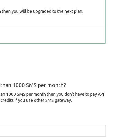
then you will be upgraded to the next plan.
s than 1000 SMS per month?
than 1000 SMS per month then you don't have to pay API
credits if you use other SMS gateway.