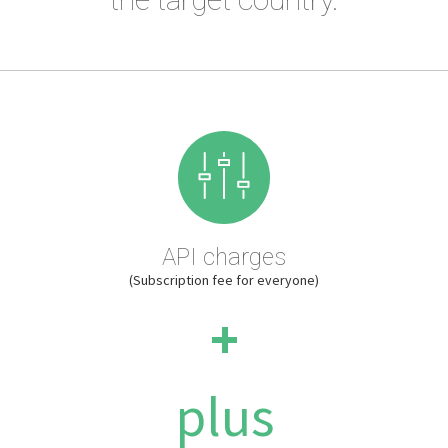
API charges
(Subscription fee for everyone)
+
plus