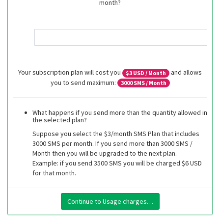
month?
Your subscription plan will cost you
and allows
$
3
USD / Month
you to send maximum:
3000
SMS / Month
What happens if you send more than the quantity allowed in
the selected plan?
Suppose you select the $3/month SMS Plan that includes
3000 SMS per month. If you send more than 3000 SMS /
Month then you will be upgraded to the next plan.
Example: if you send 3500 SMS you will be charged $6 USD
for that month.
Continue to Usage charges…