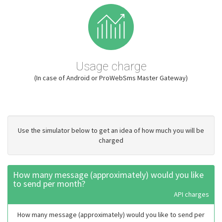
Usage charge
(In case of Android or ProWebSms Master Gateway)
Use the simulator below to get an idea of how much you will be
charged
How many message (approximately) would you like
to send per month?
API charges
How many message (approximately) would you like to send per