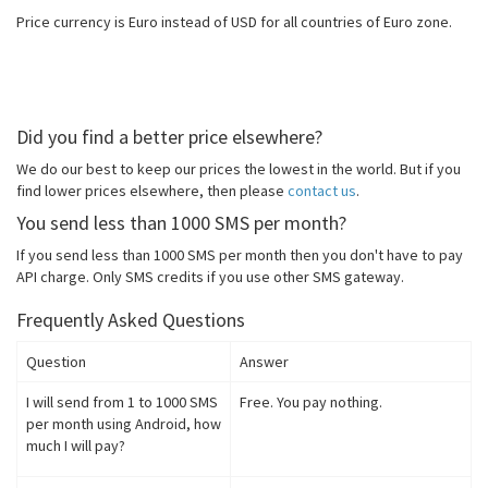
Price currency is Euro instead of USD for all countries of Euro zone.
Did you find a better price elsewhere?
We do our best to keep our prices the lowest in the world. But if you
find lower prices elsewhere, then please
contact us
.
You send less than 1000 SMS per month?
If you send less than 1000 SMS per month then you don't have to pay
API charge. Only SMS credits if you use other SMS gateway.
Frequently Asked Questions
Question
Answer
I will send from 1 to 1000 SMS
Free. You pay nothing.
per month using Android, how
much I will pay?