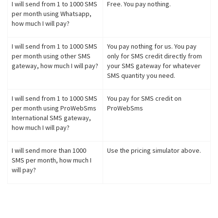
I will send from 1 to 1000 SMS
Free. You pay nothing.
per month using Whatsapp,
how much I will pay?
I will send from 1 to 1000 SMS
You pay nothing for us. You pay
per month using other SMS
only for SMS credit directly from
gateway, how much I will pay?
your SMS gateway for whatever
SMS quantity you need.
I will send from 1 to 1000 SMS
You pay for SMS credit on
per month using ProWebSms
ProWebSms
International SMS gateway,
how much I will pay?
I will send more than 1000
Use the pricing simulator above.
SMS per month, how much I
will pay?