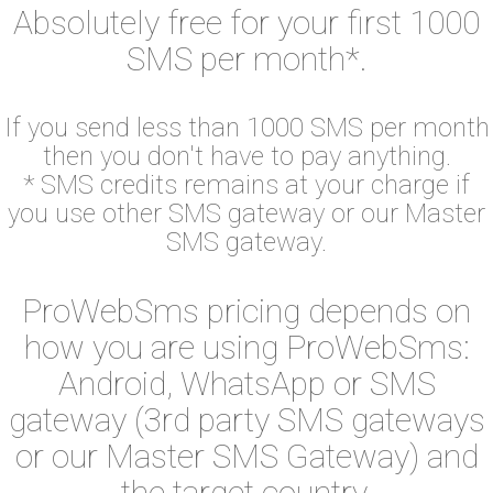
Absolutely free for your first 1000
SMS per month*.
If you send less than 1000 SMS per month
then you don't have to pay anything.
* SMS credits remains at your charge if
you use other SMS gateway or our Master
SMS gateway.
ProWebSms pricing depends on
how you are using ProWebSms:
Android, WhatsApp or SMS
gateway (3rd party SMS gateways
or our Master SMS Gateway) and
the target country.