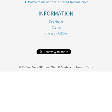
✦ ProWebSms app for Android Release Note
INFORMATION
Developer
Terms
Privacy / GDPR
© ProWebSms 2010 — 2026 ♥ Made with love in
Paris
.