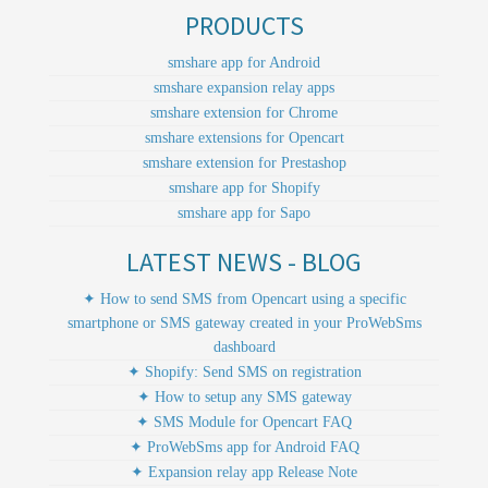
PRODUCTS
smshare app for Android
smshare expansion relay apps
smshare extension for Chrome
smshare extensions for Opencart
smshare extension for Prestashop
smshare app for Shopify
smshare app for Sapo
LATEST NEWS - BLOG
✦ How to send SMS from Opencart using a specific
smartphone or SMS gateway created in your ProWebSms
dashboard
✦ Shopify: Send SMS on registration
✦ How to setup any SMS gateway
✦ SMS Module for Opencart FAQ
✦ ProWebSms app for Android FAQ
✦ Expansion relay app Release Note