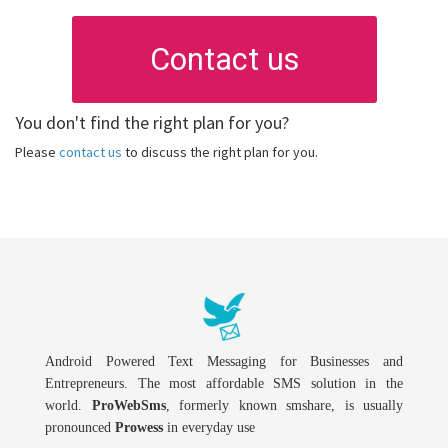
Contact us
You don't find the right plan for you?
Please
contact us
to discuss the right plan for you.
Android Powered Text Messaging for Businesses and
Entrepreneurs. The most affordable SMS solution in the
world.
ProWebSms
, formerly known smshare, is usually
pronounced
Prowess
in everyday use