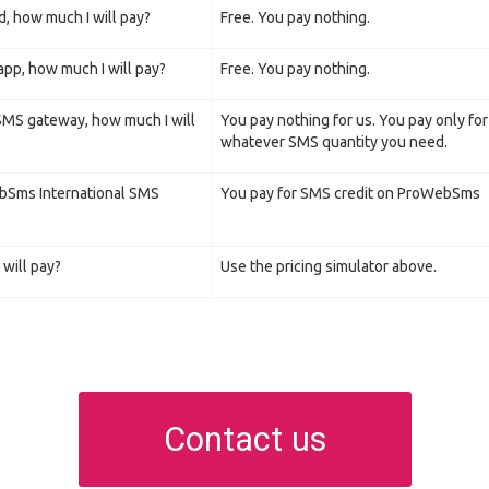
d, how much I will pay?
Free. You pay nothing.
pp, how much I will pay?
Free. You pay nothing.
 SMS gateway, how much I will
You pay nothing for us. You pay only fo
whatever SMS quantity you need.
ebSms International SMS
You pay for SMS credit on ProWebSms
will pay?
Use the pricing simulator above.
Contact us