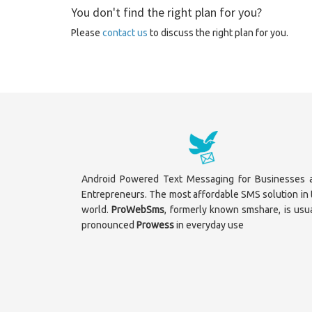
You don't find the right plan for you?
Please
contact us
to discuss the right plan for you.
Android Powered Text Messaging for Businesses 
Entrepreneurs. The most affordable SMS solution in 
world.
ProWebSms
, formerly known smshare, is usua
pronounced
Prowess
in everyday use