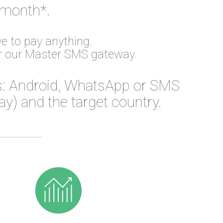
 month*.
e to pay anything.
or our Master SMS gateway.
: Android, WhatsApp or SMS
) and the target country.