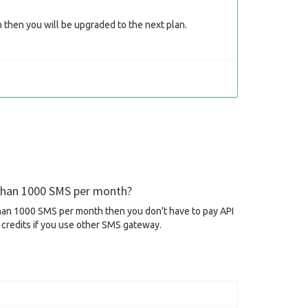
then you will be upgraded to the next plan.
 than 1000 SMS per month?
than 1000 SMS per month then you don't have to pay API
credits if you use other SMS gateway.