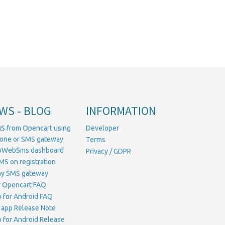
WS - BLOG
INFORMATION
S from Opencart using
Developer
hone or SMS gateway
Terms
ProWebSms dashboard
Privacy / GDPR
MS on registration
ny SMS gateway
 Opencart FAQ
for Android FAQ
 app Release Note
for Android Release