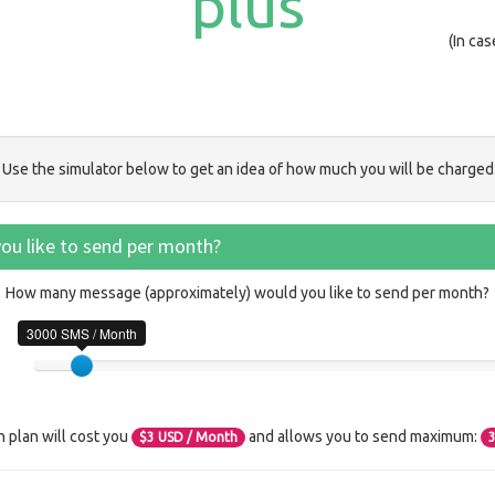
plus
(In ca
Use the simulator below to get an idea of how much you will be charged
u like to send per month?
How many message (approximately) would you like to send per month?
3000 SMS / Month
n plan will cost you
and allows you to send maximum:
$
3
USD / Month