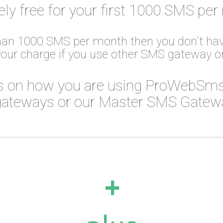
ely free for your first 1000 SMS per
than 1000 SMS per month then you don't hav
your charge if you use other SMS gateway 
 on how you are using ProWebSms
ateways or our Master SMS Gateway
+