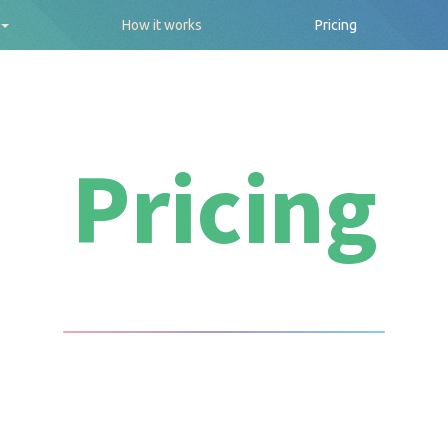
How it works
Pricing
Pricing