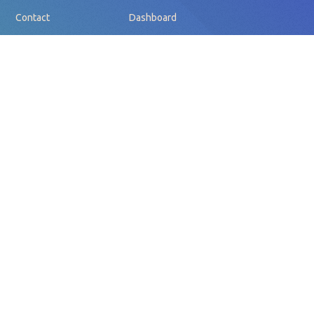
Contact
Dashboard