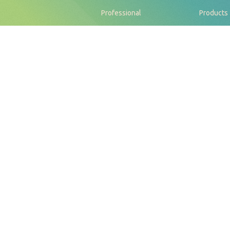
Professional
Products