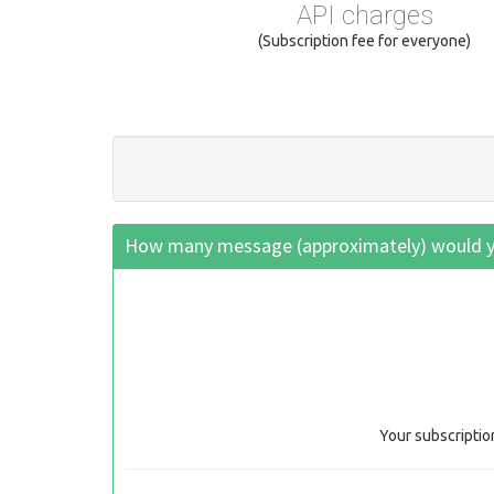
API charges
(Subscription fee for everyone)
How many message (approximately) would yo
Your subscriptio