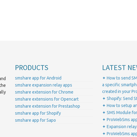
PRODUCTS
LATEST NE
smshare app for Android
✦ How to send SM
and
a specific smartp
smshare expansion relay apps
the
created in your 
lly
smshare extension for Chrome
✦ Shopify: Send S
smshare extensions for Opencart
✦ How to setup a
smshare extension for Prestashop
✦ SMS Module for
smshare app for Shopify
✦ ProWebSms app 
smshare app for Sapo
✦ Expansion relay
✦ ProWebSms app 