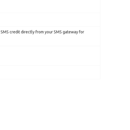
r SMS credit directly from your SMS gateway for