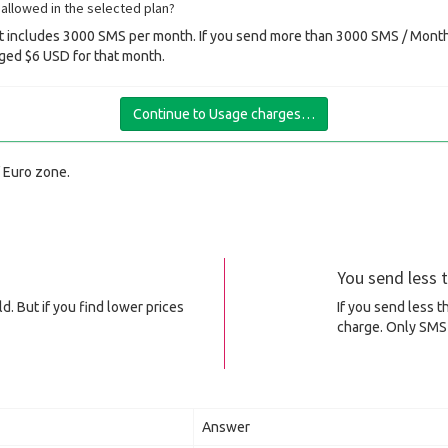
allowed in the selected plan?
 includes 3000 SMS per month. If you send more than 3000 SMS / Month 
ged $6 USD for that month.
Continue to Usage charges…
f Euro zone.
You send less
d. But if you find lower prices
If you send less 
charge. Only SMS 
Answer