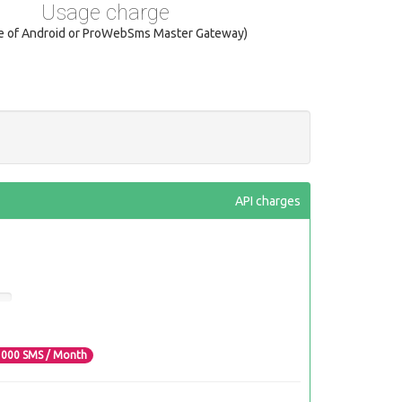
Usage charge
se of Android or ProWebSms Master Gateway)
API charges
3000
SMS / Month