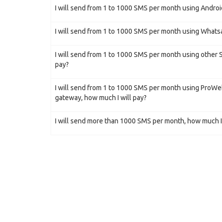
I will send from 1 to 1000 SMS per month using Androi
I will send from 1 to 1000 SMS per month using Whatsa
I will send from 1 to 1000 SMS per month using other
pay?
I will send from 1 to 1000 SMS per month using ProW
gateway, how much I will pay?
I will send more than 1000 SMS per month, how much I 