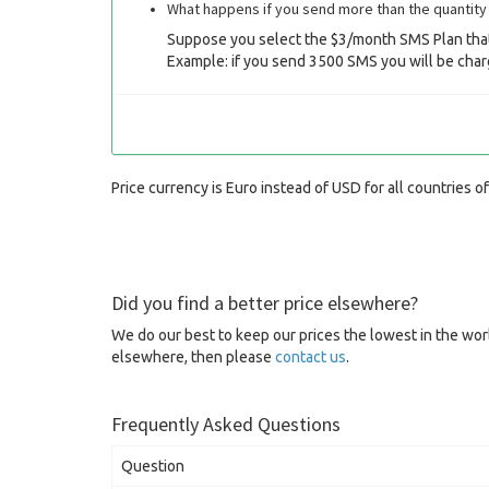
What happens if you send more than the quantity 
Suppose you select the $3/month SMS Plan that
Example: if you send 3500 SMS you will be char
Price currency is Euro instead of USD for all countries o
Did you find a better price elsewhere?
We do our best to keep our prices the lowest in the worl
elsewhere, then please
contact us
.
Frequently Asked Questions
Question