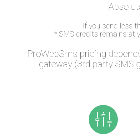
Absolut
If you send less 
* SMS credits remains at 
ProWebSms pricing depends
gateway (3rd party SMS g