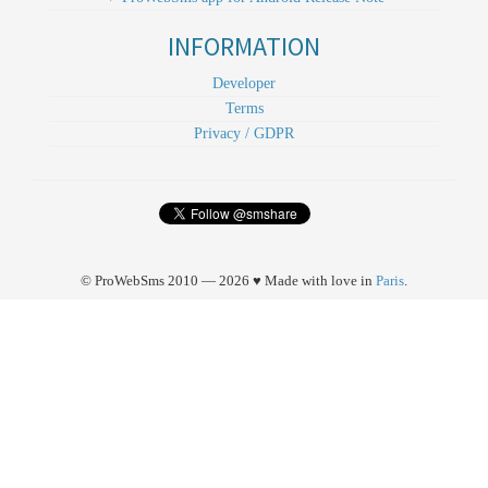
INFORMATION
Developer
Terms
Privacy / GDPR
© ProWebSms 2010 — 2026 ♥ Made with love in
Paris
.