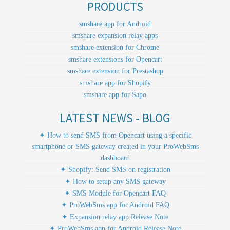
PRODUCTS
smshare app for Android
smshare expansion relay apps
smshare extension for Chrome
smshare extensions for Opencart
smshare extension for Prestashop
smshare app for Shopify
smshare app for Sapo
LATEST NEWS - BLOG
✦ How to send SMS from Opencart using a specific
smartphone or SMS gateway created in your ProWebSms
dashboard
✦ Shopify: Send SMS on registration
✦ How to setup any SMS gateway
✦ SMS Module for Opencart FAQ
✦ ProWebSms app for Android FAQ
✦ Expansion relay app Release Note
✦ ProWebSms app for Android Release Note