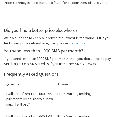
Price currency is Euro instead of USD for all countries of Euro zone.
Did you find a better price elsewhere?
We do our best to keep our prices the lowest in the world. But if you
find lower prices elsewhere, then please
contact us
.
You send less than 1000 SMS per month?
If you send less than 1000 SMS per month then you don't have to pay
API charge. Only SMS credits if you use other SMS gateway.
Frequently Asked Questions
Question
Answer
I will send from 1 to 1000 SMS
Free. You pay nothing.
per month using Android, how
much I will pay?
I will send from 1 to 1000 SMS
Free. You pay nothing.