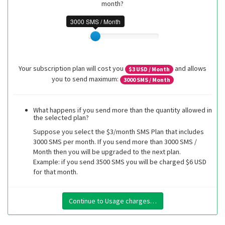
month?
3000 SMS / Month
Your subscription plan will cost you
and allows
$
3
USD / Month
you to send maximum:
3000
SMS / Month
What happens if you send more than the quantity allowed in
the selected plan?
Suppose you select the $3/month SMS Plan that includes
3000 SMS per month. If you send more than 3000 SMS /
Month then you will be upgraded to the next plan.
Example: if you send 3500 SMS you will be charged $6 USD
for that month.
Continue to Usage charges…