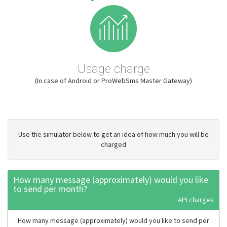
Usage charge
(In case of Android or ProWebSms Master Gateway)
Use the simulator below to get an idea of how much you will be
charged
How many message (approximately) would you like
to send per month?
API charges
How many message (approximately) would you like to send per