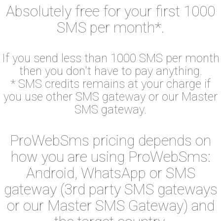
Absolutely free for your first 1000
SMS per month*.
If you send less than 1000 SMS per month
then you don't have to pay anything.
* SMS credits remains at your charge if
you use other SMS gateway or our Master
SMS gateway.
ProWebSms pricing depends on
how you are using ProWebSms:
Android, WhatsApp or SMS
gateway (3rd party SMS gateways
or our Master SMS Gateway) and