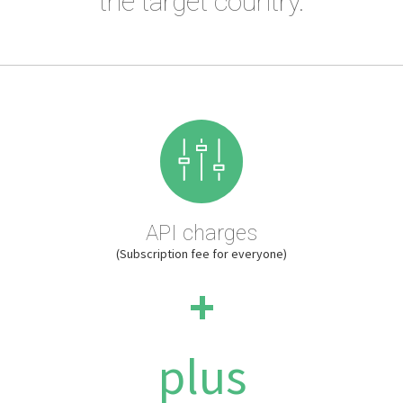
the target country.
API charges
(Subscription fee for everyone)
+
plus