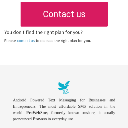
Contact us
You don't find the right plan for you?
Please
contact us
to discuss the right plan for you.
Android Powered Text Messaging for Businesses and
Entrepreneurs. The most affordable SMS solution in the
world.
ProWebSms
, formerly known smshare, is usually
pronounced
Prowess
in everyday use