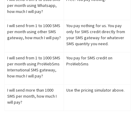
per month using Whatsapp,
how much I will pay?
I will send from 1 to 1000 SMS
You pay nothing for us. You pay
per month using other SMS
only for SMS credit directly from
gateway, how much I will pay?
your SMS gateway for whatever
SMS quantity you need.
I will send from 1 to 1000 SMS
You pay for SMS credit on
per month using ProWebSms
ProWebSms
International SMS gateway,
how much I will pay?
I will send more than 1000
Use the pricing simulator above.
SMS per month, how much I
will pay?