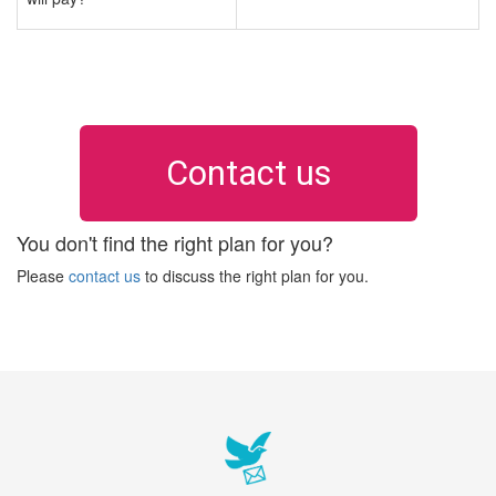
Contact us
You don't find the right plan for you?
Please
contact us
to discuss the right plan for you.