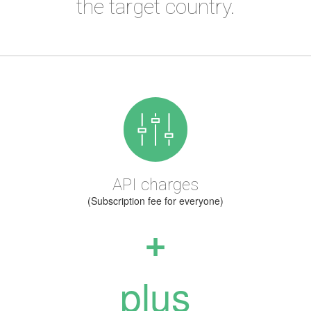
the target country.
API charges
(Subscription fee for everyone)
+
plus