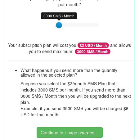
per month?
3000 SMS / Month
Your subscription plan will cost you
and allows
$
3
USD / Month
you to send maximum:
3000
SMS / Month
What happens if you send more than the quantity
allowed in the selected plan?
Suppose you select the $3/month SMS Plan that
includes 3000 SMS per month. If you send more than
3000 SMS / Month then you will be upgraded to the next
plan.
Example: if you send 3500 SMS you will be charged $6
USD for that month.
Continue to Usage charges…