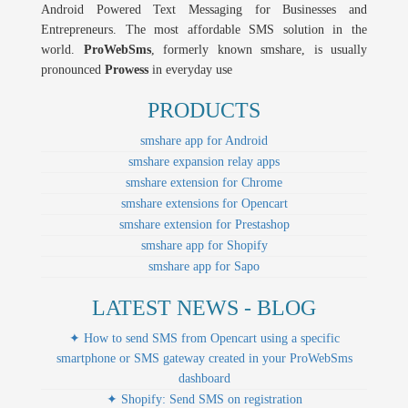
Android Powered Text Messaging for Businesses and
Entrepreneurs. The most affordable SMS solution in the
world.
ProWebSms
, formerly known smshare, is usually
pronounced
Prowess
in everyday use
PRODUCTS
smshare app for Android
smshare expansion relay apps
smshare extension for Chrome
smshare extensions for Opencart
smshare extension for Prestashop
smshare app for Shopify
smshare app for Sapo
LATEST NEWS - BLOG
✦ How to send SMS from Opencart using a specific
smartphone or SMS gateway created in your ProWebSms
dashboard
✦ Shopify: Send SMS on registration