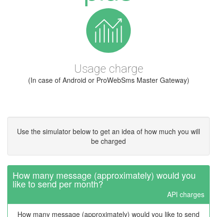
Usage charge
(In case of Android or ProWebSms Master Gateway)
Use the simulator below to get an idea of how much you will
be charged
How many message (approximately) would you
like to send per month?
API charges
How many message (approximately) would you like to send