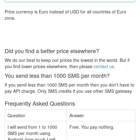
Price currency is Euro instead of USD for all countries of Euro
zone.
Did you find a better price elsewhere?
We do our best to keep our prices the lowest in the world. But if
you find lower prices elsewhere, then please
contact us
.
You send less than 1000 SMS per month?
If you send less than 1000 SMS per month then you don't have to
pay API charge. Only SMS credits if you use other SMS gateway.
Frequently Asked Questions
Question
Answer
I will send from 1 to 1000
Free. You pay nothing.
SMS per month using
Android, how much I will