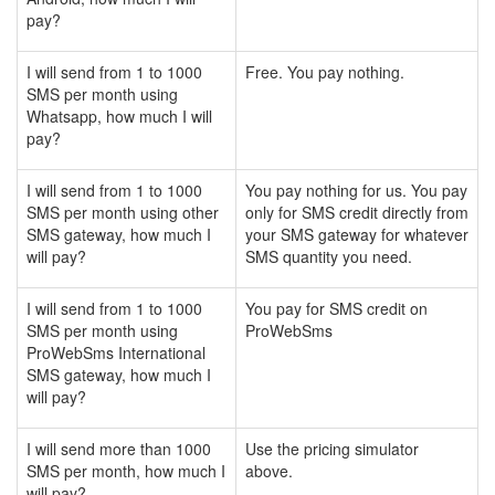
pay?
I will send from 1 to 1000
Free. You pay nothing.
SMS per month using
Whatsapp, how much I will
pay?
I will send from 1 to 1000
You pay nothing for us. You pay
SMS per month using other
only for SMS credit directly from
SMS gateway, how much I
your SMS gateway for whatever
will pay?
SMS quantity you need.
I will send from 1 to 1000
You pay for SMS credit on
SMS per month using
ProWebSms
ProWebSms International
SMS gateway, how much I
will pay?
I will send more than 1000
Use the pricing simulator
SMS per month, how much I
above.
will pay?