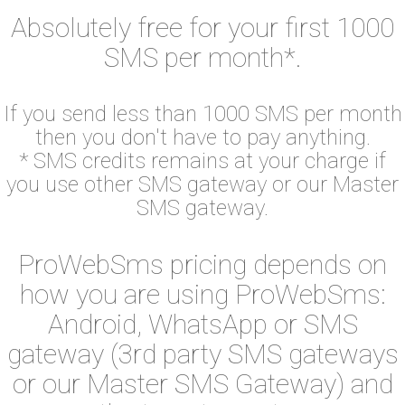
Absolutely free for your first 1000
SMS per month*.
If you send less than 1000 SMS per month
then you don't have to pay anything.
* SMS credits remains at your charge if
you use other SMS gateway or our Master
SMS gateway.
ProWebSms pricing depends on
how you are using ProWebSms:
Android, WhatsApp or SMS
gateway (3rd party SMS gateways
or our Master SMS Gateway) and