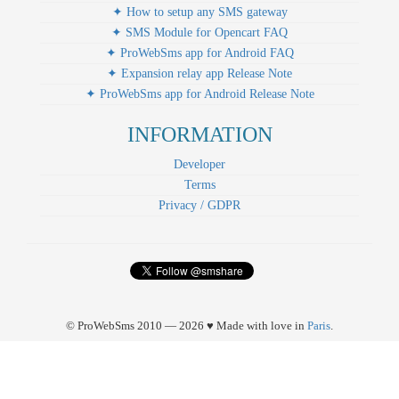
✦ How to setup any SMS gateway
✦ SMS Module for Opencart FAQ
✦ ProWebSms app for Android FAQ
✦ Expansion relay app Release Note
✦ ProWebSms app for Android Release Note
INFORMATION
Developer
Terms
Privacy / GDPR
© ProWebSms 2010 — 2026 ♥ Made with love in
Paris
.