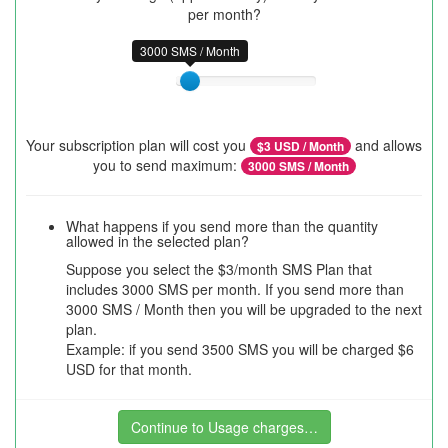
per month?
3000 SMS / Month
Your subscription plan will cost you
and allows
$
3
USD / Month
you to send maximum:
3000
SMS / Month
What happens if you send more than the quantity
allowed in the selected plan?
Suppose you select the $3/month SMS Plan that
includes 3000 SMS per month. If you send more than
3000 SMS / Month then you will be upgraded to the next
plan.
Example: if you send 3500 SMS you will be charged $6
USD for that month.
Continue to Usage charges…