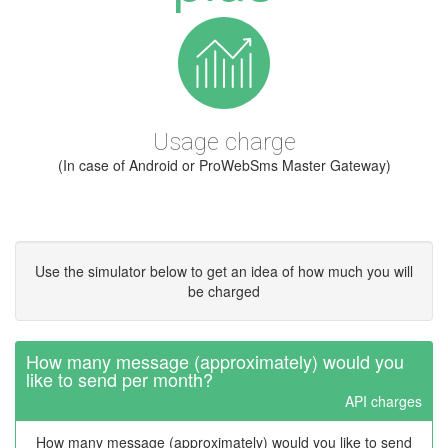
Usage charge
(In case of Android or ProWebSms Master Gateway)
Use the simulator below to get an idea of how much you will
be charged
How many message (approximately) would you
like to send per month?
API charges
How many message (approximately) would you like to send