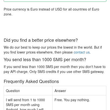
Price currency is Euro instead of USD for all countries of Euro
zone.
Did you find a better price elsewhere?
We do our best to keep our prices the lowest in the world. But if
you find lower prices elsewhere, then please
contact us
.
You send less than 1000 SMS per month?
If you send less than 1000 SMS per month then you don't have to
pay API charge. Only SMS credits if you use other SMS gateway.
Frequently Asked Questions
Question
Answer
I will send from 1 to 1000
Free. You pay nothing.
SMS per month using
Android, how much I will