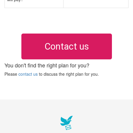
Contact us
You don't find the right plan for you?
Please
contact us
to discuss the right plan for you.