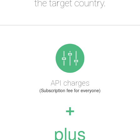
the target country.
API charges
(Subscription fee for everyone)
+
plus