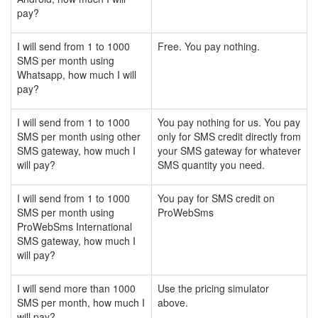
pay?
I will send from 1 to 1000
Free. You pay nothing.
SMS per month using
Whatsapp, how much I will
pay?
I will send from 1 to 1000
You pay nothing for us. You pay
SMS per month using other
only for SMS credit directly from
SMS gateway, how much I
your SMS gateway for whatever
will pay?
SMS quantity you need.
I will send from 1 to 1000
You pay for SMS credit on
SMS per month using
ProWebSms
ProWebSms International
SMS gateway, how much I
will pay?
I will send more than 1000
Use the pricing simulator
SMS per month, how much I
above.
will pay?