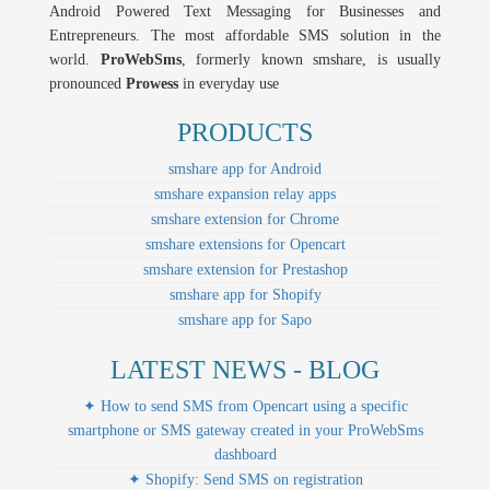
Android Powered Text Messaging for Businesses and
Entrepreneurs. The most affordable SMS solution in the
world.
ProWebSms
, formerly known smshare, is usually
pronounced
Prowess
in everyday use
PRODUCTS
smshare app for Android
smshare expansion relay apps
smshare extension for Chrome
smshare extensions for Opencart
smshare extension for Prestashop
smshare app for Shopify
smshare app for Sapo
LATEST NEWS - BLOG
✦ How to send SMS from Opencart using a specific
smartphone or SMS gateway created in your ProWebSms
dashboard
✦ Shopify: Send SMS on registration