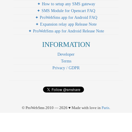
✦ How to setup any SMS gateway
✦ SMS Module for Opencart FAQ
✦ ProWebSms app for Android FAQ
✦ Expansion relay app Release Note
✦ ProWebSms app for Android Release Note
INFORMATION
Developer
Terms
Privacy / GDPR
© ProWebSms 2010 — 2026 ♥ Made with love in
Paris
.