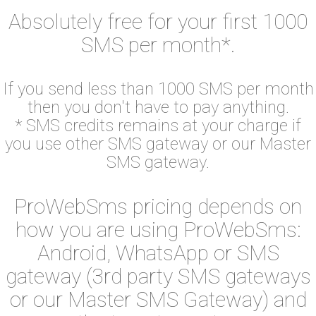
Absolutely free for your first 1000
SMS per month*.
If you send less than 1000 SMS per month
then you don't have to pay anything.
* SMS credits remains at your charge if
you use other SMS gateway or our Master
SMS gateway.
ProWebSms pricing depends on
how you are using ProWebSms:
Android, WhatsApp or SMS
gateway (3rd party SMS gateways
or our Master SMS Gateway) and