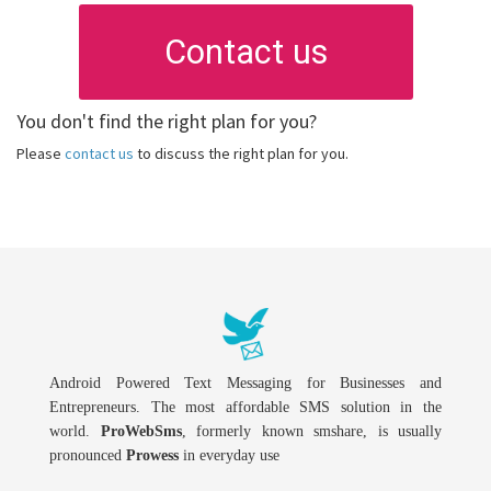
Contact us
You don't find the right plan for you?
Please
contact us
to discuss the right plan for you.
Android Powered Text Messaging for Businesses and
Entrepreneurs. The most affordable SMS solution in the
world.
ProWebSms
, formerly known smshare, is usually
pronounced
Prowess
in everyday use