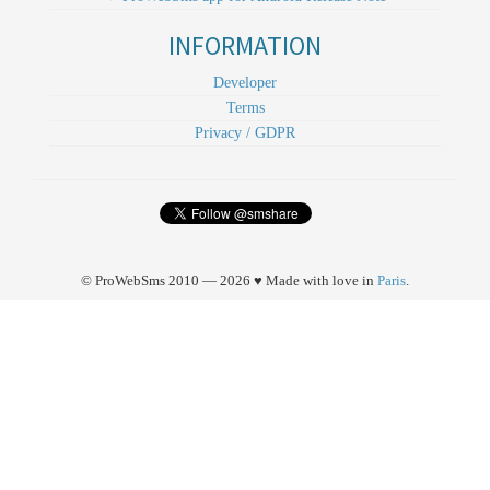
INFORMATION
Developer
Terms
Privacy / GDPR
© ProWebSms 2010 — 2026 ♥ Made with love in
Paris
.