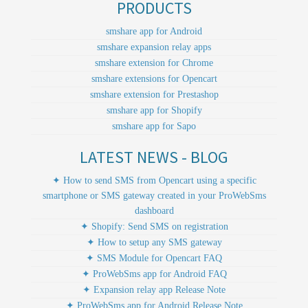
PRODUCTS
smshare app for Android
smshare expansion relay apps
smshare extension for Chrome
smshare extensions for Opencart
smshare extension for Prestashop
smshare app for Shopify
smshare app for Sapo
LATEST NEWS - BLOG
✦ How to send SMS from Opencart using a specific
smartphone or SMS gateway created in your ProWebSms
dashboard
✦ Shopify: Send SMS on registration
✦ How to setup any SMS gateway
✦ SMS Module for Opencart FAQ
✦ ProWebSms app for Android FAQ
✦ Expansion relay app Release Note
✦ ProWebSms app for Android Release Note