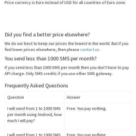
Price currency is Euro instead of USD for all countries of Euro zone.
Did you find a better price elsewhere?
We do our best to keep our prices the lowest in the world. But if you
find lower prices elsewhere, then please
contact us
.
You send less than 1000 SMS per month?
If you send less than 1000 SMS per month then you don't have to pay
API charge. Only SMS credits if you use other SMS gateway.
Frequently Asked Questions
Question
Answer
I will send from 1 to 1000 SMS
Free. You pay nothing.
per month using Android, how
much I will pay?
I will send from 1 to 1000 SMS
Free. You pay nothing.