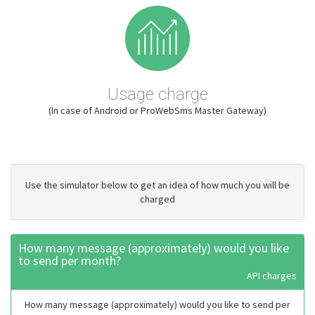
Usage charge
(In case of Android or ProWebSms Master Gateway)
Use the simulator below to get an idea of how much you will be
charged
How many message (approximately) would you like
to send per month?
API charges
How many message (approximately) would you like to send per