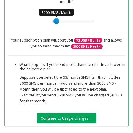
month?
3000 SMS / Month
Your subscription plan will cost you
and allows
$
3
USD / Month
you to send maximum:
3000
SMS / Month
What happens if you send more than the quantity allowed in
the selected plan?
Suppose you select the $3/month SMS Plan that includes
3000 SMS per month. If you send more than 3000 SMS /
Month then you will be upgraded to the next plan.
Example: if you send 3500 SMS you will be charged $6 USD
for that month.
Continue to Usage charges…