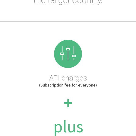
API charges
(Subscription fee for everyone)
+
plus