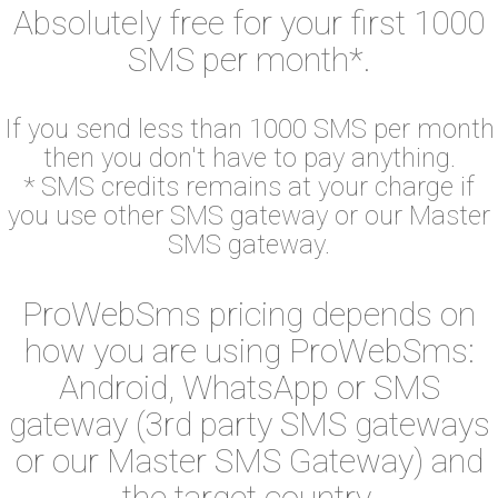
Absolutely free for your first 1000
SMS per month*.
If you send less than 1000 SMS per month
then you don't have to pay anything.
* SMS credits remains at your charge if
you use other SMS gateway or our Master
SMS gateway.
ProWebSms pricing depends on
how you are using ProWebSms:
Android, WhatsApp or SMS
gateway (3rd party SMS gateways
or our Master SMS Gateway) and
the target country.