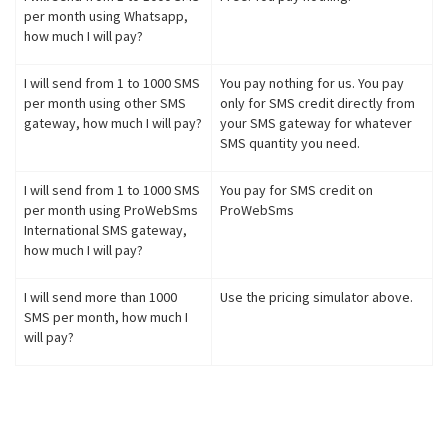
per month using Whatsapp,
how much I will pay?
I will send from 1 to 1000 SMS
You pay nothing for us. You pay
per month using other SMS
only for SMS credit directly from
gateway, how much I will pay?
your SMS gateway for whatever
SMS quantity you need.
I will send from 1 to 1000 SMS
You pay for SMS credit on
per month using ProWebSms
ProWebSms
International SMS gateway,
how much I will pay?
I will send more than 1000
Use the pricing simulator above.
SMS per month, how much I
will pay?