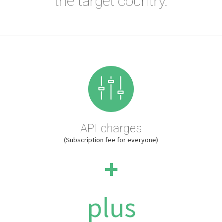
the target country.
API charges
(Subscription fee for everyone)
+
plus