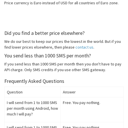
Price currency is Euro instead of USD for all countries of Euro zone.
Did you find a better price elsewhere?
We do our best to keep our prices the lowest in the world. But if you
find lower prices elsewhere, then please
contact us
.
You send less than 1000 SMS per month?
If you send less than 1000 SMS per month then you don't have to pay
API charge. Only SMS credits if you use other SMS gateway.
Frequently Asked Questions
Question
Answer
I will send from 1 to 1000 SMS
Free. You pay nothing.
per month using Android, how
much I will pay?
I will send from 1 to 1000 SMS
Free. You pay nothing.