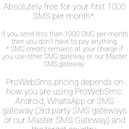
Absolutely free for your first 1000
SMS per month*.
If you send less than 1000 SMS per month
then you don't have to pay anything.
* SMS credits remains at your charge if
you use other SMS gateway or our Master
SMS gateway.
ProWebSms pricing depends on
how you are using ProWebSms:
Android, WhatsApp or SMS
gateway (3rd party SMS gateways
or our Master SMS Gateway) and