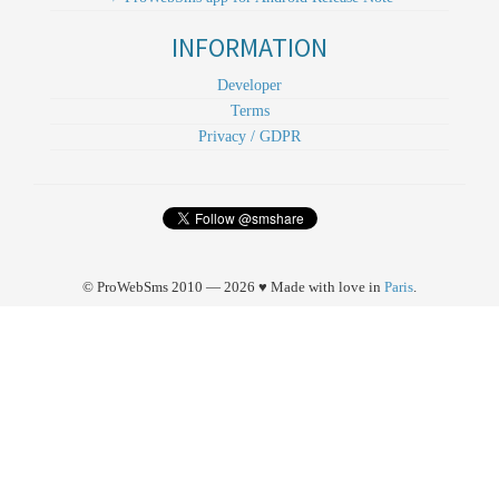
INFORMATION
Developer
Terms
Privacy / GDPR
© ProWebSms 2010 — 2026 ♥ Made with love in
Paris
.