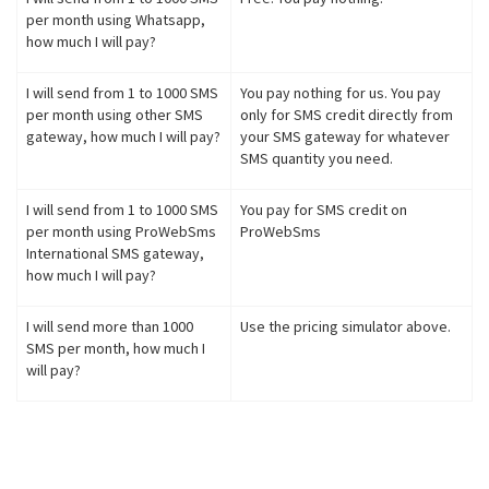
per month using Whatsapp,
how much I will pay?
I will send from 1 to 1000 SMS
You pay nothing for us. You pay
per month using other SMS
only for SMS credit directly from
gateway, how much I will pay?
your SMS gateway for whatever
SMS quantity you need.
I will send from 1 to 1000 SMS
You pay for SMS credit on
per month using ProWebSms
ProWebSms
International SMS gateway,
how much I will pay?
I will send more than 1000
Use the pricing simulator above.
SMS per month, how much I
will pay?