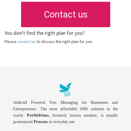
Contact us
You don't find the right plan for you?
Please
contact us
to discuss the right plan for you.
Android Powered Text Messaging for Businesses and
Entrepreneurs. The most affordable SMS solution in the
world.
ProWebSms
, formerly known smshare, is usually
pronounced
Prowess
in everyday use