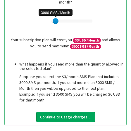
month?
3000 SMS / Month
Your subscription plan will cost you
and allows
$
3
USD / Month
you to send maximum:
3000
SMS / Month
What happens if you send more than the quantity allowed in
the selected plan?
Suppose you select the $3/month SMS Plan that includes
3000 SMS per month. If you send more than 3000 SMS /
Month then you will be upgraded to the next plan.
Example: if you send 3500 SMS you will be charged $6 USD
for that month.
Continue to Usage charges…