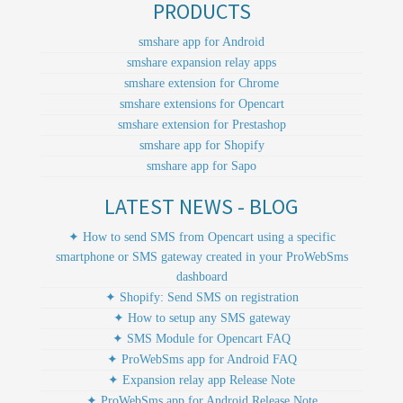
PRODUCTS
smshare app for Android
smshare expansion relay apps
smshare extension for Chrome
smshare extensions for Opencart
smshare extension for Prestashop
smshare app for Shopify
smshare app for Sapo
LATEST NEWS - BLOG
✦ How to send SMS from Opencart using a specific
smartphone or SMS gateway created in your ProWebSms
dashboard
✦ Shopify: Send SMS on registration
✦ How to setup any SMS gateway
✦ SMS Module for Opencart FAQ
✦ ProWebSms app for Android FAQ
✦ Expansion relay app Release Note
✦ ProWebSms app for Android Release Note