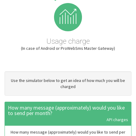
Usage charge
(In case of Android or ProWebSms Master Gateway)
Use the simulator below to get an idea of how much you will be
charged
How many message (approximately) would you like
to send per month?
API charges
How many message (approximately) would you like to send per