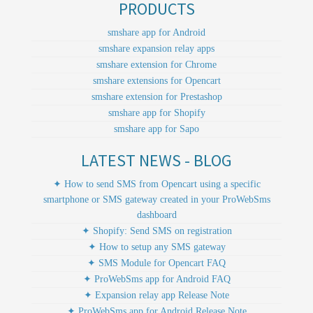
PRODUCTS
smshare app for Android
smshare expansion relay apps
smshare extension for Chrome
smshare extensions for Opencart
smshare extension for Prestashop
smshare app for Shopify
smshare app for Sapo
LATEST NEWS - BLOG
✦ How to send SMS from Opencart using a specific
smartphone or SMS gateway created in your ProWebSms
dashboard
✦ Shopify: Send SMS on registration
✦ How to setup any SMS gateway
✦ SMS Module for Opencart FAQ
✦ ProWebSms app for Android FAQ
✦ Expansion relay app Release Note
✦ ProWebSms app for Android Release Note