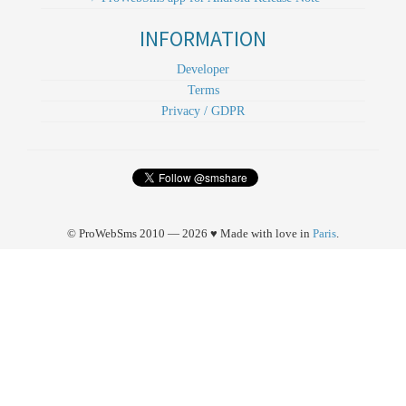
INFORMATION
Developer
Terms
Privacy / GDPR
© ProWebSms 2010 — 2026 ♥ Made with love in
Paris
.