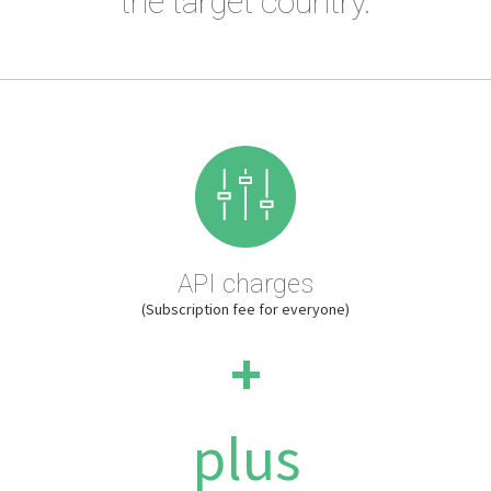
the target country.
API charges
(Subscription fee for everyone)
+
plus