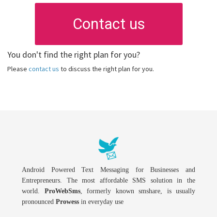
Contact us
You don't find the right plan for you?
Please
contact us
to discuss the right plan for you.
Android Powered Text Messaging for Businesses and
Entrepreneurs. The most affordable SMS solution in the
world.
ProWebSms
, formerly known smshare, is usually
pronounced
Prowess
in everyday use