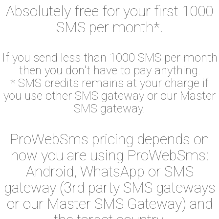
Absolutely free for your first 1000
SMS per month*.
If you send less than 1000 SMS per month
then you don't have to pay anything.
* SMS credits remains at your charge if
you use other SMS gateway or our Master
SMS gateway.
ProWebSms pricing depends on
how you are using ProWebSms:
Android, WhatsApp or SMS
gateway (3rd party SMS gateways
or our Master SMS Gateway) and