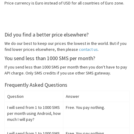
Price currency is Euro instead of USD for all countries of Euro zone.
Did you find a better price elsewhere?
We do our best to keep our prices the lowest in the world. But if you
find lower prices elsewhere, then please
contact us
.
You send less than 1000 SMS per month?
If you send less than 1000 SMS per month then you don't have to pay
API charge. Only SMS credits if you use other SMS gateway.
Frequently Asked Questions
Question
Answer
I will send from 1 to 1000 SMS
Free. You pay nothing.
per month using Android, how
much I will pay?
I will send from 1 to 1000 SMS
Free. You pay nothing.