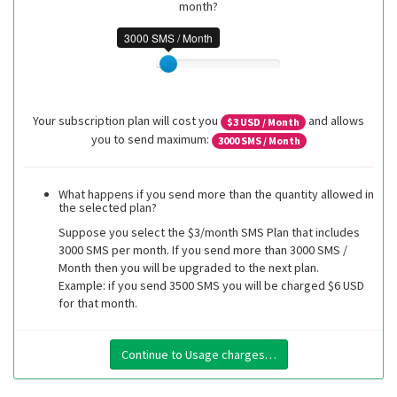
month?
3000 SMS / Month
Your subscription plan will cost you
and allows
$
3
USD / Month
you to send maximum:
3000
SMS / Month
What happens if you send more than the quantity allowed in
the selected plan?
Suppose you select the $3/month SMS Plan that includes
3000 SMS per month. If you send more than 3000 SMS /
Month then you will be upgraded to the next plan.
Example: if you send 3500 SMS you will be charged $6 USD
for that month.
Continue to Usage charges…