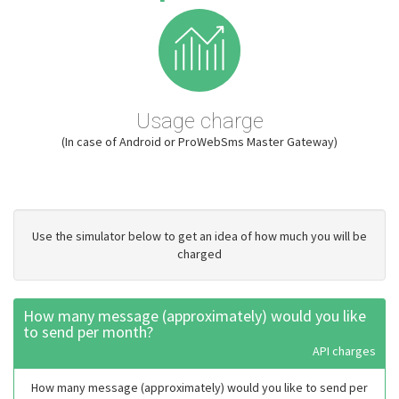
Usage charge
(In case of Android or ProWebSms Master Gateway)
Use the simulator below to get an idea of how much you will be
charged
How many message (approximately) would you like
to send per month?
API charges
How many message (approximately) would you like to send per