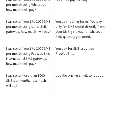
per month using Whatsapp,
how much I will pay?
I will send from 1 to 1000 SMS
You pay nothing for us. You pay
per month using other SMS
only for SMS credit directly from
gateway, how much I will pay?
your SMS gateway for whatever
SMS quantity you need.
I will send from 1 to 1000 SMS
You pay for SMS credit on
per month using ProWebSms
ProWebSms
International SMS gateway,
how much I will pay?
I will send more than 1000
Use the pricing simulator above.
SMS per month, how much I
will pay?