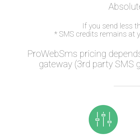
Absolut
If you send less 
* SMS credits remains at 
ProWebSms pricing depends
gateway (3rd party SMS g