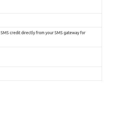
r SMS credit directly from your SMS gateway for