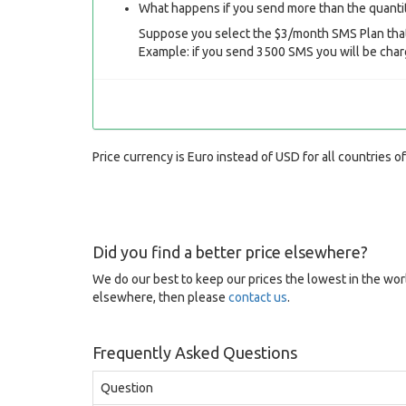
What happens if you send more than the quantit
Suppose you select the $3/month SMS Plan that
Example: if you send 3500 SMS you will be char
Price currency is Euro instead of USD for all countries o
Did you find a better price elsewhere?
We do our best to keep our prices the lowest in the worl
elsewhere, then please
contact us
.
Frequently Asked Questions
Question