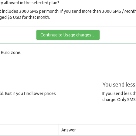
y allowed in the selected plan?
 includes 3000 SMS per month. If you send more than 3000 SMS / Month 
ged $6 USD for that month.
Continue to Usage charges…
f Euro zone.
You send les
d. But if you find lower prices
If you send less 
charge. Only SMS 
Answer