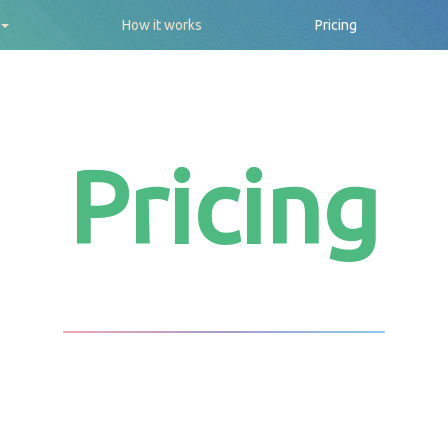
How it works
Pricing
Pricing