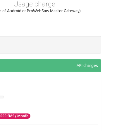
Usage charge
se of Android or ProWebSms Master Gateway)
API charges
3000
SMS / Month