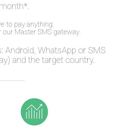
 month*.
e to pay anything.
or our Master SMS gateway.
: Android, WhatsApp or SMS
) and the target country.