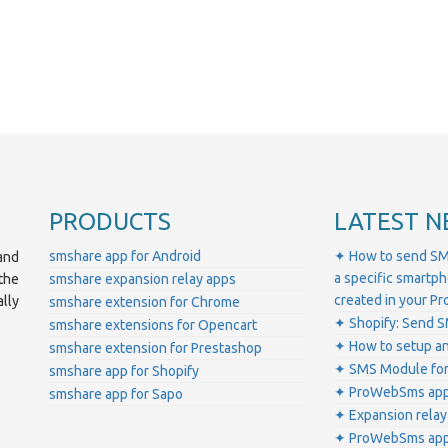
PRODUCTS
LATEST N
smshare app for Android
✦ How to send SM
and
a specific smartp
smshare expansion relay apps
the
created in your 
lly
smshare extension for Chrome
✦ Shopify: Send S
smshare extensions for Opencart
✦ How to setup a
smshare extension for Prestashop
✦ SMS Module for
smshare app for Shopify
✦ ProWebSms app 
smshare app for Sapo
✦ Expansion relay
✦ ProWebSms app 