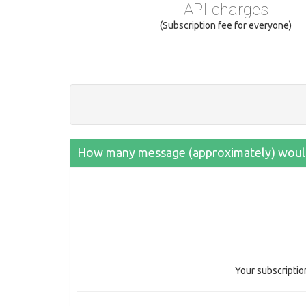
API charges
(Subscription fee for everyone)
How many message (approximately) would
Your subscriptio