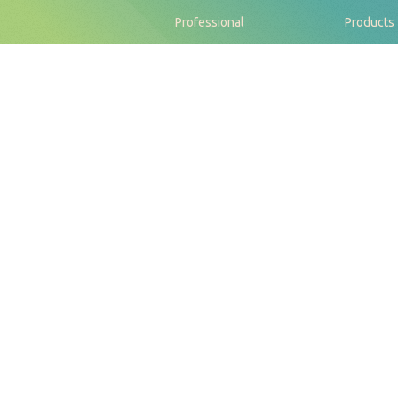
Professional
Products