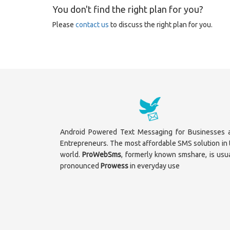
You don't find the right plan for you?
Please
contact us
to discuss the right plan for you.
Android Powered Text Messaging for Businesses 
Entrepreneurs. The most affordable SMS solution in 
world.
ProWebSms
, formerly known smshare, is usua
pronounced
Prowess
in everyday use