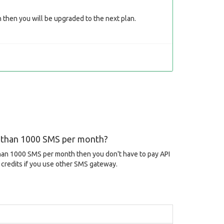
then you will be upgraded to the next plan.
s than 1000 SMS per month?
than 1000 SMS per month then you don't have to pay API
credits if you use other SMS gateway.