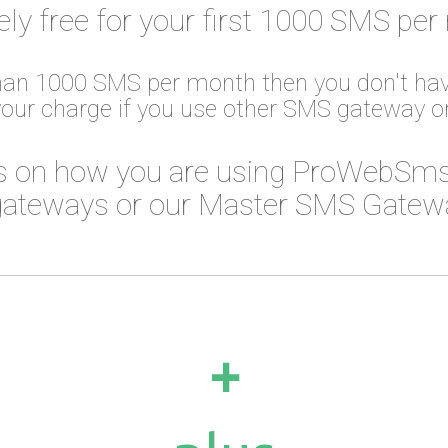
ely free for your first 1000 SMS per
than 1000 SMS per month then you don't hav
your charge if you use other SMS gateway 
 on how you are using ProWebSms
ateways or our Master SMS Gateway
+