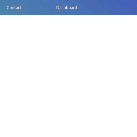
Contact
Dashboard