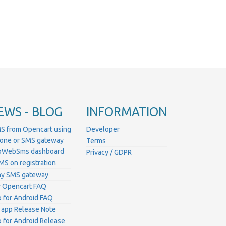
EWS - BLOG
INFORMATION
S from Opencart using
Developer
hone or SMS gateway
Terms
ProWebSms dashboard
Privacy / GDPR
MS on registration
ny SMS gateway
 Opencart FAQ
for Android FAQ
 app Release Note
for Android Release