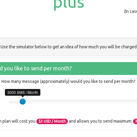
plus
(In ca
Use the simulator below to get an idea of how much you will be charged
 you like to send per month?
How many message (approximately) would you like to send per month?
3000 SMS / Month
n plan will cost you
and allows you to send maximum:
$
3
USD / Month