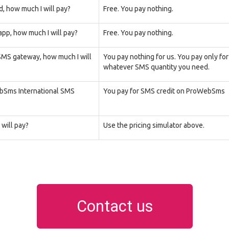
d, how much I will pay?
Free. You pay nothing.
pp, how much I will pay?
Free. You pay nothing.
 SMS gateway, how much I will
You pay nothing for us. You pay only fo
whatever SMS quantity you need.
ebSms International SMS
You pay for SMS credit on ProWebSms
will pay?
Use the pricing simulator above.
Contact us