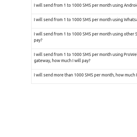
I will send from 1 to 1000 SMS per month using Androi
I will send from 1 to 1000 SMS per month using Whatsa
I will send from 1 to 1000 SMS per month using other
pay?
I will send from 1 to 1000 SMS per month using ProW
gateway, how much I will pay?
I will send more than 1000 SMS per month, how much I 