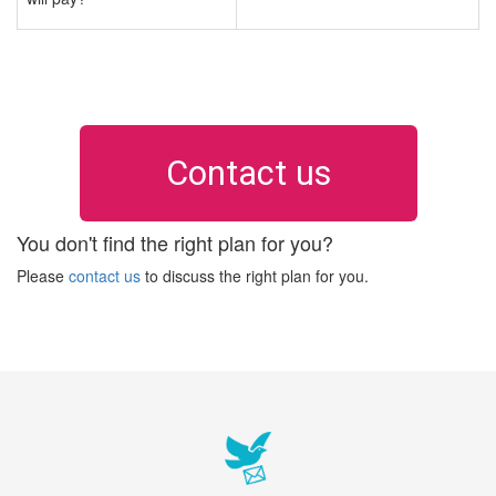
Contact us
You don't find the right plan for you?
Please
contact us
to discuss the right plan for you.