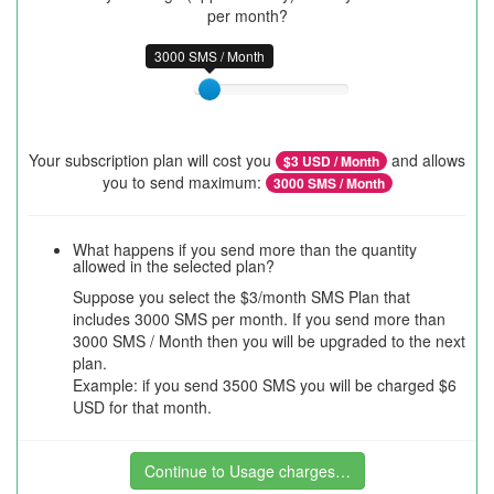
per month?
3000 SMS / Month
Your subscription plan will cost you
and allows
$
3
USD / Month
you to send maximum:
3000
SMS / Month
What happens if you send more than the quantity
allowed in the selected plan?
Suppose you select the $3/month SMS Plan that
includes 3000 SMS per month. If you send more than
3000 SMS / Month then you will be upgraded to the next
plan.
Example: if you send 3500 SMS you will be charged $6
USD for that month.
Continue to Usage charges…