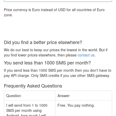
Price currency is Euro instead of USD for all countries of Euro
zone.
Did you find a better price elsewhere?
We do our best to keep our prices the lowest in the world. But if
you find lower prices elsewhere, then please
contact us
.
You send less than 1000 SMS per month?
If you send less than 1000 SMS per month then you don't have to
pay API charge. Only SMS credits if you use other SMS gateway.
Frequently Asked Questions
Question
Answer
I will send from 1 to 1000
Free. You pay nothing.
SMS per month using
Android, how much I will