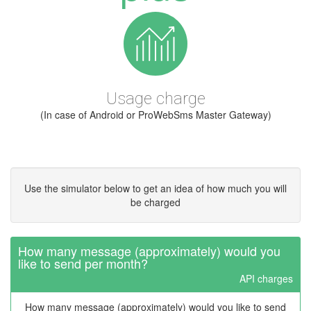
Usage charge
(In case of Android or ProWebSms Master Gateway)
Use the simulator below to get an idea of how much you will
be charged
How many message (approximately) would you
like to send per month?
API charges
How many message (approximately) would you like to send