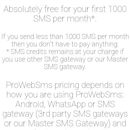
Absolutely free for your first 1000
SMS per month*.
If you send less than 1000 SMS per month
then you don't have to pay anything.
* SMS credits remains at your charge if
you use other SMS gateway or our Master
SMS gateway.
ProWebSms pricing depends on
how you are using ProWebSms:
Android, WhatsApp or SMS
gateway (3rd party SMS gateways
or our Master SMS Gateway) and