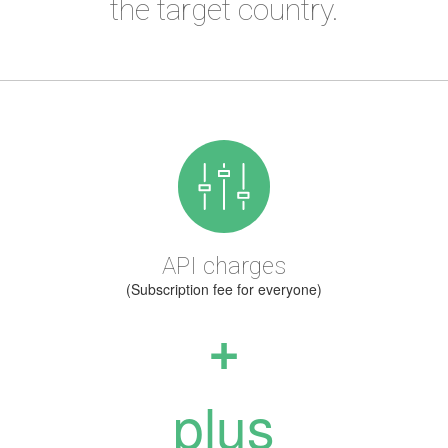
the target country.
API charges
(Subscription fee for everyone)
+
plus