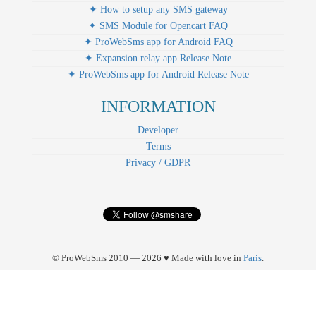
✦ How to setup any SMS gateway
✦ SMS Module for Opencart FAQ
✦ ProWebSms app for Android FAQ
✦ Expansion relay app Release Note
✦ ProWebSms app for Android Release Note
INFORMATION
Developer
Terms
Privacy / GDPR
© ProWebSms 2010 — 2026 ♥ Made with love in
Paris
.