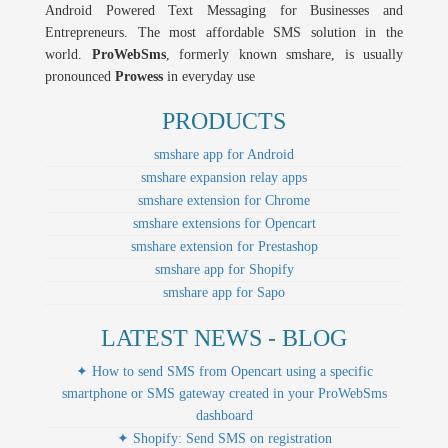
Android Powered Text Messaging for Businesses and
Entrepreneurs. The most affordable SMS solution in the
world.
ProWebSms
, formerly known smshare, is usually
pronounced
Prowess
in everyday use
PRODUCTS
smshare app for Android
smshare expansion relay apps
smshare extension for Chrome
smshare extensions for Opencart
smshare extension for Prestashop
smshare app for Shopify
smshare app for Sapo
LATEST NEWS - BLOG
✦ How to send SMS from Opencart using a specific
smartphone or SMS gateway created in your ProWebSms
dashboard
✦ Shopify: Send SMS on registration