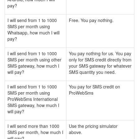
pay?
I will send from 1 to 1000
Free. You pay nothing.
SMS per month using
Whatsapp, how much I will
pay?
I will send from 1 to 1000
You pay nothing for us. You pay
SMS per month using other
only for SMS credit directly from
SMS gateway, how much I
your SMS gateway for whatever
will pay?
SMS quantity you need.
I will send from 1 to 1000
You pay for SMS credit on
SMS per month using
ProWebSms
ProWebSms International
SMS gateway, how much I
will pay?
I will send more than 1000
Use the pricing simulator
SMS per month, how much I
above.
will pay?