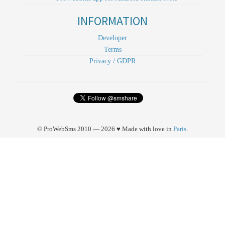
INFORMATION
Developer
Terms
Privacy / GDPR
© ProWebSms 2010 — 2026 ♥ Made with love in
Paris
.