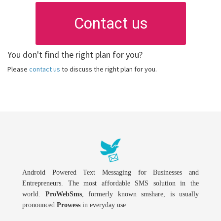
Contact us
You don't find the right plan for you?
Please
contact us
to discuss the right plan for you.
Android Powered Text Messaging for Businesses and
Entrepreneurs. The most affordable SMS solution in the
world.
ProWebSms
, formerly known smshare, is usually
pronounced
Prowess
in everyday use