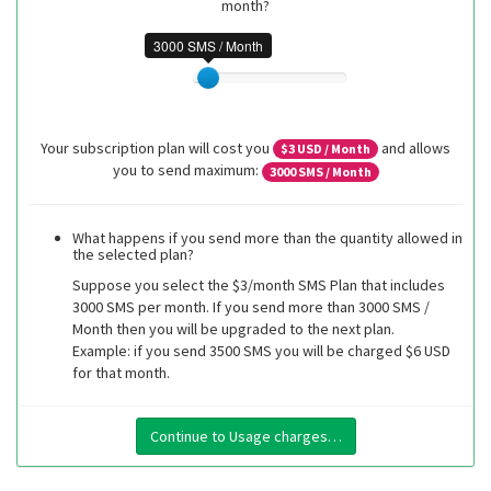
month?
3000 SMS / Month
Your subscription plan will cost you
and allows
$
3
USD / Month
you to send maximum:
3000
SMS / Month
What happens if you send more than the quantity allowed in
the selected plan?
Suppose you select the $3/month SMS Plan that includes
3000 SMS per month. If you send more than 3000 SMS /
Month then you will be upgraded to the next plan.
Example: if you send 3500 SMS you will be charged $6 USD
for that month.
Continue to Usage charges…