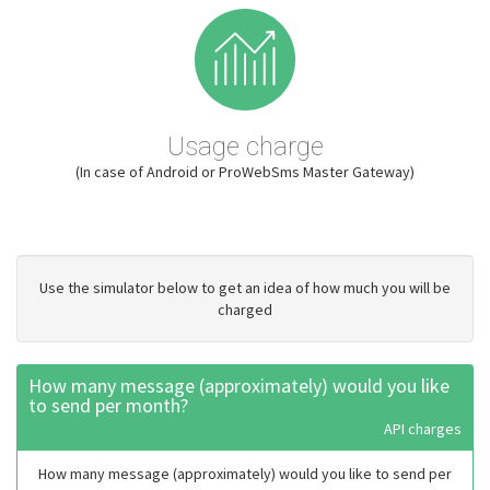
Usage charge
(In case of Android or ProWebSms Master Gateway)
Use the simulator below to get an idea of how much you will be
charged
How many message (approximately) would you like
to send per month?
API charges
How many message (approximately) would you like to send per