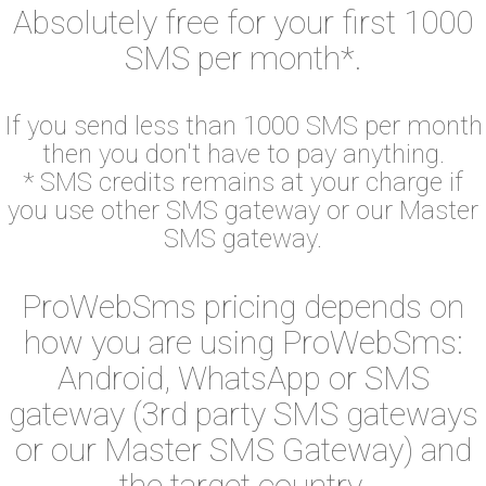
Absolutely free for your first 1000
SMS per month*.
If you send less than 1000 SMS per month
then you don't have to pay anything.
* SMS credits remains at your charge if
you use other SMS gateway or our Master
SMS gateway.
ProWebSms pricing depends on
how you are using ProWebSms:
Android, WhatsApp or SMS
gateway (3rd party SMS gateways
or our Master SMS Gateway) and
the target country.