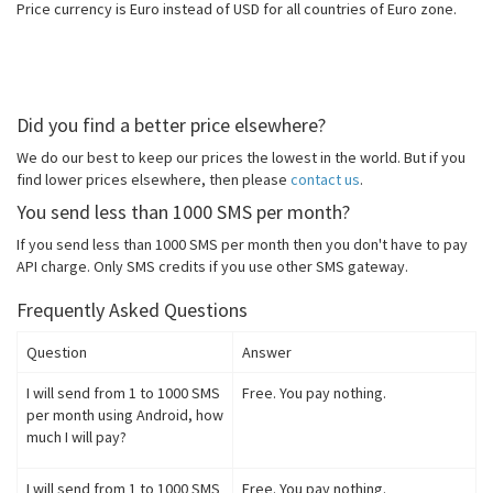
Price currency is Euro instead of USD for all countries of Euro zone.
Did you find a better price elsewhere?
We do our best to keep our prices the lowest in the world. But if you
find lower prices elsewhere, then please
contact us
.
You send less than 1000 SMS per month?
If you send less than 1000 SMS per month then you don't have to pay
API charge. Only SMS credits if you use other SMS gateway.
Frequently Asked Questions
Question
Answer
I will send from 1 to 1000 SMS
Free. You pay nothing.
per month using Android, how
much I will pay?
I will send from 1 to 1000 SMS
Free. You pay nothing.