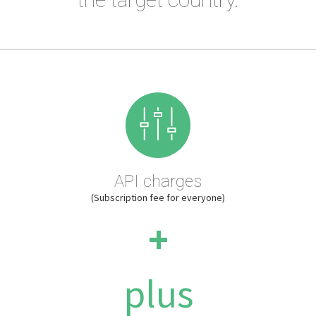
API charges
(Subscription fee for everyone)
+
plus