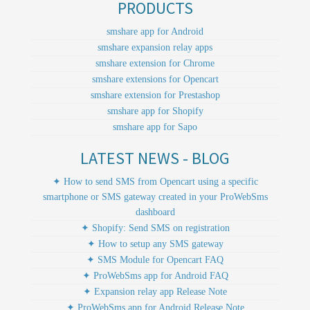
PRODUCTS
smshare app for Android
smshare expansion relay apps
smshare extension for Chrome
smshare extensions for Opencart
smshare extension for Prestashop
smshare app for Shopify
smshare app for Sapo
LATEST NEWS - BLOG
✦ How to send SMS from Opencart using a specific
smartphone or SMS gateway created in your ProWebSms
dashboard
✦ Shopify: Send SMS on registration
✦ How to setup any SMS gateway
✦ SMS Module for Opencart FAQ
✦ ProWebSms app for Android FAQ
✦ Expansion relay app Release Note
✦ ProWebSms app for Android Release Note