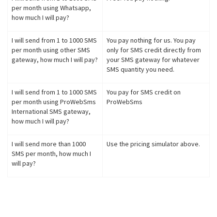
per month using Whatsapp,
how much I will pay?
I will send from 1 to 1000 SMS
You pay nothing for us. You pay
per month using other SMS
only for SMS credit directly from
gateway, how much I will pay?
your SMS gateway for whatever
SMS quantity you need.
I will send from 1 to 1000 SMS
You pay for SMS credit on
per month using ProWebSms
ProWebSms
International SMS gateway,
how much I will pay?
I will send more than 1000
Use the pricing simulator above.
SMS per month, how much I
will pay?