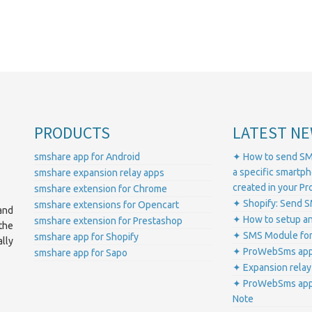
PRODUCTS
LATEST NE
smshare app for Android
✦ How to send SM
a specific smartp
smshare expansion relay apps
created in your 
smshare extension for Chrome
✦ Shopify: Send S
smshare extensions for Opencart
and
✦ How to setup a
smshare extension for Prestashop
the
✦ SMS Module for
smshare app for Shopify
lly
✦ ProWebSms app 
smshare app for Sapo
✦ Expansion relay
✦ ProWebSms app 
Note