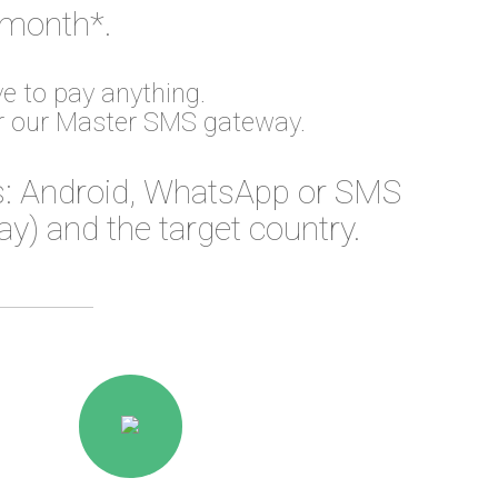
 month*.
e to pay anything.
or our Master SMS gateway.
: Android, WhatsApp or SMS
) and the target country.