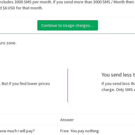
ncludes 3000 SMS per month. If you send more than 3000 SMS / Month then y
d $6 USD for that month.
Continue to Usage charges…
Euro zone.
You send less
 But if you find lower prices
If you send less t
charge. Only SMS c
Answer
how much I will pay?
Free. You pay nothing.