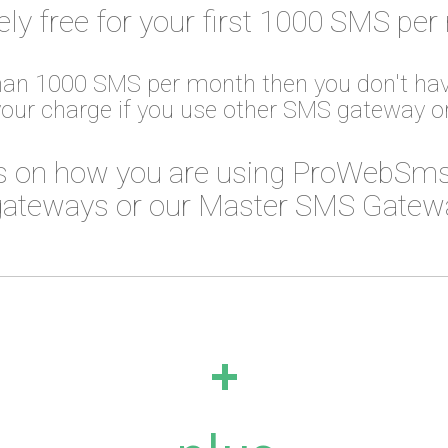
ely free for your first 1000 SMS per
than 1000 SMS per month then you don't hav
your charge if you use other SMS gateway 
 on how you are using ProWebSms
ateways or our Master SMS Gateway
+