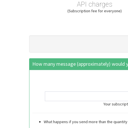
API charges
(Subscription fee for everyone)
How many message (approximately) would yo
Your subscript
What happens if you send more than the quantity 