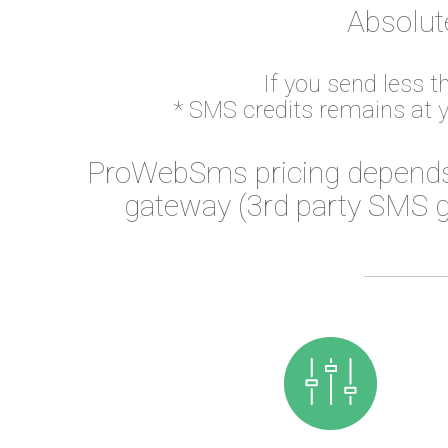
Absolut
If you send less 
* SMS credits remains at 
ProWebSms pricing depends
gateway (3rd party SMS g