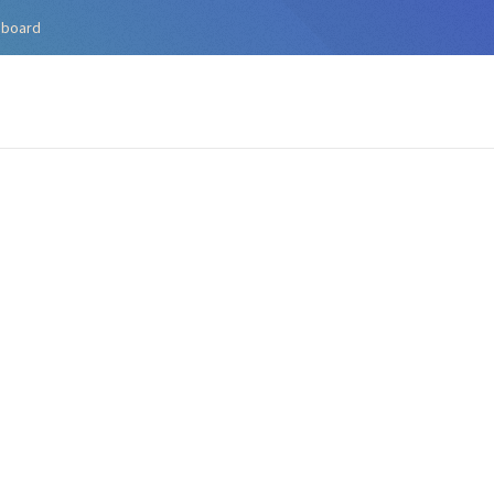
hboard