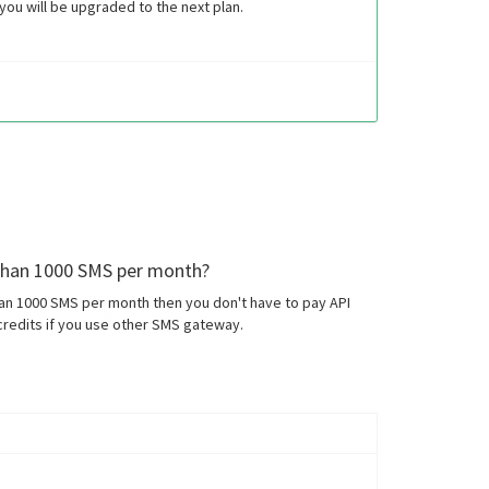
ou will be upgraded to the next plan.
 than 1000 SMS per month?
han 1000 SMS per month then you don't have to pay API
redits if you use other SMS gateway.