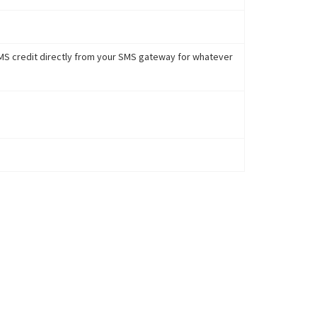
 SMS credit directly from your SMS gateway for whatever