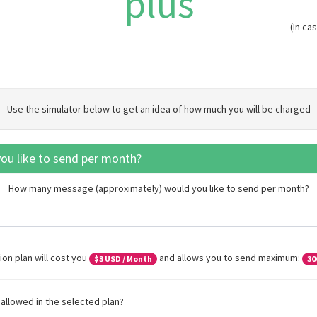
plus
(In c
Use the simulator below to get an idea of how much you will be charged
u like to send per month?
How many message (approximately) would you like to send per month?
ion plan will cost you
and allows you to send maximum:
$
3
USD / Month
30
allowed in the selected plan?