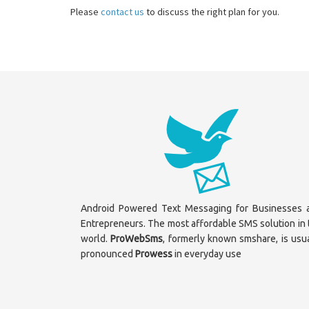
Please
contact us
to discuss the right plan for you.
Android Powered Text Messaging for Businesses 
Entrepreneurs. The most affordable SMS solution in 
world.
ProWebSms
, formerly known smshare, is usua
pronounced
Prowess
in everyday use