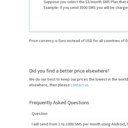
Suppose you select the $3/month SMS Plan that i
Example: if you send 3500 SMS you will be charge
Price currency is Euro instead of USD for all countries of 
Did you find a better price elsewhere?
We do our best to keep our prices the lowest in the world.
elsewhere, then please
contact us
.
Frequently Asked Questions
Question
I will send from 1 to 1000 SMS per month using Android, 