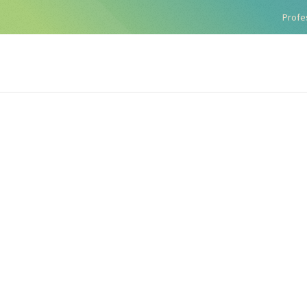
Profe