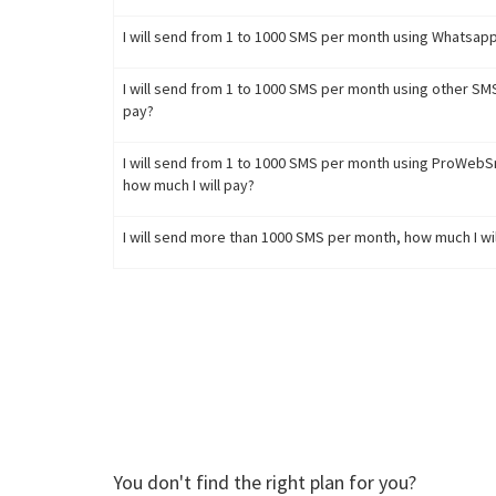
I will send from 1 to 1000 SMS per month using Whatsapp
I will send from 1 to 1000 SMS per month using other SM
pay?
I will send from 1 to 1000 SMS per month using ProWeb
how much I will pay?
I will send more than 1000 SMS per month, how much I wil
You don't find the right plan for you?