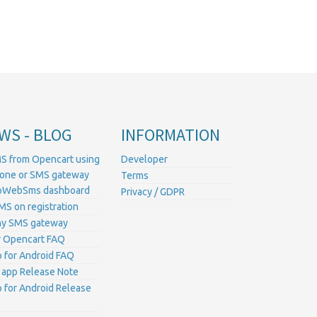
WS - BLOG
INFORMATION
S from Opencart using
Developer
hone or SMS gateway
Terms
ProWebSms dashboard
Privacy / GDPR
MS on registration
ny SMS gateway
 Opencart FAQ
for Android FAQ
 app Release Note
for Android Release