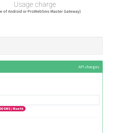
Usage charge
ase of Android or ProWebSms Master Gateway)
API charges
00
SMS / Month