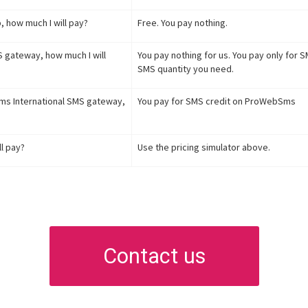
, how much I will pay?
Free. You pay nothing.
S gateway, how much I will
You pay nothing for us. You pay only for
SMS quantity you need.
Sms International SMS gateway,
You pay for SMS credit on ProWebSms
l pay?
Use the pricing simulator above.
Contact us