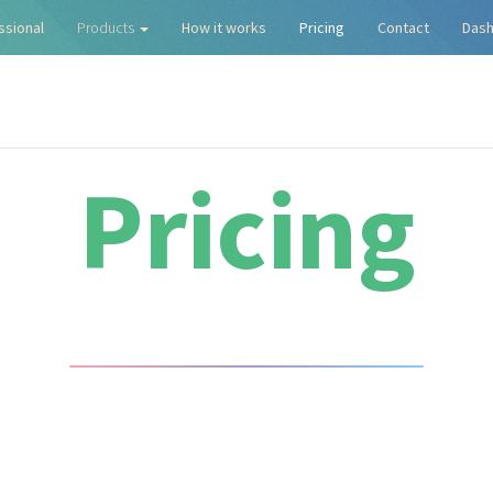
ssional
Products
How it works
Pricing
Contact
Das
Pricing