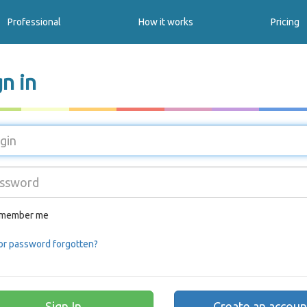
Professional
How it works
Pricing
gn in
member me
or password forgotten?
Create an accoun