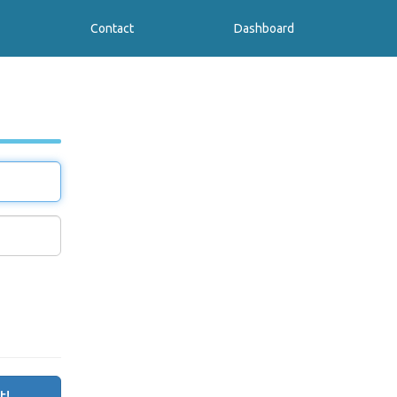
Contact
Dashboard
t!