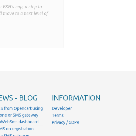
n ESH's cap, a step to
l move to a next level of
EWS - BLOG
INFORMATION
S from Opencart using
Developer
hone or SMS gateway
Terms
ProWebSms dashboard
Privacy / GDPR
MS on registration
ny SMS gateway