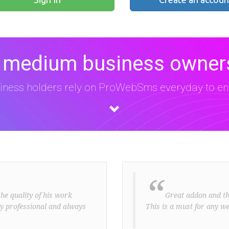
 medium business owners
iness holders rely on ProWebSms everyday to eng
“
he quality of his work
Great addon and the 
ery professional and always
This is a must for any we