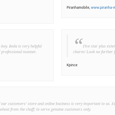
Piranhamobile,
www.piranha-m
“
boy. Reda is very helpful
Five star plus exte
 professional manner.
charm! Look no further f
Kpince
f our customers’ store and online business is very important to us. E
wheat from the chaff; to serve genuine customers only.