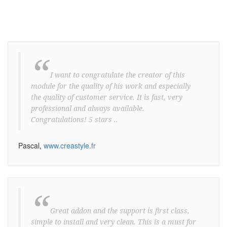
“
I want to congratulate the creator of this
module for the quality of his work and especially
the quality of customer service. It is fast, very
professional and always available.
Congratulations! 5 stars ..
Pascal,
www.creastyle.fr
“
Great addon and the support is first class,
simple to install and very clean. This is a must for