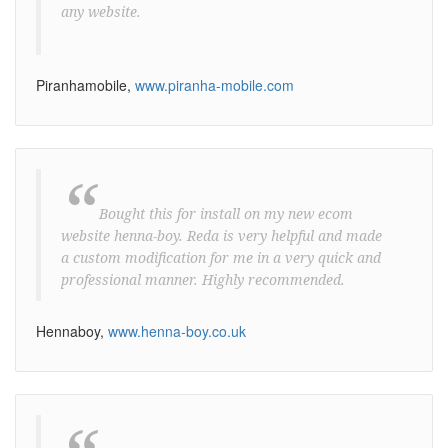
any website.
Piranhamobile,
www.piranha-mobile.com
“
Bought this for install on my new ecom
website henna-boy. Reda is very helpful and made
a custom modification for me in a very quick and
professional manner. Highly recommended.
Hennaboy,
www.henna-boy.co.uk