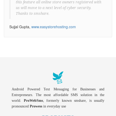
this feature all online store owners registered with
us will move to a next level of cyber security.
Thanks to smshare.
Sujjal Gupta,
www.easystorehosting.com
Android Powered Text Messaging for Businesses and
Entrepreneurs. The most affordable SMS solution in the
world.
ProWebSms
, formerly known smshare, is usually
pronounced
Prowess
in everyday use