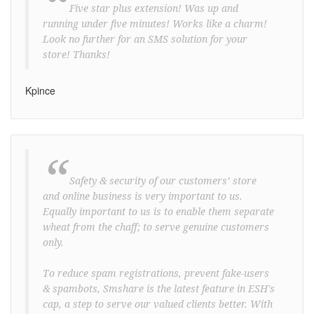
“
Five star plus extension! Was up and
running under five minutes! Works like a charm!
Look no further for an SMS solution for your
store! Thanks!
Kpince
“
Safety & security of our customers’ store
and online business is very important to us.
Equally important to us is to enable them separate
wheat from the chaff; to serve genuine customers
only.
To reduce spam registrations, prevent fake-users
& spambots, Smshare is the latest feature in ESH's
cap, a step to serve our valued clients better. With