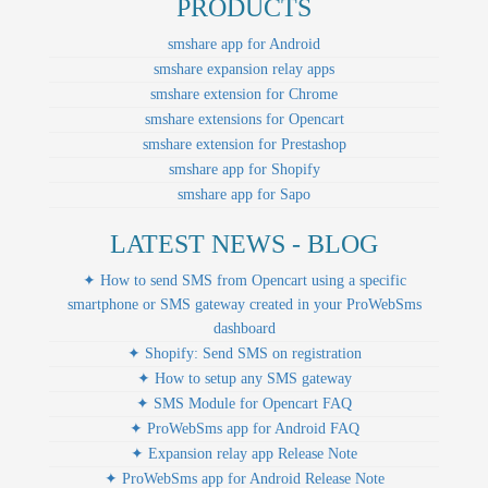
PRODUCTS
smshare app for Android
smshare expansion relay apps
smshare extension for Chrome
smshare extensions for Opencart
smshare extension for Prestashop
smshare app for Shopify
smshare app for Sapo
LATEST NEWS - BLOG
✦ How to send SMS from Opencart using a specific
smartphone or SMS gateway created in your ProWebSms
dashboard
✦ Shopify: Send SMS on registration
✦ How to setup any SMS gateway
✦ SMS Module for Opencart FAQ
✦ ProWebSms app for Android FAQ
✦ Expansion relay app Release Note
✦ ProWebSms app for Android Release Note