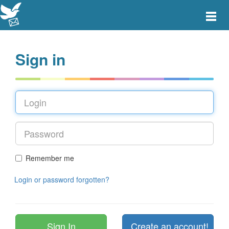
Toggle
main
menu
navigat
Sign in
Remember me
Login or password forgotten?
Create an account!