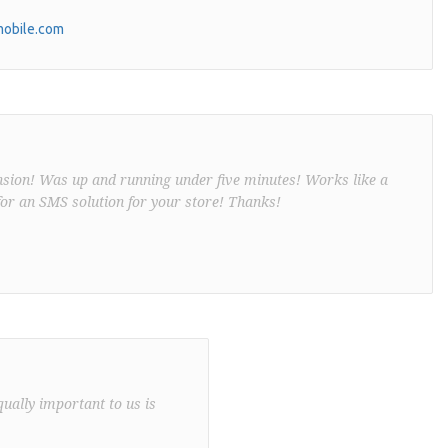
obile.com
nsion! Was up and running under five minutes! Works like a
or an SMS solution for your store! Thanks!
qually important to us is