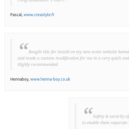
Pascal,
www.creastyle.fr
“
Bought this for install on my new ecom website henna-
and made a custom modification for me in a very quick and
Highly recommended.
Hennaboy,
www.henna-boy.co.uk
“
Safety & security o
to enable them separate 