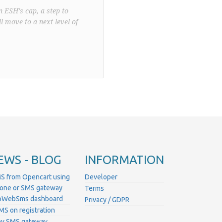
n ESH's cap, a step to
l move to a next level of
EWS - BLOG
INFORMATION
S from Opencart using
Developer
hone or SMS gateway
Terms
ProWebSms dashboard
Privacy / GDPR
MS on registration
ny SMS gateway