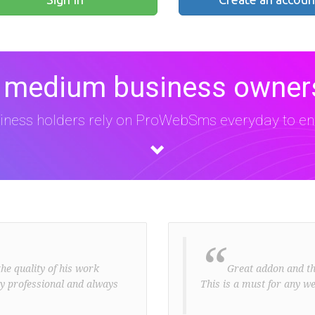
 medium business owners
iness holders rely on ProWebSms everyday to eng
“
he quality of his work
Great addon and the 
ery professional and always
This is a must for any we