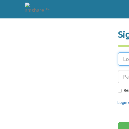
Si
Re
Login 