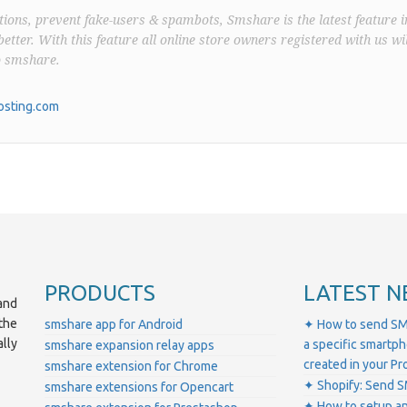
ions, prevent fake-users & spambots, Smshare is the latest feature i
better. With this feature all online store owners registered with us wil
o smshare.
sting.com
PRODUCTS
LATEST N
and
the
smshare app for Android
✦ How to send SM
lly
a specific smartp
smshare expansion relay apps
created in your 
smshare extension for Chrome
✦ Shopify: Send S
smshare extensions for Opencart
✦ How to setup a