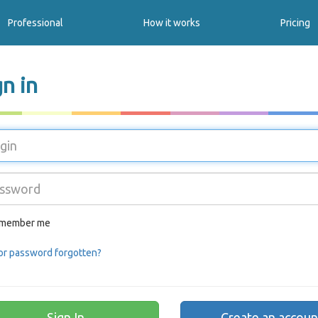
Professional
How it works
Pricing
gn in
member me
or password forgotten?
Create an accoun