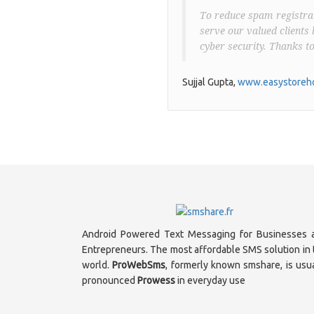
To reduce spam registrat
serve our valued clients 
cyber security. Thanks t
Sujjal Gupta,
www.easystoreho
Android Powered Text Messaging for Businesses 
Entrepreneurs. The most affordable SMS solution in 
world.
ProWebSms
, formerly known smshare, is usua
pronounced
Prowess
in everyday use