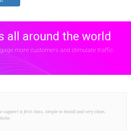
 all around the world
age more customers and stimulate traffic.
support is first class, simple to install and very clean.
bsite.