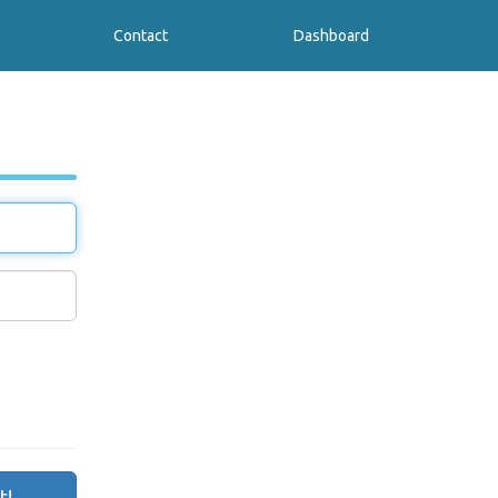
Contact
Dashboard
t!