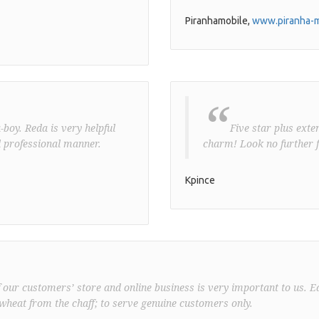
Piranhamobile,
www.piranha-m
“
boy. Reda is very helpful
Five star plus exte
 professional manner.
charm! Look no further f
Kpince
f our customers’ store and online business is very important to us. E
wheat from the chaff; to serve genuine customers only.