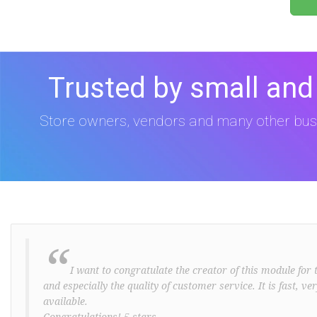
Trusted by small and
Store owners, vendors and many other bus
“
I want to congratulate the creator of this module for t
and especially the quality of customer service. It is fast, v
available.
Congratulations! 5 stars ..