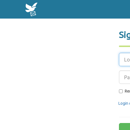
Si
Re
Login 