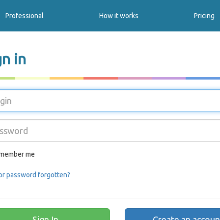
Professional
How it works
Pricing
gn in
member me
or password forgotten?
Create an accoun