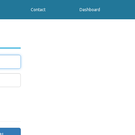
Contact
Dashboard
t!