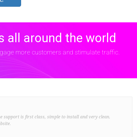
 all around the world
age more customers and stimulate traffic.
support is first class, simple to install and very clean.
bsite.