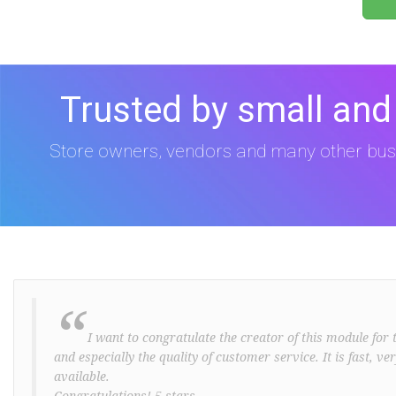
Trusted by small and
Store owners, vendors and many other bus
“
I want to congratulate the creator of this module for t
and especially the quality of customer service. It is fast, v
available.
Congratulations! 5 stars ..