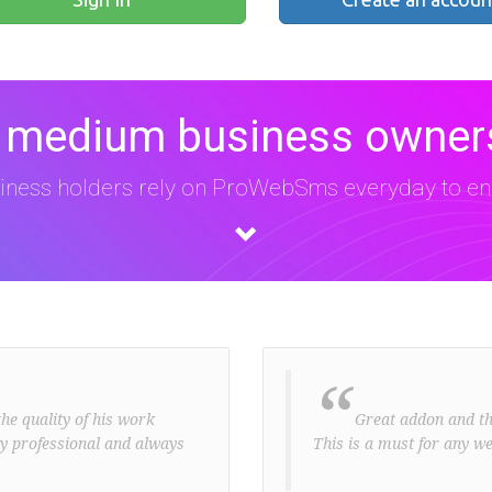
 medium business owners
iness holders rely on ProWebSms everyday to eng
“
he quality of his work
Great addon and the 
ery professional and always
This is a must for any we