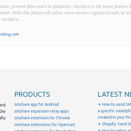
ions, prevent fake-users & spambots, Smshare is the latest feature i
better. With this feature all online store owners registered with us wil
o smshare.
sting.com
PRODUCTS
LATEST N
smshare app for Android
✦ How to send SM
and
a specific smartp
smshare expansion relay apps
the
created in your 
lly
smshare extension for Chrome
✦ Shopify: Send S
smshare extensions for Opencart
✦ How to setup a