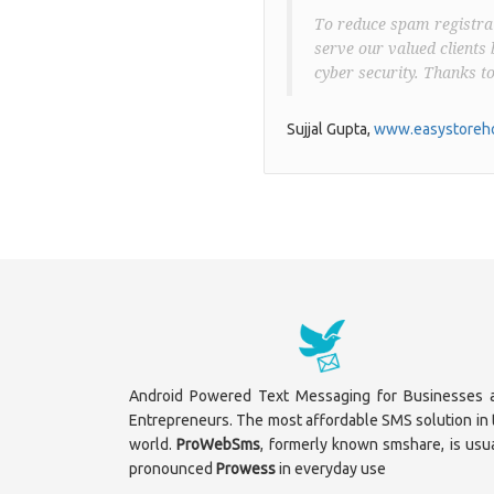
To reduce spam registrat
serve our valued clients 
cyber security. Thanks t
Sujjal Gupta,
www.easystoreho
Android Powered Text Messaging for Businesses 
Entrepreneurs. The most affordable SMS solution in 
world.
ProWebSms
, formerly known smshare, is usua
pronounced
Prowess
in everyday use