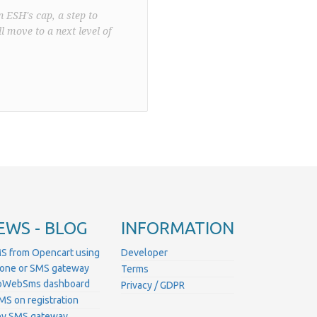
n ESH's cap, a step to
l move to a next level of
EWS - BLOG
INFORMATION
S from Opencart using
Developer
hone or SMS gateway
Terms
ProWebSms dashboard
Privacy / GDPR
MS on registration
ny SMS gateway