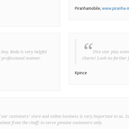
Piranhamobile,
www.piranha-m
“
boy. Reda is very helpful
Five star plus exte
 professional manner.
charm! Look no further f
Kpince
f our customers’ store and online business is very important to us. E
wheat from the chaff; to serve genuine customers only.