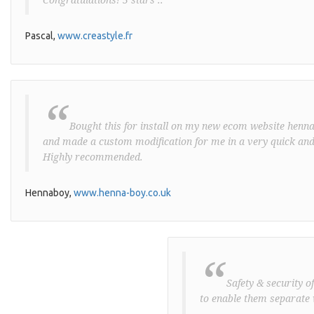
Pascal,
www.creastyle.fr
“
Bought this for install on my new ecom website henna-
and made a custom modification for me in a very quick and
Highly recommended.
Hennaboy,
www.henna-boy.co.uk
“
Safety & security o
to enable them separate 