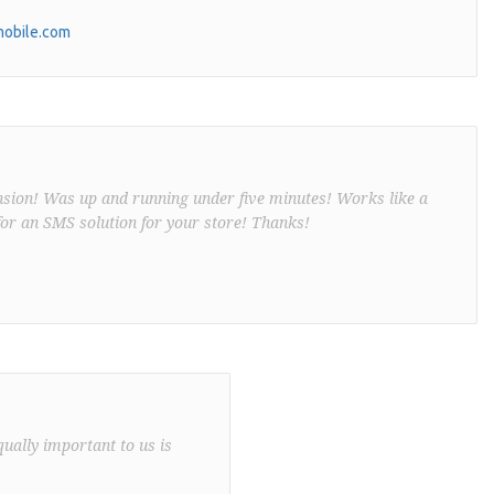
obile.com
nsion! Was up and running under five minutes! Works like a
or an SMS solution for your store! Thanks!
qually important to us is