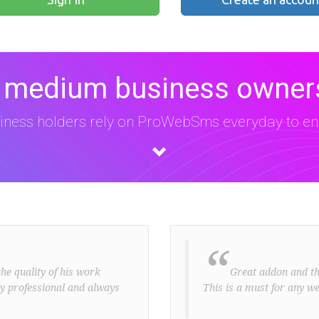
 medium business owners
iness holders rely on ProWebSms everyday to eng
“
he quality of his work
Great addon and the 
ery professional and always
This is a must for any we