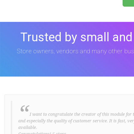
Trusted by small and
Store owners, vendors and many other bus
“
I want to congratulate the creator of this module for t
and especially the quality of customer service. It is fast, v
available.
Congratulations! 5 stars ..