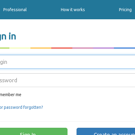
Professional
How it works
Pricing
gn in
member me
or password forgotten?
Create an accoun