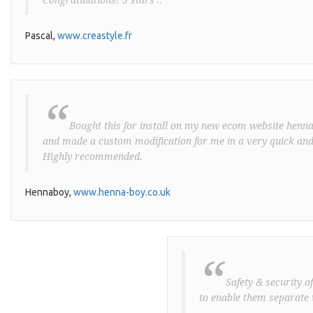
Pascal,
www.creastyle.fr
“
Bought this for install on my new ecom website henna-
and made a custom modification for me in a very quick and
Highly recommended.
Hennaboy,
www.henna-boy.co.uk
“
Safety & security o
to enable them separate 