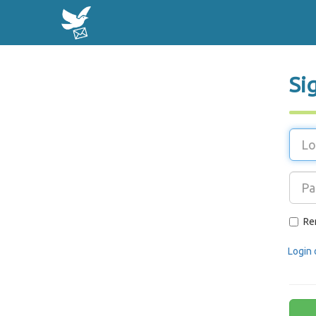
Si
Re
Login 