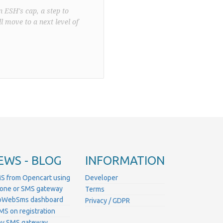
n ESH's cap, a step to
l move to a next level of
EWS - BLOG
INFORMATION
S from Opencart using
Developer
hone or SMS gateway
Terms
ProWebSms dashboard
Privacy / GDPR
MS on registration
ny SMS gateway