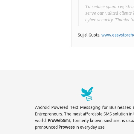
To reduce spam registrat
serve our valued clients 
cyber security. Thanks t
Sujjal Gupta,
www.easystoreho
Android Powered Text Messaging for Businesses 
Entrepreneurs. The most affordable SMS solution in 
world.
ProWebSms
, formerly known smshare, is usua
pronounced
Prowess
in everyday use