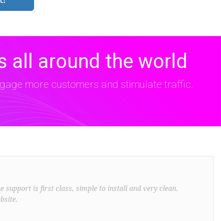
 all around the world
age more customers and stimulate traffic.
support is first class, simple to install and very clean.
bsite.