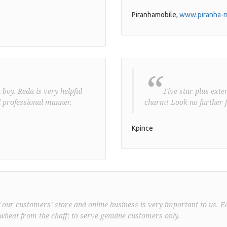
Piranhamobile,
www.piranha-m
“
boy. Reda is very helpful
Five star plus exte
 professional manner.
charm! Look no further f
Kpince
f our customers’ store and online business is very important to us. E
wheat from the chaff; to serve genuine customers only.