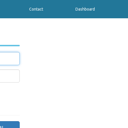
Contact
Dashboard
t!