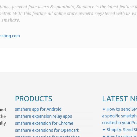
ions, prevent fake-users & spambots, Smshare is the latest feature i
better. With this feature all online store owners registered with us wil
o smshare.
sting.com
PRODUCTS
LATEST N
smshare app for Android
✦ How to send SM
and
a specific smartp
smshare expansion relay apps
the
created in your 
lly
smshare extension for Chrome
✦ Shopify: Send S
smshare extensions for Opencart
✦ How to setup a