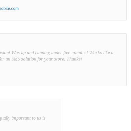
obile.com
nsion! Was up and running under five minutes! Works like a
or an SMS solution for your store! Thanks!
qually important to us is