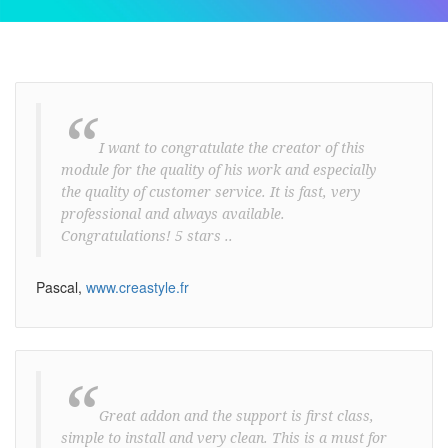
“
I want to congratulate the creator of this
module for the quality of his work and especially
the quality of customer service. It is fast, very
professional and always available.
Congratulations! 5 stars ..
Pascal,
www.creastyle.fr
“
Great addon and the support is first class,
simple to install and very clean. This is a must for