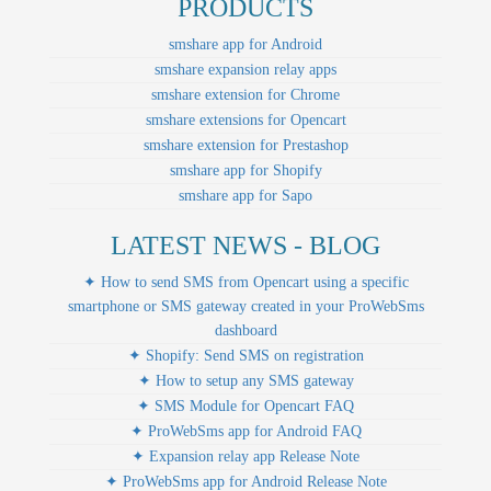
PRODUCTS
smshare app for Android
smshare expansion relay apps
smshare extension for Chrome
smshare extensions for Opencart
smshare extension for Prestashop
smshare app for Shopify
smshare app for Sapo
LATEST NEWS - BLOG
✦ How to send SMS from Opencart using a specific
smartphone or SMS gateway created in your ProWebSms
dashboard
✦ Shopify: Send SMS on registration
✦ How to setup any SMS gateway
✦ SMS Module for Opencart FAQ
✦ ProWebSms app for Android FAQ
✦ Expansion relay app Release Note
✦ ProWebSms app for Android Release Note