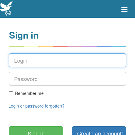
Toggle
main
menu
navigat
Sign in
Remember me
Login or password forgotten?
Create an account!