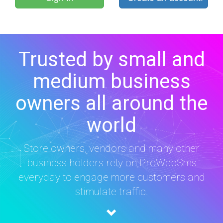
Trusted by small and
medium business
owners all around the
world
Store owners, vendors and many other
business holders rely on ProWebSms
everyday to engage more customers and
stimulate traffic.