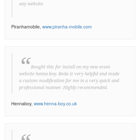
any website.
Piranhamobile,
www.piranha-mobile.com
“
Bought this for install on my new ecom
website henna-boy. Reda is very helpful and made
a custom modification for me in a very quick and
professional manner. Highly recommended.
Hennaboy,
www.henna-boy.co.uk