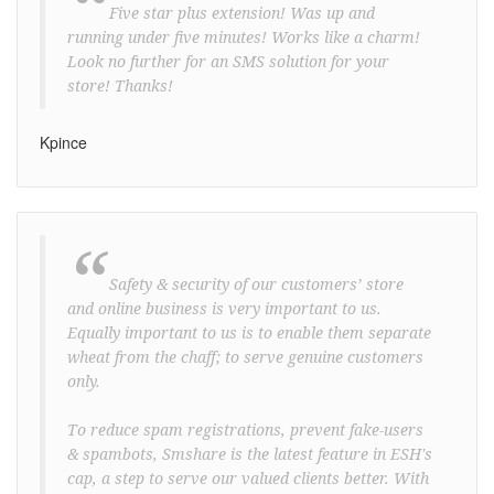
“
Five star plus extension! Was up and
running under five minutes! Works like a charm!
Look no further for an SMS solution for your
store! Thanks!
Kpince
“
Safety & security of our customers’ store
and online business is very important to us.
Equally important to us is to enable them separate
wheat from the chaff; to serve genuine customers
only.
To reduce spam registrations, prevent fake-users
& spambots, Smshare is the latest feature in ESH's
cap, a step to serve our valued clients better. With