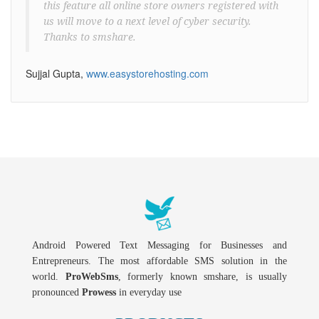
this feature all online store owners registered with
us will move to a next level of cyber security.
Thanks to smshare.
Sujjal Gupta,
www.easystorehosting.com
Android Powered Text Messaging for Businesses and
Entrepreneurs. The most affordable SMS solution in the
world.
ProWebSms
, formerly known smshare, is usually
pronounced
Prowess
in everyday use