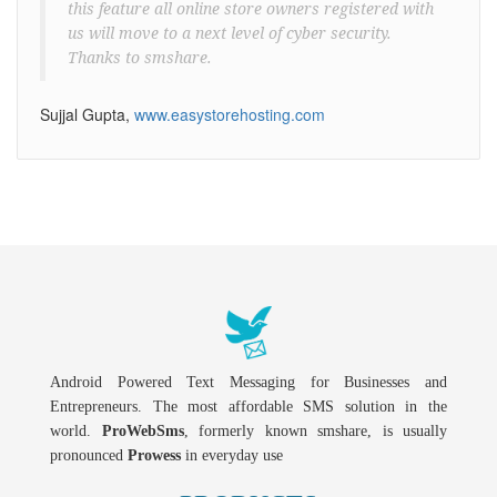
this feature all online store owners registered with
us will move to a next level of cyber security.
Thanks to smshare.
Sujjal Gupta,
www.easystorehosting.com
Android Powered Text Messaging for Businesses and
Entrepreneurs. The most affordable SMS solution in the
world.
ProWebSms
, formerly known smshare, is usually
pronounced
Prowess
in everyday use