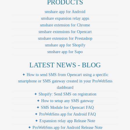
PRODUCTS
smshare app for Android
smshare expansion relay apps
smshare extension for Chrome
smshare extensions for Opencart
smshare extension for Prestashop
smshare app for Shopify
smshare app for Sapo
LATEST NEWS - BLOG
✦ How to send SMS from Opencart using a specific
smartphone or SMS gateway created in your ProWebSms
dashboard
✦ Shopify: Send SMS on registration
✦ How to setup any SMS gateway
✦ SMS Module for Opencart FAQ
✦ ProWebSms app for Android FAQ
✦ Expansion relay app Release Note
✦ ProWebSms app for Android Release Note