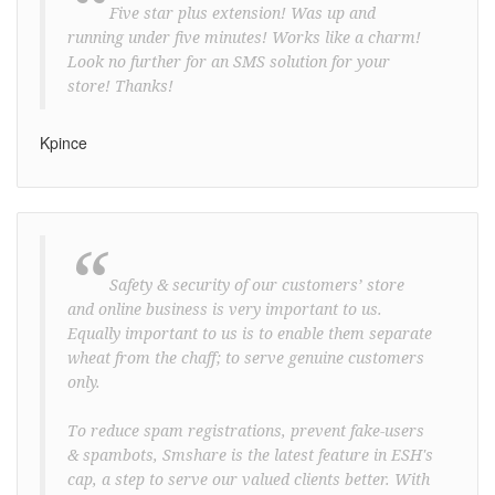
“
Five star plus extension! Was up and
running under five minutes! Works like a charm!
Look no further for an SMS solution for your
store! Thanks!
Kpince
“
Safety & security of our customers’ store
and online business is very important to us.
Equally important to us is to enable them separate
wheat from the chaff; to serve genuine customers
only.
To reduce spam registrations, prevent fake-users
& spambots, Smshare is the latest feature in ESH's
cap, a step to serve our valued clients better. With