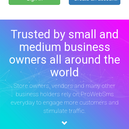
Trusted by small and
medium business
owners all around the
world
Store owners, vendors and many other
business holders rely on ProWebSms
everyday to engage more customers and
stimulate traffic.