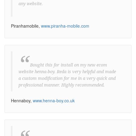
any website.
Piranhamobile,
www.piranha-mobile.com
“
Bought this for install on my new ecom
website henna-boy. Reda is very helpful and made
a custom modification for me in a very quick and
professional manner. Highly recommended.
Hennaboy,
www.henna-boy.co.uk