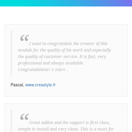
“
I want to congratulate the creator of this
module for the quality of his work and especially
the quality of customer service. It is fast, very
professional and always available.
Congratulations! 5 stars ..
Pascal,
www.creastyle.fr
“
Great addon and the support is first class,
simple to install and very clean. This is a must for