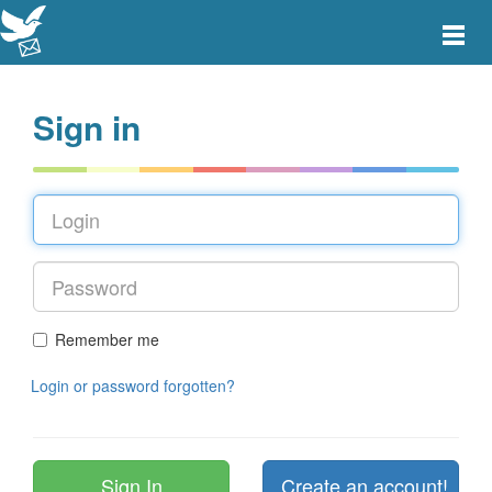
Toggle
main
menu
navigat
Sign in
Remember me
Login or password forgotten?
Create an account!