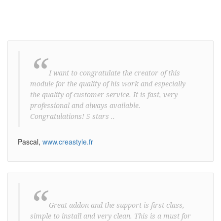
“
I want to congratulate the creator of this
module for the quality of his work and especially
the quality of customer service. It is fast, very
professional and always available.
Congratulations! 5 stars ..
Pascal,
www.creastyle.fr
“
Great addon and the support is first class,
simple to install and very clean. This is a must for