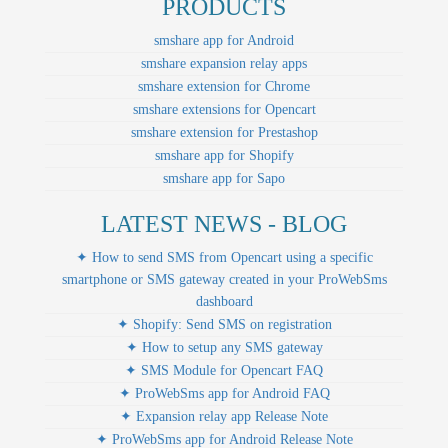
PRODUCTS
smshare app for Android
smshare expansion relay apps
smshare extension for Chrome
smshare extensions for Opencart
smshare extension for Prestashop
smshare app for Shopify
smshare app for Sapo
LATEST NEWS - BLOG
✦ How to send SMS from Opencart using a specific
smartphone or SMS gateway created in your ProWebSms
dashboard
✦ Shopify: Send SMS on registration
✦ How to setup any SMS gateway
✦ SMS Module for Opencart FAQ
✦ ProWebSms app for Android FAQ
✦ Expansion relay app Release Note
✦ ProWebSms app for Android Release Note