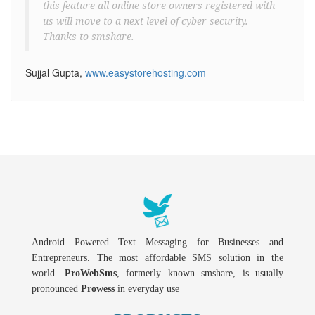
this feature all online store owners registered with
us will move to a next level of cyber security.
Thanks to smshare.
Sujjal Gupta,
www.easystorehosting.com
Android Powered Text Messaging for Businesses and
Entrepreneurs. The most affordable SMS solution in the
world.
ProWebSms
, formerly known smshare, is usually
pronounced
Prowess
in everyday use