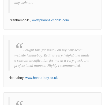
any website.
Piranhamobile,
www.piranha-mobile.com
“
Bought this for install on my new ecom
website henna-boy. Reda is very helpful and made
a custom modification for me in a very quick and
professional manner. Highly recommended.
Hennaboy,
www.henna-boy.co.uk