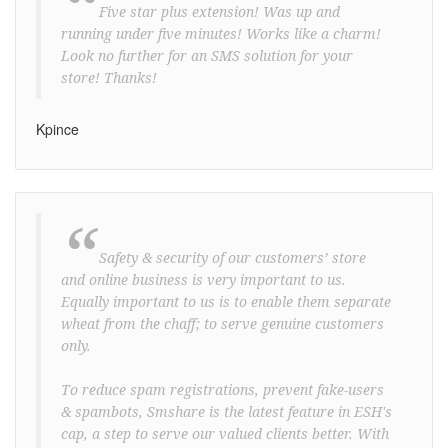
“
Five star plus extension! Was up and
running under five minutes! Works like a charm!
Look no further for an SMS solution for your
store! Thanks!
Kpince
“
Safety & security of our customers’ store
and online business is very important to us.
Equally important to us is to enable them separate
wheat from the chaff; to serve genuine customers
only.
To reduce spam registrations, prevent fake-users
& spambots, Smshare is the latest feature in ESH's
cap, a step to serve our valued clients better. With