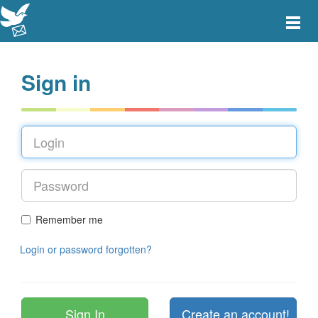
Toggle
main
menu
navigat
Sign in
Remember me
Login or password forgotten?
Create an account!