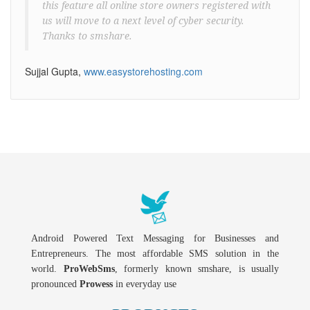
this feature all online store owners registered with
us will move to a next level of cyber security.
Thanks to smshare.
Sujjal Gupta,
www.easystorehosting.com
Android Powered Text Messaging for Businesses and
Entrepreneurs. The most affordable SMS solution in the
world.
ProWebSms
, formerly known smshare, is usually
pronounced
Prowess
in everyday use