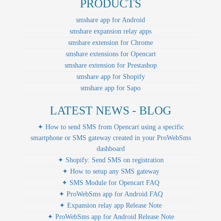
PRODUCTS
smshare app for Android
smshare expansion relay apps
smshare extension for Chrome
smshare extensions for Opencart
smshare extension for Prestashop
smshare app for Shopify
smshare app for Sapo
LATEST NEWS - BLOG
✦ How to send SMS from Opencart using a specific
smartphone or SMS gateway created in your ProWebSms
dashboard
✦ Shopify: Send SMS on registration
✦ How to setup any SMS gateway
✦ SMS Module for Opencart FAQ
✦ ProWebSms app for Android FAQ
✦ Expansion relay app Release Note
✦ ProWebSms app for Android Release Note