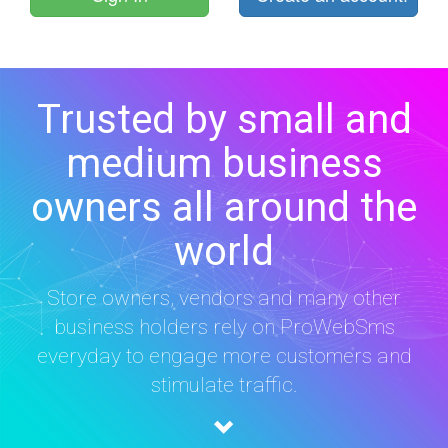
Trusted by small and
medium business
owners all around the
world
Store owners, vendors and many other
business holders rely on ProWebSms
everyday to engage more customers and
stimulate traffic.