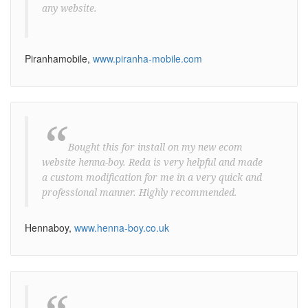
any website.
Piranhamobile,
www.piranha-mobile.com
“
Bought this for install on my new ecom
website henna-boy. Reda is very helpful and made
a custom modification for me in a very quick and
professional manner. Highly recommended.
Hennaboy,
www.henna-boy.co.uk