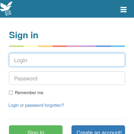
Toggle
main
menu
navigat
Sign in
Remember me
Login or password forgotten?
Create an account!