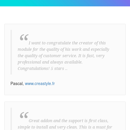
“
I want to congratulate the creator of this
module for the quality of his work and especially
the quality of customer service. It is fast, very
professional and always available.
Congratulations! 5 stars ..
Pascal,
www.creastyle.fr
“
Great addon and the support is first class,
simple to install and very clean. This is a must for