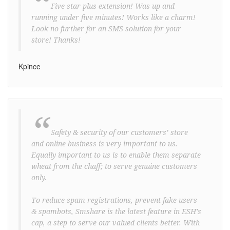
“
Five star plus extension! Was up and
running under five minutes! Works like a charm!
Look no further for an SMS solution for your
store! Thanks!
Kpince
“
Safety & security of our customers’ store
and online business is very important to us.
Equally important to us is to enable them separate
wheat from the chaff; to serve genuine customers
only.
To reduce spam registrations, prevent fake-users
& spambots, Smshare is the latest feature in ESH's
cap, a step to serve our valued clients better. With