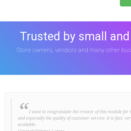
Trusted by small and
Store owners, vendors and many other bus
“
I want to congratulate the creator of this module for t
and especially the quality of customer service. It is fast, v
available.
Congratulations! 5 stars ..