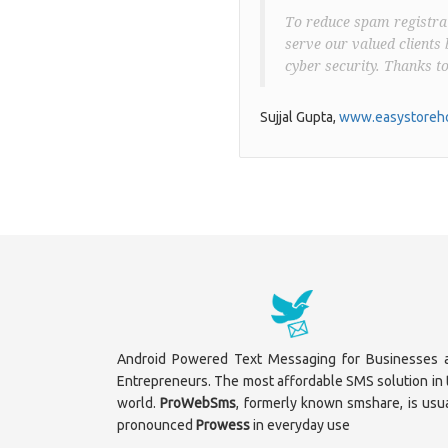
To reduce spam registrat
serve our valued clients 
cyber security. Thanks t
Sujjal Gupta,
www.easystoreho
Android Powered Text Messaging for Businesses 
Entrepreneurs. The most affordable SMS solution in 
world.
ProWebSms
, formerly known smshare, is usua
pronounced
Prowess
in everyday use