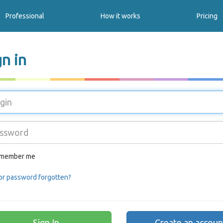
Professional
How it works
Pricing
gn in
member me
or password forgotten?
Create an accoun