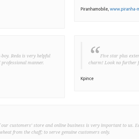
Piranhamobile,
www.piranha-m
“
boy. Reda is very helpful
Five star plus exte
 professional manner.
charm! Look no further f
Kpince
f our customers’ store and online business is very important to us. E
wheat from the chaff; to serve genuine customers only.