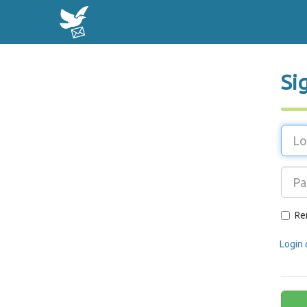
Si
Re
Login 