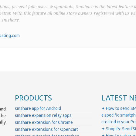
ions, prevent fake-users & spambots, Smshare is the latest feature i
better. With this feature all online store owners registered with us wil
o smshare.
sting.com
PRODUCTS
LATEST N
smshare app for Android
✦ How to send SM
and
a specific smartp
smshare expansion relay apps
the
created in your 
lly
smshare extension for Chrome
✦ Shopify: Send S
smshare extensions for Opencart
✦ How to setup a