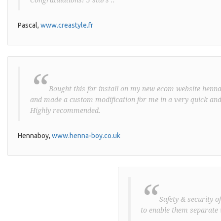
Pascal,
www.creastyle.fr
“
Bought this for install on my new ecom website henna-
and made a custom modification for me in a very quick and
Highly recommended.
Hennaboy,
www.henna-boy.co.uk
“
Safety & security o
to enable them separate 