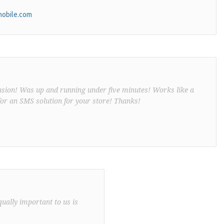
obile.com
nsion! Was up and running under five minutes! Works like a
or an SMS solution for your store! Thanks!
qually important to us is