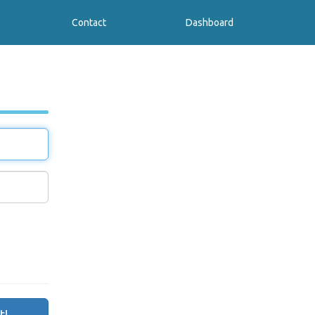
Contact
Dashboard
t!