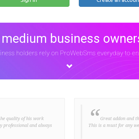
 medium business owners
iness holders rely on ProWebSms everyday to eng
“
he quality of his work
Great addon and the 
ery professional and always
This is a must for any we