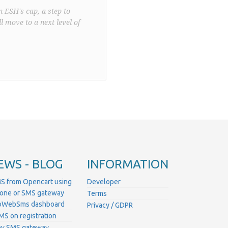
n ESH's cap, a step to
l move to a next level of
EWS - BLOG
INFORMATION
S from Opencart using
Developer
hone or SMS gateway
Terms
ProWebSms dashboard
Privacy / GDPR
MS on registration
ny SMS gateway