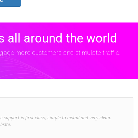
 all around the world
age more customers and stimulate traffic.
support is first class, simple to install and very clean.
bsite.