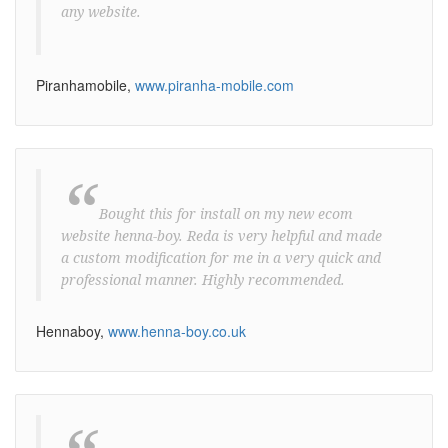
any website.
Piranhamobile,
www.piranha-mobile.com
“
Bought this for install on my new ecom
website henna-boy. Reda is very helpful and made
a custom modification for me in a very quick and
professional manner. Highly recommended.
Hennaboy,
www.henna-boy.co.uk