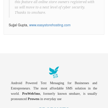
this feature all online store owners registered with
us will move to a next level of cyber security.
Thanks to smshare.
Sujjal Gupta,
www.easystorehosting.com
Android Powered Text Messaging for Businesses and
Entrepreneurs. The most affordable SMS solution in the
world.
ProWebSms
, formerly known smshare, is usually
pronounced
Prowess
in everyday use