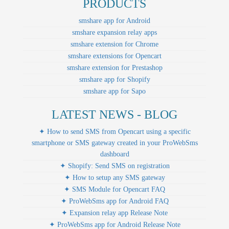
PRODUCTS
smshare app for Android
smshare expansion relay apps
smshare extension for Chrome
smshare extensions for Opencart
smshare extension for Prestashop
smshare app for Shopify
smshare app for Sapo
LATEST NEWS - BLOG
✦ How to send SMS from Opencart using a specific
smartphone or SMS gateway created in your ProWebSms
dashboard
✦ Shopify: Send SMS on registration
✦ How to setup any SMS gateway
✦ SMS Module for Opencart FAQ
✦ ProWebSms app for Android FAQ
✦ Expansion relay app Release Note
✦ ProWebSms app for Android Release Note