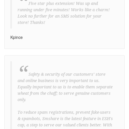
“
Five star plus extension! Was up and
running under five minutes! Works like a charm!
Look no further for an SMS solution for your
store! Thanks!
Kpince
“
Safety & security of our customers’ store
and online business is very important to us.
Equally important to us is to enable them separate
wheat from the chaff; to serve genuine customers
only.
To reduce spam registrations, prevent fake-users
& spambots, Smshare is the latest feature in ESH's
cap, a step to serve our valued clients better. With