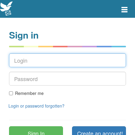
Toggle
main
menu
navigat
Sign in
Remember me
Login or password forgotten?
Create an account!