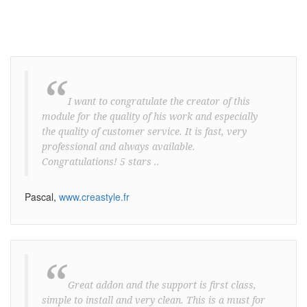
“
I want to congratulate the creator of this
module for the quality of his work and especially
the quality of customer service. It is fast, very
professional and always available.
Congratulations! 5 stars ..
Pascal,
www.creastyle.fr
“
Great addon and the support is first class,
simple to install and very clean. This is a must for