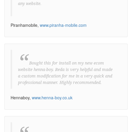
any website.
Piranhamobile,
www.piranha-mobile.com
“
Bought this for install on my new ecom
website henna-boy. Reda is very helpful and made
a custom modification for me in a very quick and
professional manner. Highly recommended.
Hennaboy,
www.henna-boy.co.uk