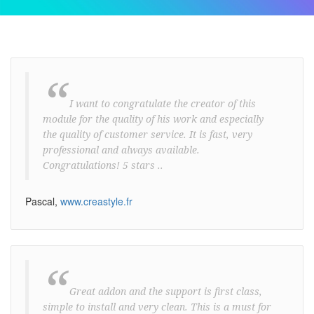
“
I want to congratulate the creator of this
module for the quality of his work and especially
the quality of customer service. It is fast, very
professional and always available.
Congratulations! 5 stars ..
Pascal,
www.creastyle.fr
“
Great addon and the support is first class,
simple to install and very clean. This is a must for