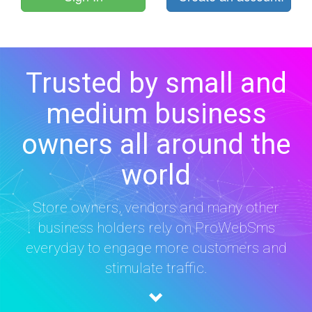
Trusted by small and
medium business
owners all around the
world
Store owners, vendors and many other
business holders rely on ProWebSms
everyday to engage more customers and
stimulate traffic.