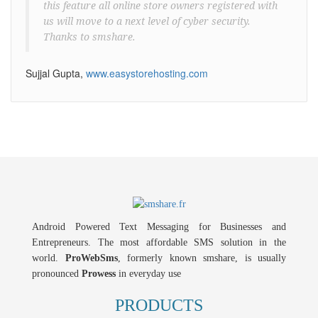
this feature all online store owners registered with
us will move to a next level of cyber security.
Thanks to smshare.
Sujjal Gupta,
www.easystorehosting.com
Android Powered Text Messaging for Businesses and
Entrepreneurs. The most affordable SMS solution in the
world.
ProWebSms
, formerly known smshare, is usually
pronounced
Prowess
in everyday use
PRODUCTS