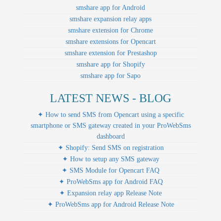
smshare app for Android
smshare expansion relay apps
smshare extension for Chrome
smshare extensions for Opencart
smshare extension for Prestashop
smshare app for Shopify
smshare app for Sapo
LATEST NEWS - BLOG
✦ How to send SMS from Opencart using a specific
smartphone or SMS gateway created in your ProWebSms
dashboard
✦ Shopify: Send SMS on registration
✦ How to setup any SMS gateway
✦ SMS Module for Opencart FAQ
✦ ProWebSms app for Android FAQ
✦ Expansion relay app Release Note
✦ ProWebSms app for Android Release Note