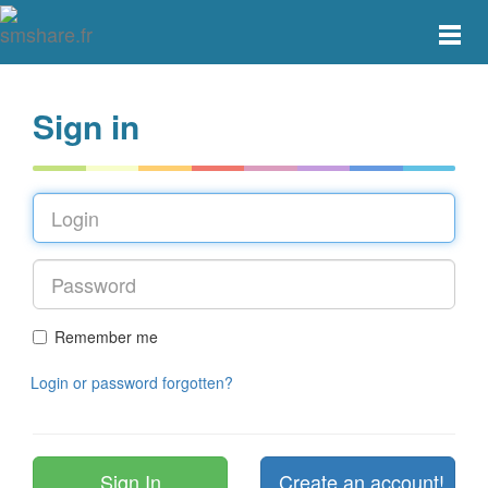
Toggle
main
menu
navigat
Sign in
Remember me
Login or password forgotten?
Create an account!