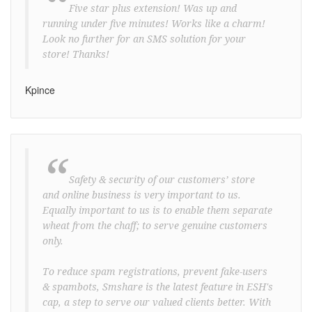
“
Five star plus extension! Was up and
running under five minutes! Works like a charm!
Look no further for an SMS solution for your
store! Thanks!
Kpince
“
Safety & security of our customers’ store
and online business is very important to us.
Equally important to us is to enable them separate
wheat from the chaff; to serve genuine customers
only.
To reduce spam registrations, prevent fake-users
& spambots, Smshare is the latest feature in ESH's
cap, a step to serve our valued clients better. With