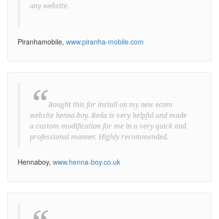
any website.
Piranhamobile,
www.piranha-mobile.com
“
Bought this for install on my new ecom
website henna-boy. Reda is very helpful and made
a custom modification for me in a very quick and
professional manner. Highly recommended.
Hennaboy,
www.henna-boy.co.uk