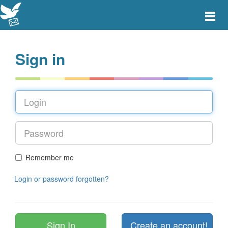
Toggle
main
menu
navigat
Sign in
Remember me
Login or password forgotten?
Create an account!