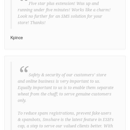
“
Five star plus extension! Was up and
running under five minutes! Works like a charm!
Look no further for an SMS solution for your
store! Thanks!
Kpince
“
Safety & security of our customers’ store
and online business is very important to us.
Equally important to us is to enable them separate
wheat from the chaff; to serve genuine customers
only.
To reduce spam registrations, prevent fake-users
& spambots, Smshare is the latest feature in ESH's
cap, a step to serve our valued clients better. With