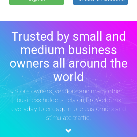
Trusted by small and
medium business
owners all around the
world
Store owners, vendors and many other
business holders rely on ProWebSms
everyday to engage more customers and
stimulate traffic.