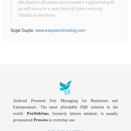
this feature all online store owners registered with
us will move to a next level of cyber security.
Thanks to smshare.
Sujjal Gupta,
www.easystorehosting.com
Android Powered Text Messaging for Businesses and
Entrepreneurs. The most affordable SMS solution in the
world.
ProWebSms
, formerly known smshare, is usually
pronounced
Prowess
in everyday use