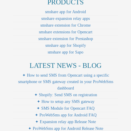
PRODUCTS
smshare app for Android
smshare expansion relay apps
smshare extension for Chrome
smshare extensions for Opencart
smshare extension for Prestashop
smshare app for Shopify
smshare app for Sapo
LATEST NEWS - BLOG
✦ How to send SMS from Opencart using a specific
smartphone or SMS gateway created in your ProWebSms
dashboard
✦ Shopify: Send SMS on registration
✦ How to setup any SMS gateway
✦ SMS Module for Opencart FAQ
✦ ProWebSms app for Android FAQ
✦ Expansion relay app Release Note
✦ ProWebSms app for Android Release Note