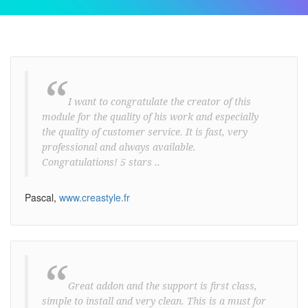
“
I want to congratulate the creator of this
module for the quality of his work and especially
the quality of customer service. It is fast, very
professional and always available.
Congratulations! 5 stars ..
Pascal,
www.creastyle.fr
“
Great addon and the support is first class,
simple to install and very clean. This is a must for