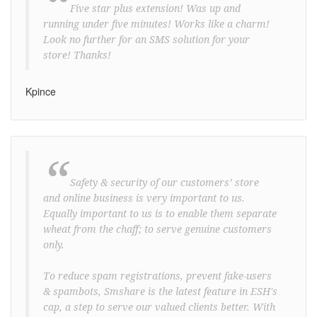
“
Five star plus extension! Was up and
running under five minutes! Works like a charm!
Look no further for an SMS solution for your
store! Thanks!
Kpince
“
Safety & security of our customers’ store
and online business is very important to us.
Equally important to us is to enable them separate
wheat from the chaff; to serve genuine customers
only.
To reduce spam registrations, prevent fake-users
& spambots, Smshare is the latest feature in ESH's
cap, a step to serve our valued clients better. With