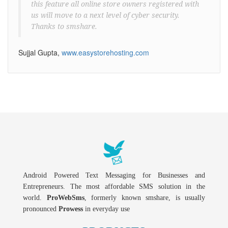
this feature all online store owners registered with
us will move to a next level of cyber security.
Thanks to smshare.
Sujjal Gupta,
www.easystorehosting.com
Android Powered Text Messaging for Businesses and
Entrepreneurs. The most affordable SMS solution in the
world.
ProWebSms
, formerly known smshare, is usually
pronounced
Prowess
in everyday use