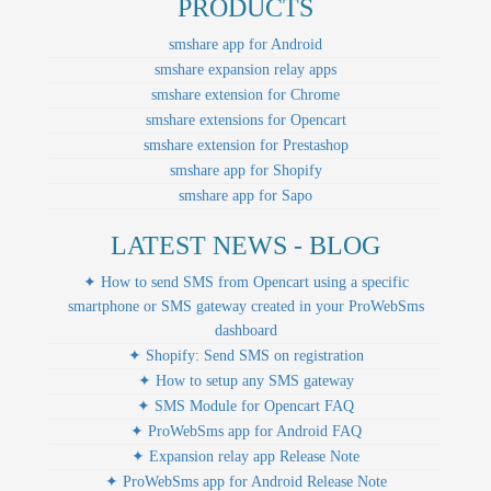
PRODUCTS
smshare app for Android
smshare expansion relay apps
smshare extension for Chrome
smshare extensions for Opencart
smshare extension for Prestashop
smshare app for Shopify
smshare app for Sapo
LATEST NEWS - BLOG
✦ How to send SMS from Opencart using a specific
smartphone or SMS gateway created in your ProWebSms
dashboard
✦ Shopify: Send SMS on registration
✦ How to setup any SMS gateway
✦ SMS Module for Opencart FAQ
✦ ProWebSms app for Android FAQ
✦ Expansion relay app Release Note
✦ ProWebSms app for Android Release Note