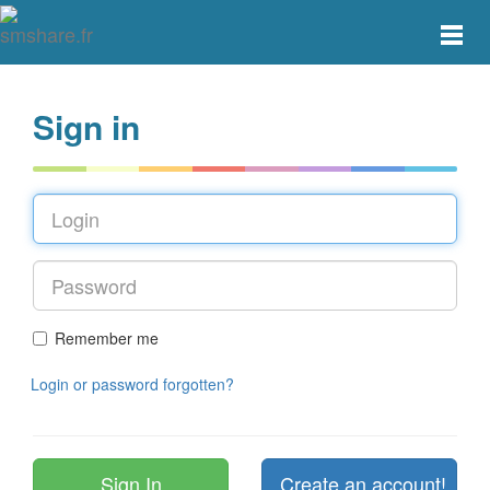
Toggle
main
menu
navigat
Sign in
Remember me
Login or password forgotten?
Create an account!