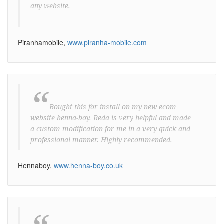
any website.
Piranhamobile,
www.piranha-mobile.com
“
Bought this for install on my new ecom
website henna-boy. Reda is very helpful and made
a custom modification for me in a very quick and
professional manner. Highly recommended.
Hennaboy,
www.henna-boy.co.uk