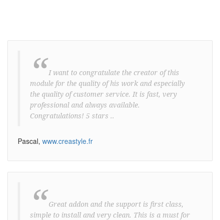
“
I want to congratulate the creator of this
module for the quality of his work and especially
the quality of customer service. It is fast, very
professional and always available.
Congratulations! 5 stars ..
Pascal,
www.creastyle.fr
“
Great addon and the support is first class,
simple to install and very clean. This is a must for