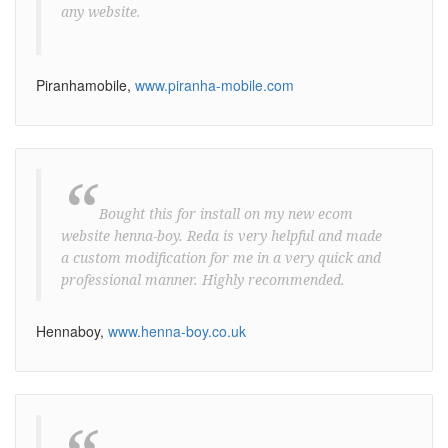
any website.
Piranhamobile,
www.piranha-mobile.com
“
Bought this for install on my new ecom
website henna-boy. Reda is very helpful and made
a custom modification for me in a very quick and
professional manner. Highly recommended.
Hennaboy,
www.henna-boy.co.uk