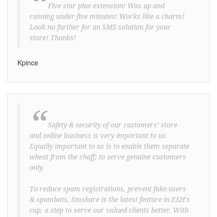
“
Five star plus extension! Was up and
running under five minutes! Works like a charm!
Look no further for an SMS solution for your
store! Thanks!
Kpince
“
Safety & security of our customers’ store
and online business is very important to us.
Equally important to us is to enable them separate
wheat from the chaff; to serve genuine customers
only.
To reduce spam registrations, prevent fake-users
& spambots, Smshare is the latest feature in ESH's
cap, a step to serve our valued clients better. With