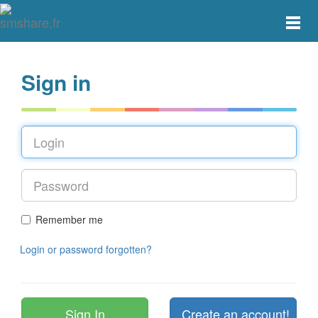
Toggle
main
menu
navigat
Sign in
Remember me
Login or password forgotten?
Create an account!