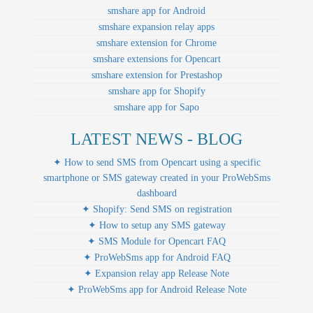
smshare app for Android
smshare expansion relay apps
smshare extension for Chrome
smshare extensions for Opencart
smshare extension for Prestashop
smshare app for Shopify
smshare app for Sapo
LATEST NEWS - BLOG
✦ How to send SMS from Opencart using a specific
smartphone or SMS gateway created in your ProWebSms
dashboard
✦ Shopify: Send SMS on registration
✦ How to setup any SMS gateway
✦ SMS Module for Opencart FAQ
✦ ProWebSms app for Android FAQ
✦ Expansion relay app Release Note
✦ ProWebSms app for Android Release Note