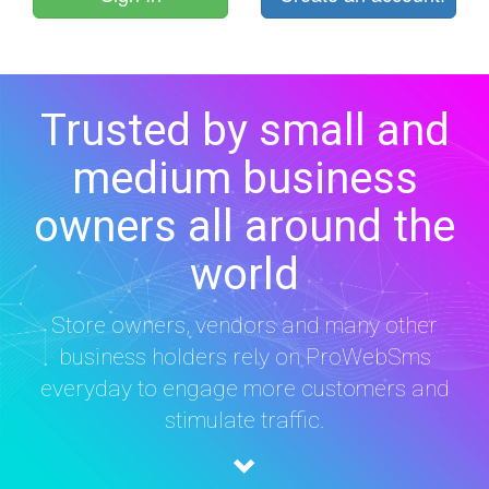
Trusted by small and
medium business
owners all around the
world
Store owners, vendors and many other
business holders rely on ProWebSms
everyday to engage more customers and
stimulate traffic.