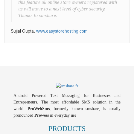
this feature all online store owners registered with
us will move to a next level of cyber security.
Thanks to smshare.
Sujjal Gupta,
www.easystorehosting.com
Android Powered Text Messaging for Businesses and
Entrepreneurs. The most affordable SMS solution in the
world.
ProWebSms
, formerly known smshare, is usually
pronounced
Prowess
in everyday use
PRODUCTS