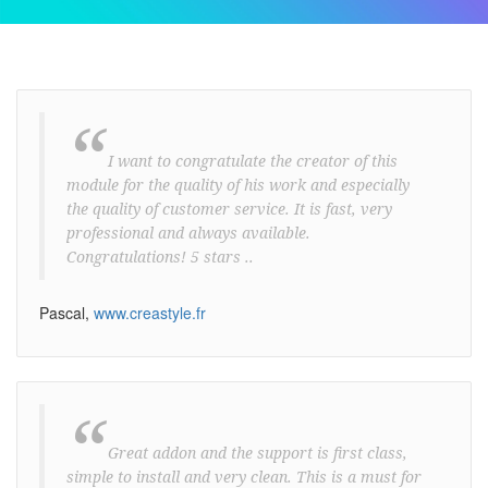
“
I want to congratulate the creator of this
module for the quality of his work and especially
the quality of customer service. It is fast, very
professional and always available.
Congratulations! 5 stars ..
Pascal,
www.creastyle.fr
“
Great addon and the support is first class,
simple to install and very clean. This is a must for