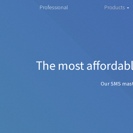
Professional
Products
The most 
Any SMS 