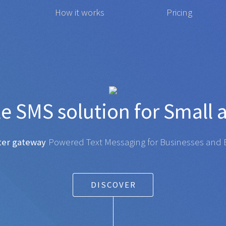
How it works
Pricing
affordable
SMS
solution f
gateway
|
Powered Text Messaging for Businesses and Ent
DISCOVER