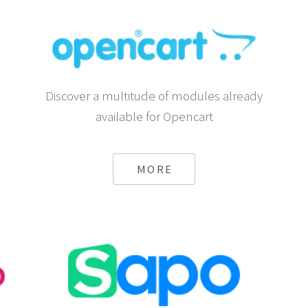
Discover a multitude of modules already
available for Opencart
MORE