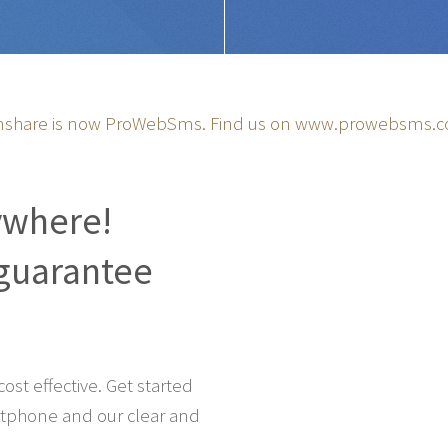
share is now ProWebSms. Find us on
www.prowebsms.
ywhere!
guarantee
st effective. Get started
tphone and our clear and