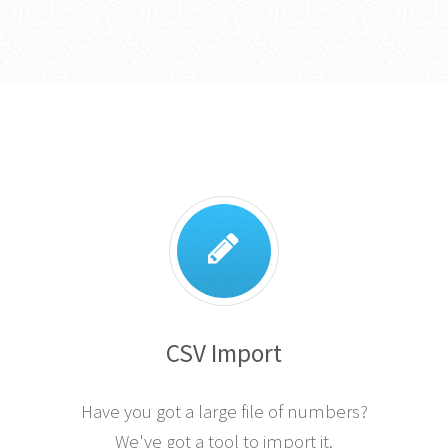
CSV Import
Have you got a large file of numbers?
We've got a tool to import it.