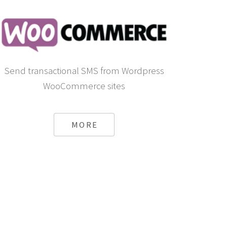
Send transactional SMS from Wordpress
WooCommerce sites
MORE