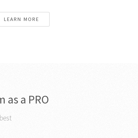
LEARN MORE
m as a PRO
 best