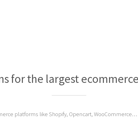
ns for the largest ecommerc
erce platforms like Shopify, Opencart, WooCommerce… 