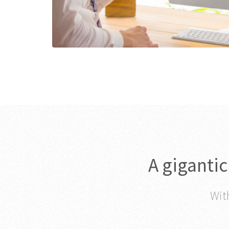
A giganti
With