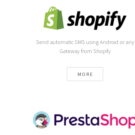
Send automatic SMS using Android or any
Gateway from Shopify
MORE