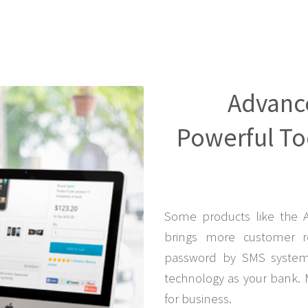
Advanc
Powerful Too
Some products like the 
brings more customer r
password by SMS system 
technology as your bank. 
for business.