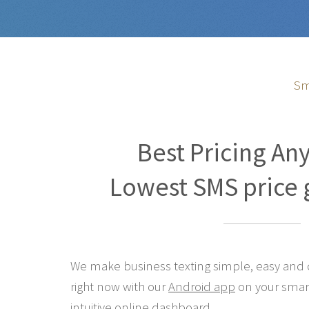
Sm
Best Pricing An
Lowest SMS price 
We make business texting simple, easy and co
right now with our
Android app
on your smar
intuitive online
dashboard
.