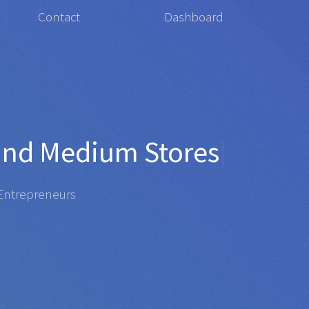
Contact
Dashboard
or
Organis
|
repreneurs