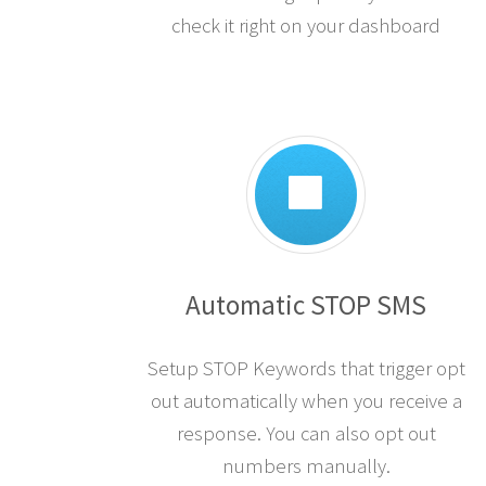
check it right on your dashboard
Automatic STOP SMS
Setup STOP Keywords that trigger opt
out automatically when you receive a
response. You can also opt out
numbers manually.