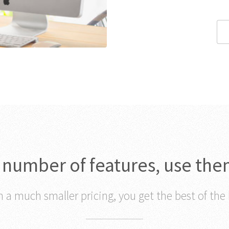
c number of features, use the
 a much smaller pricing, you get the best of the