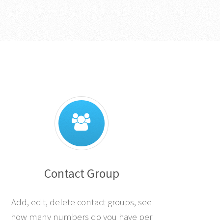
Contact Group
Add, edit, delete contact groups, see
how many numbers do you have per