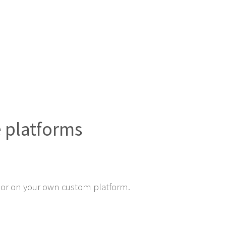
e platforms
or on your own custom platform.