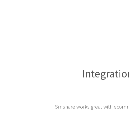
Integratio
Smshare works great with ecomm