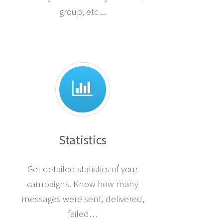
group, etc ...
Statistics
Get detailed statistics of your
campaigns. Know how many
messages were sent, delivered,
failed…