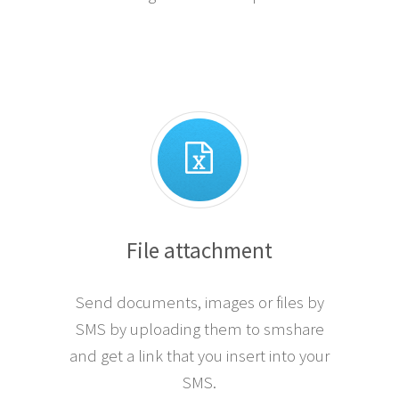
File attachment
Send documents, images or files by
SMS by uploading them to smshare
and get a link that you insert into your
SMS.