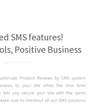
ed SMS features!
ls, Positive Business
Automatic Product Reviews by SMS system
eviews to your site while the One time
lets you secure your site with the same
Make sure to checkout all our SMS solutions