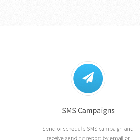
SMS Campaigns
Send or schedule SMS campaign and
receive sending report by email or