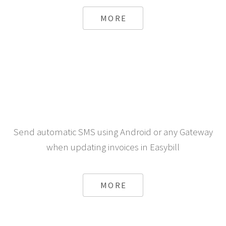
MORE
Send automatic SMS using Android or any Gateway
when updating invoices in Easybill
MORE