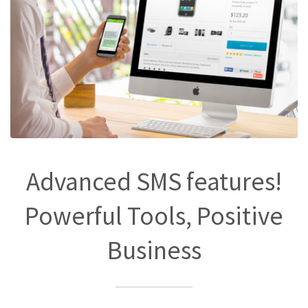
Advanced SMS features!
Powerful Tools, Positive
Business