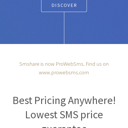
DISCOVER
Smshare is now ProWebSms. Find us on
www.prowebsms.com
Best Pricing Anywhere!
Lowest SMS price