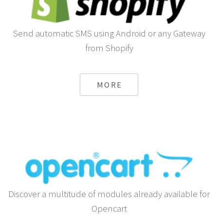
Send automatic SMS using Android or any Gateway
from Shopify
MORE
Discover a multitude of modules already available for
Opencart