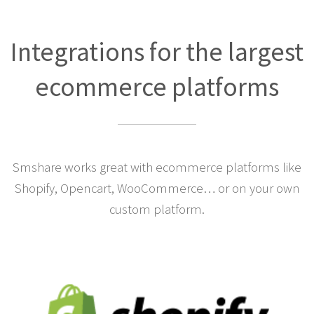
Integrations for the largest
ecommerce platforms
Smshare works great with ecommerce platforms like
Shopify, Opencart, WooCommerce… or on your own
custom platform.