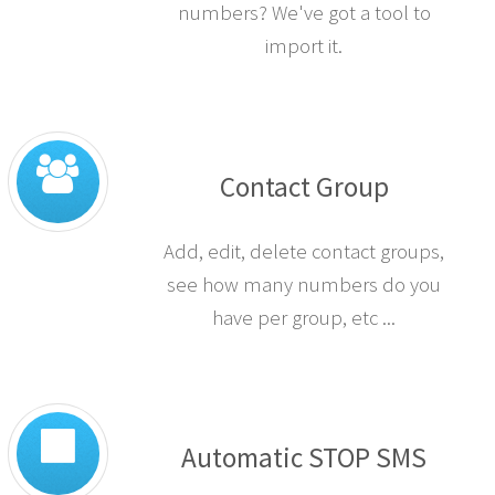
numbers? We've got a tool to
import it.
Contact Group
Add, edit, delete contact groups,
see how many numbers do you
have per group, etc ...
Automatic STOP SMS