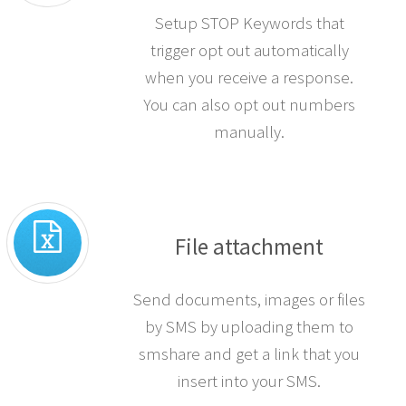
Setup STOP Keywords that
trigger opt out automatically
when you receive a response.
You can also opt out numbers
manually.
File attachment
Send documents, images or files
by SMS by uploading them to
smshare and get a link that you
insert into your SMS.