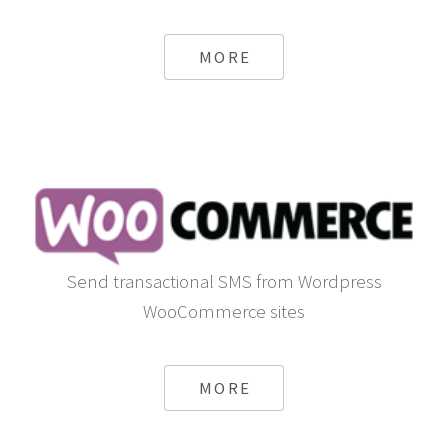
MORE
Send transactional SMS from Wordpress
WooCommerce sites
MORE