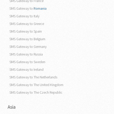
SMS Gateway to France
SMS Gateway to
Romania
SMS Gateway to Italy
SMS Gateway to Greece
SMS Gateway to Spain
SMS Gateway to Belgium
SMS Gateway to Germany
SMS Gateway to Russia
SMS Gateway to Sweden
SMS Gateway to Ireland
SMS Gateway to The Netherlands
SMS Gateway to The United Kingdom
SMS Gateway to The Czech Republic
Asia