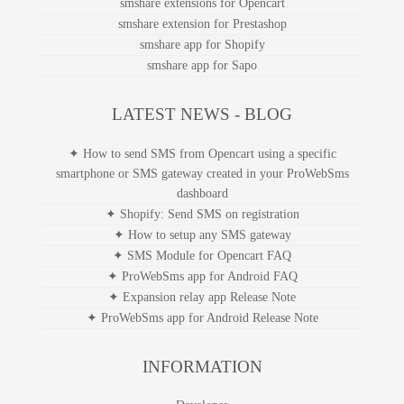
smshare extensions for Opencart
smshare extension for Prestashop
smshare app for Shopify
smshare app for Sapo
LATEST NEWS - BLOG
✦ How to send SMS from Opencart using a specific
smartphone or SMS gateway created in your ProWebSms
dashboard
✦ Shopify: Send SMS on registration
✦ How to setup any SMS gateway
✦ SMS Module for Opencart FAQ
✦ ProWebSms app for Android FAQ
✦ Expansion relay app Release Note
✦ ProWebSms app for Android Release Note
INFORMATION