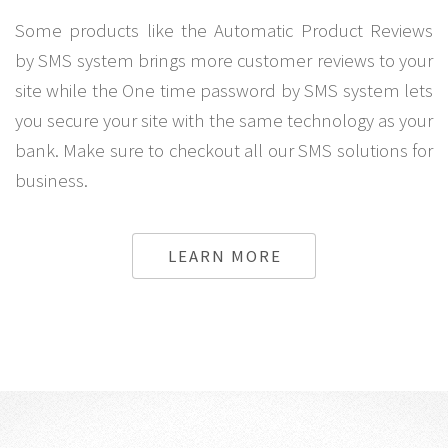
Some products like the Automatic Product Reviews
by SMS system brings more customer reviews to your
site while the One time password by SMS system lets
you secure your site with the same technology as your
bank. Make sure to checkout all our SMS solutions for
business.
LEARN MORE