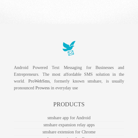
Android Powered Text Messaging for Businesses and
Entrepreneurs. The most affordable SMS solution in the
world.
ProWebSms
, formerly known smshare, is usually
pronounced
Prowess
in everyday use
PRODUCTS
smshare app for Android
smshare expansion relay apps
smshare extension for Chrome