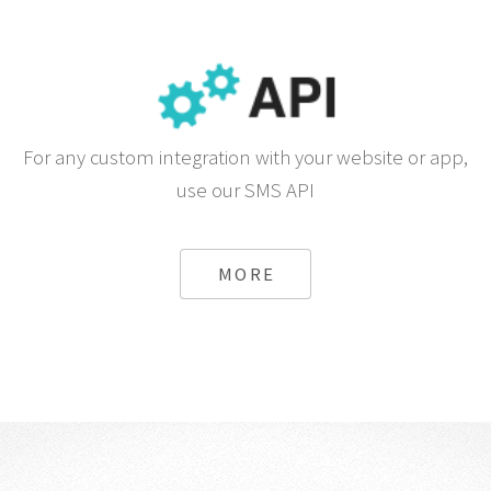
For any custom integration with your website or app,
use our SMS API
MORE