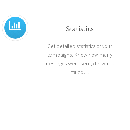
Statistics
Get detailed statistics of your
campaigns. Know how many
messages were sent, delivered,
failed…