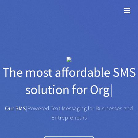
TOG
The most affordable
SMS
solution for
Organisatio
|
Any SMS gateway
|
Powered Text Messaging for
Businesses and Entrepreneurs