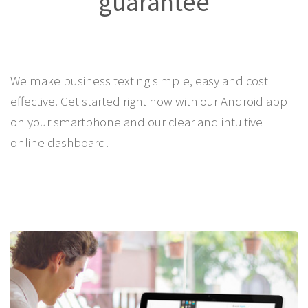
guarantee
We make business texting simple, easy and cost
effective. Get started right now with our
Android app
on your smartphone and our clear and intuitive
online
dashboard
.