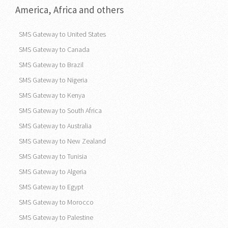
America, Africa and others
SMS Gateway to United States
SMS Gateway to Canada
SMS Gateway to Brazil
SMS Gateway to Nigeria
SMS Gateway to Kenya
SMS Gateway to South Africa
SMS Gateway to Australia
SMS Gateway to New Zealand
SMS Gateway to Tunisia
SMS Gateway to Algeria
SMS Gateway to Egypt
SMS Gateway to Morocco
SMS Gateway to Palestine