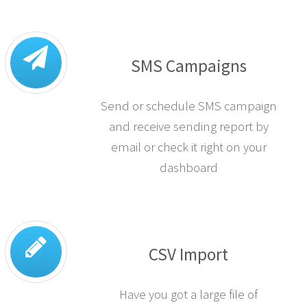
SMS Campaigns
Send or schedule SMS campaign
and receive sending report by
email or check it right on your
dashboard
CSV Import
Have you got a large file of