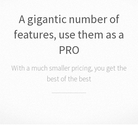
A gigantic number of
features, use them as a
PRO
With a much smaller pricing, you get the
best of the best