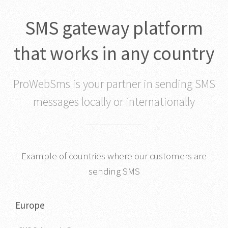
SMS gateway platform
that works in any country
ProWebSms is your partner in sending SMS
messages locally or internationally
Example of countries where our customers are
sending SMS
Europe