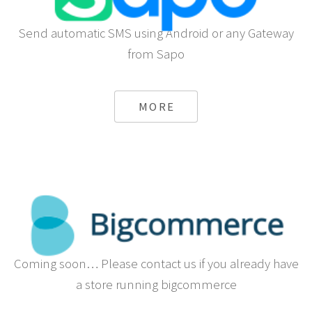
Send automatic SMS using Android or any Gateway
from Sapo
MORE
Coming soon… Please contact us if you already have
a store running bigcommerce