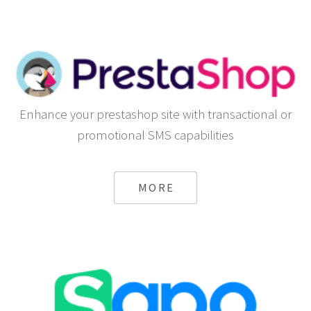
Enhance your prestashop site with transactional or
promotional SMS capabilities
MORE