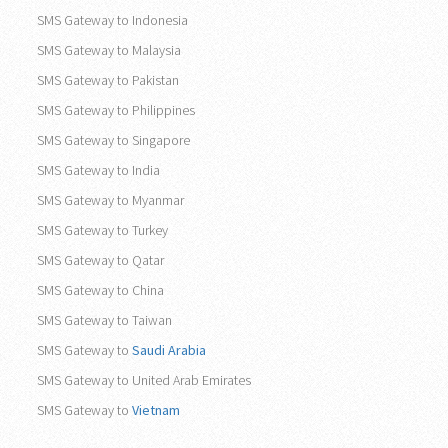
SMS Gateway to Indonesia
SMS Gateway to Malaysia
SMS Gateway to Pakistan
SMS Gateway to Philippines
SMS Gateway to Singapore
SMS Gateway to India
SMS Gateway to Myanmar
SMS Gateway to Turkey
SMS Gateway to Qatar
SMS Gateway to China
SMS Gateway to Taiwan
SMS Gateway to
Saudi Arabia
SMS Gateway to United Arab Emirates
SMS Gateway to
Vietnam