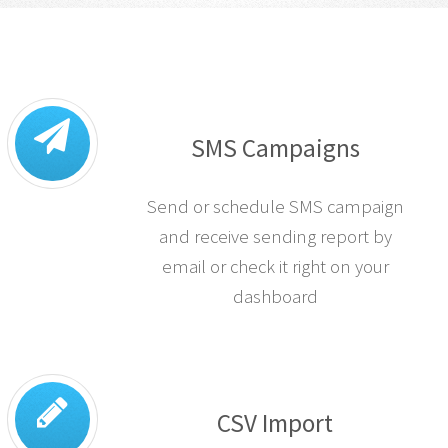
SMS Campaigns
Send or schedule SMS campaign
and receive sending report by
email or check it right on your
dashboard
CSV Import