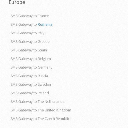
Europe
SMS Gateway to France
SMS Gateway to
Romania
SMS Gateway to Italy
SMS Gateway to Greece
SMS Gateway to Spain
SMS Gateway to Belgium
SMS Gateway to Germany
SMS Gateway to Russia
SMS Gateway to Sweden
SMS Gateway to Ireland
SMS Gateway to The Netherlands
SMS Gateway to The United Kingdom
SMS Gateway to The Czech Republic