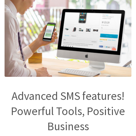
Advanced SMS features!
Powerful Tools, Positive
Business