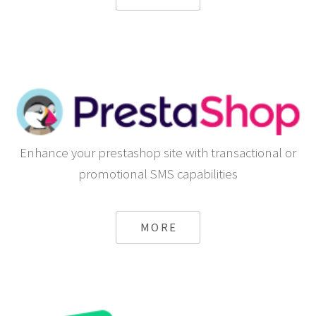
Enhance your prestashop site with transactional or
promotional SMS capabilities
MORE