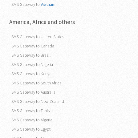
SMS Gateway to
Vietnam
America, Africa and others
SMS Gateway to United States
SMS Gateway to Canada
SMS Gateway to Brazil
SMS Gateway to Nigeria
SMS Gateway to Kenya
SMS Gateway to South Africa
SMS Gateway to Australia
SMS Gateway to New Zealand
SMS Gateway to Tunisia
SMS Gateway to Algeria
SMS Gateway to Egypt