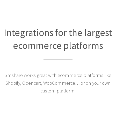
Integrations for the largest
ecommerce platforms
Smshare works great with ecommerce platforms like
Shopify, Opencart, WooCommerce… or on your own
custom platform.