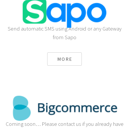
Send automatic SMS using Android or any Gateway
from Sapo
MORE
Coming soon… Please contact us if you already have