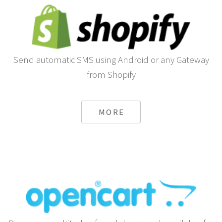
Send automatic SMS using Android or any Gateway
from Shopify
MORE