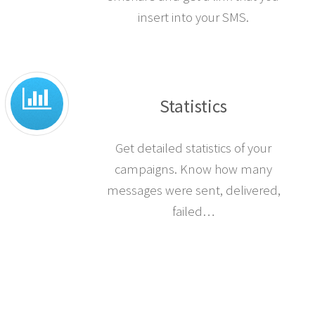
insert into your SMS.
Statistics
Get detailed statistics of your
campaigns. Know how many
messages were sent, delivered,
failed…