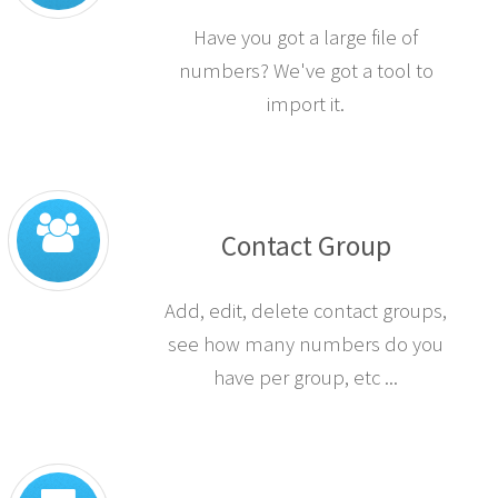
Have you got a large file of
numbers? We've got a tool to
import it.
Contact Group
Add, edit, delete contact groups,
see how many numbers do you
have per group, etc ...