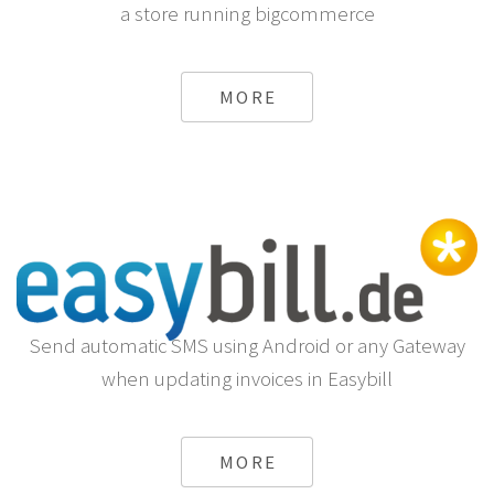
a store running bigcommerce
MORE
Send automatic SMS using Android or any Gateway
when updating invoices in Easybill
MORE