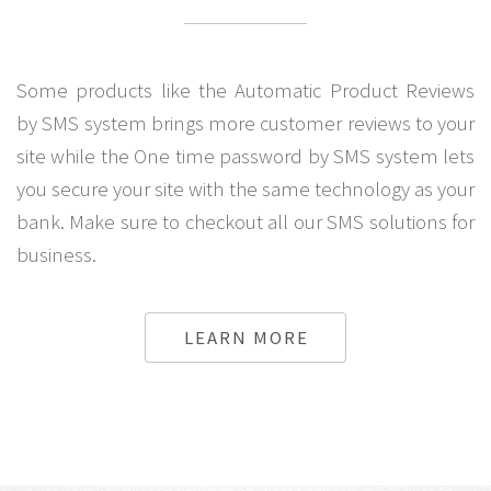
Some products like the Automatic Product Reviews
by SMS system brings more customer reviews to your
site while the One time password by SMS system lets
you secure your site with the same technology as your
bank. Make sure to checkout all our SMS solutions for
business.
LEARN MORE