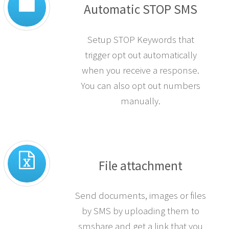
Automatic STOP SMS
Setup STOP Keywords that
trigger opt out automatically
when you receive a response.
You can also opt out numbers
manually.
File attachment
Send documents, images or files
by SMS by uploading them to
smshare and get a link that you