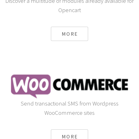
Discover a multitude of modules already available for
Opencart
MORE
Send transactional SMS from Wordpress
WooCommerce sites
MORE