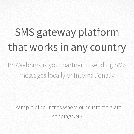
SMS gateway platform
that works in any country
ProWebSms is your partner in sending SMS
messages locally or internationally
Example of countries where our customers are
sending SMS