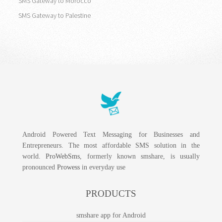
SMS Gateway to Morocco
SMS Gateway to Palestine
Android Powered Text Messaging for Businesses and
Entrepreneurs. The most affordable SMS solution in the
world.
ProWebSms
, formerly known smshare, is usually
pronounced
Prowess
in everyday use
PRODUCTS
smshare app for Android