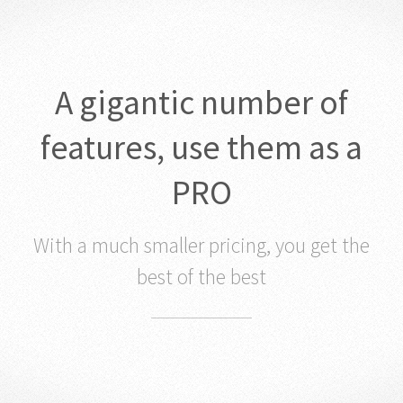
A gigantic number of
features, use them as a
PRO
With a much smaller pricing, you get the
best of the best