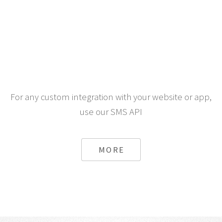
For any custom integration with your website or app,
use our SMS API
MORE