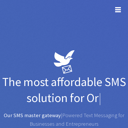
TOG
The most affordable
SMS
solution for
Organisati
|
Any SMS gateway
|
Powered Text Messaging for
Businesses and Entrepreneurs