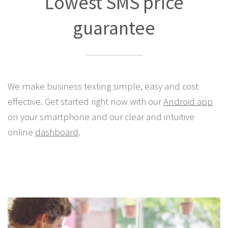
Lowest SMS price
guarantee
We make business texting simple, easy and cost
effective. Get started right now with our
Android app
on your smartphone and our clear and intuitive
online
dashboard
.