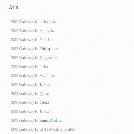
Asia
SMS Gateway to Indonesia
SMS Gateway to Malaysia
SMS Gateway to Pakistan
SMS Gateway to Philippines
SMS Gateway to Singapore
SMS Gateway to India
SMS Gateway to Myanmar
SMS Gateway to Turkey
SMS Gateway to Qatar
SMS Gateway to China
SMS Gateway to Taiwan
SMS Gateway to
Saudi Arabia
SMS Gateway to United Arab Emirates