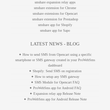
smshare expansion relay apps
smshare extension for Chrome
smshare extensions for Opencart
smshare extension for Prestashop
smshare app for Shopify
smshare app for Sapo
LATEST NEWS - BLOG
✦ How to send SMS from Opencart using a specific
smartphone or SMS gateway created in your ProWebSms
dashboard
✦ Shopify: Send SMS on registration
✦ How to setup any SMS gateway
✦ SMS Module for Opencart FAQ
✦ ProWebSms app for Android FAQ
✦ Expansion relay app Release Note
✦ ProWebSms app for Android Release Note