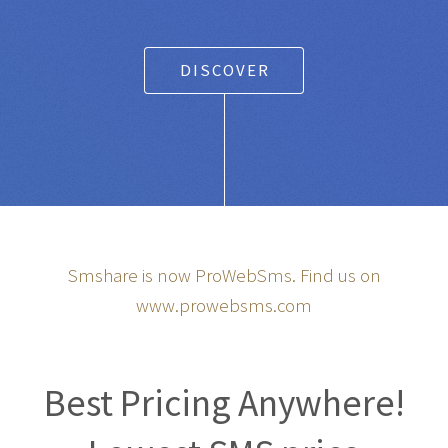
DISCOVER
Smshare is now ProWebSms. Find us on
www.prowebsms.com
Best Pricing Anywhere!