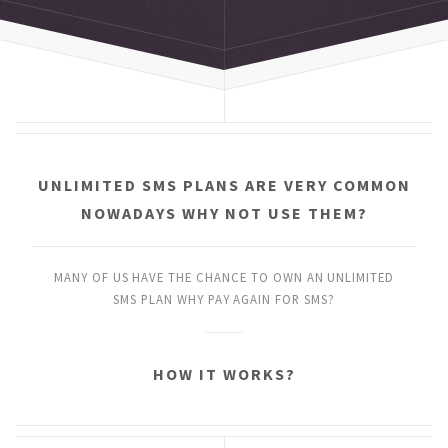
UNLIMITED SMS PLANS
ARE VERY COMMON
NOWADAYS
WHY NOT USE THEM?
MANY OF US HAVE THE CHANCE
TO OWN AN UNLIMITED
SMS PLAN
WHY PAY AGAIN FOR SMS?
HOW IT WORKS?