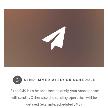
SEND IMMEDIATELY OR SCHEDULE
3
If the SMS is to be sent immediately, your smartphone
will send it. Otherwise the sending operation will be
delayed (example: scheduled SMS)