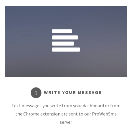
WRITE YOUR MESSAGE
1
Text messages you write from your dashboard or from
the Chrome extension are sent to our ProWebSms
server