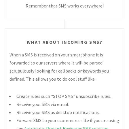
Remember that SMS works everywhere!
WHAT ABOUT INCOMING SMS?
When a SMS is received on your smartphone it is
forwarded to our servers where it will be parsed
scrupulously looking for callbacks or keywords you
defined. This allows you to do cool stuff like:
Create rules such "STOP SMS" unsubscribe rules.
Receive your SMS via email.
Receive your SMS as desktop notifications.
Forward SMS to your ecommerce site if you are using
the
Automatic Product Review by SMS solution
.