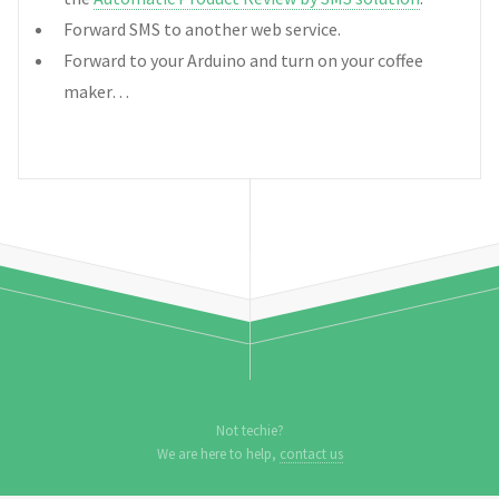
Forward SMS to another web service.
Forward to your Arduino and turn on your coffee
maker…
Not techie?
We are here to help,
contact us