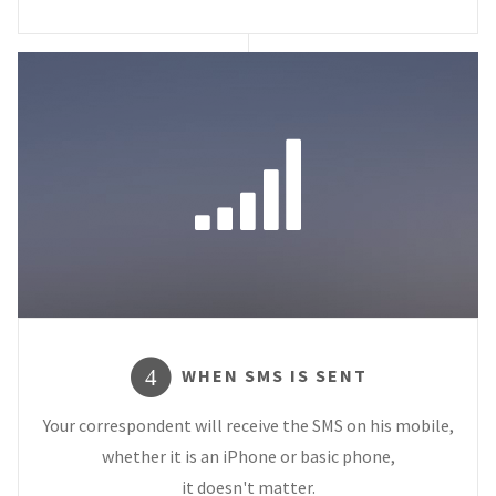
WHEN SMS IS SENT
4
Your correspondent will receive the SMS on his mobile,
whether it is an iPhone or basic phone,
it doesn't matter.