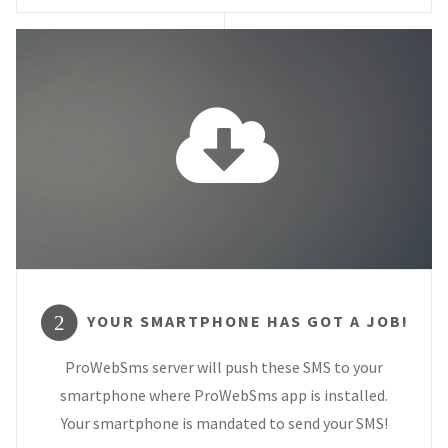
YOUR SMARTPHONE HAS GOT A JOB!
2
ProWebSms server will push these SMS to your
smartphone where ProWebSms app is installed.
Your smartphone is mandated to send your SMS!