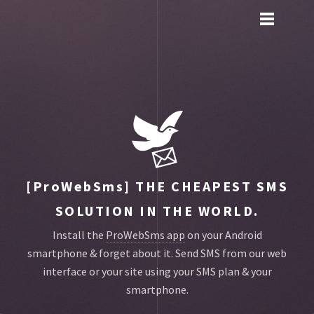
Toggle
main
menu
navigation
[ProWebSms]
THE CHEAPEST SMS
SOLUTION IN THE WORLD.
Install the
ProWebSms app
on your Android
smartphone & forget about it.
Send SMS from our web
interface or your site using your SMS plan & your
smartphone.