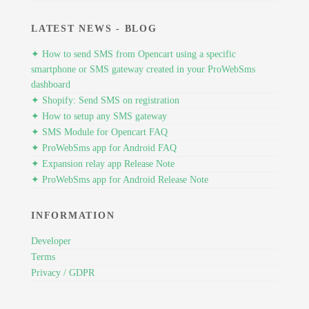
LATEST NEWS - BLOG
✦ How to send SMS from Opencart using a specific
smartphone or SMS gateway created in your ProWebSms
dashboard
✦ Shopify: Send SMS on registration
✦ How to setup any SMS gateway
✦ SMS Module for Opencart FAQ
✦ ProWebSms app for Android FAQ
✦ Expansion relay app Release Note
✦ ProWebSms app for Android Release Note
INFORMATION
Developer
Terms
Privacy / GDPR