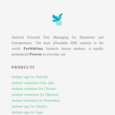
Android Powered Text Messaging for Businesses and
Entrepreneurs. The most affordable SMS solution in the
world.
ProWebSms
, formerly known smshare, is usually
pronounced
Prowess
in everyday use
PRODUCTS
smshare app for Android
smshare expansion relay apps
smshare extension for Chrome
smshare extensions for Opencart
smshare extension for Prestashop
smshare app for Shopify
smshare app for Sapo