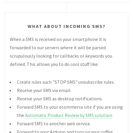
WHAT ABOUT INCOMING SMS?
When a SMS is received on your smartphone it is
forwarded to our servers where it will be parsed
scrupulously looking for callbacks or keywords you
defined. This allows you to do cool stuff like:
Create rules such "STOP SMS" unsubscribe rules.
Receive your SMS via email.
Receive your SMS as desktop notifications.
Forward SMS to your ecommerce site if you are using
the
Automatic Product Review by SMS solution
.
Forward SMS to another web service.
Forward to your Arduino and turn on your coffee