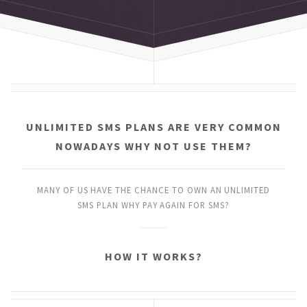
UNLIMITED SMS PLANS
ARE VERY COMMON
NOWADAYS
WHY NOT USE THEM?
MANY OF US HAVE THE CHANCE
TO OWN AN UNLIMITED
SMS PLAN
WHY PAY AGAIN FOR SMS?
HOW IT WORKS?