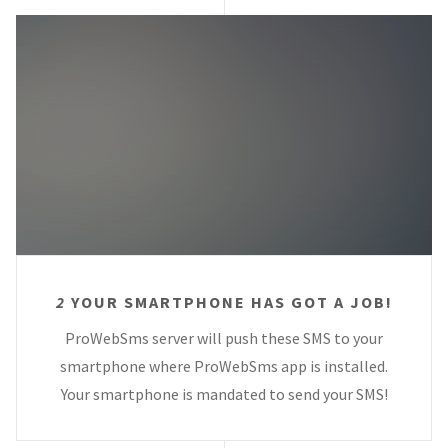
2
YOUR SMARTPHONE HAS GOT A JOB!
ProWebSms server will push these SMS to your
smartphone where ProWebSms app is installed.
Your smartphone is mandated to send your SMS!