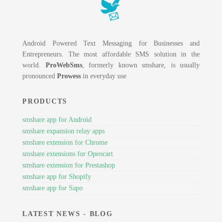
Android Powered Text Messaging for Businesses and
Entrepreneurs. The most affordable SMS solution in the
world.
ProWebSms
, formerly known smshare, is usually
pronounced
Prowess
in everyday use
PRODUCTS
smshare app for Android
smshare expansion relay apps
smshare extension for Chrome
smshare extensions for Opencart
smshare extension for Prestashop
smshare app for Shopify
smshare app for Sapo
LATEST NEWS - BLOG