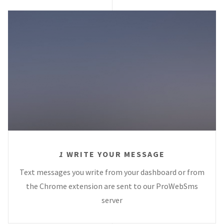
1
WRITE YOUR MESSAGE
Text messages you write from your dashboard or from
the Chrome extension are sent to our ProWebSms
server