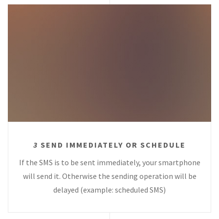
3
SEND IMMEDIATELY OR SCHEDULE
If the SMS is to be sent immediately, your smartphone
will send it. Otherwise the sending operation will be
delayed (example: scheduled SMS)