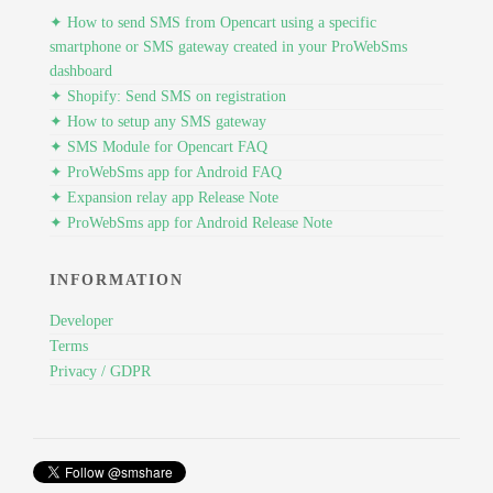
✦ How to send SMS from Opencart using a specific
smartphone or SMS gateway created in your ProWebSms
dashboard
✦ Shopify: Send SMS on registration
✦ How to setup any SMS gateway
✦ SMS Module for Opencart FAQ
✦ ProWebSms app for Android FAQ
✦ Expansion relay app Release Note
✦ ProWebSms app for Android Release Note
INFORMATION
Developer
Terms
Privacy / GDPR