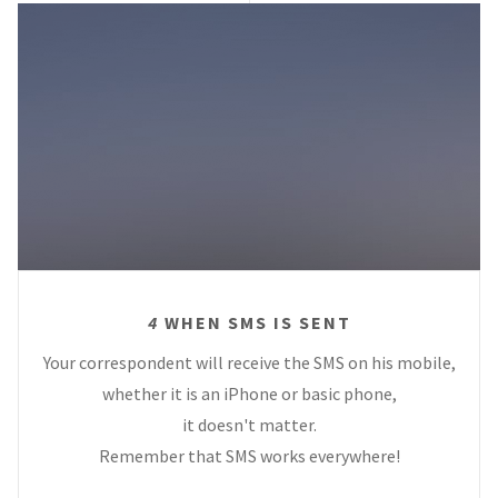
4
WHEN SMS IS SENT
Your correspondent will receive the SMS on his mobile,
whether it is an iPhone or basic phone,
it doesn't matter.
Remember that SMS works everywhere!