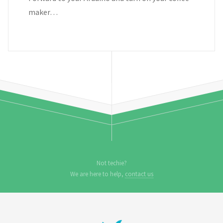
maker…
Not techie?
We are here to help,
contact us