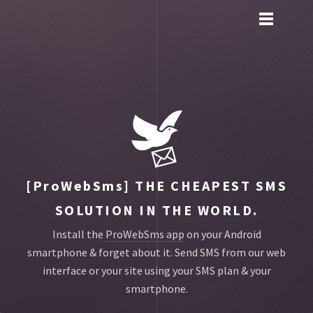
Toggle
main
menu
navigation
[ProWebSms]
THE CHEAPEST SMS
SOLUTION IN THE WORLD.
Install the
ProWebSms app
on your Android
smartphone & forget about it.
Send SMS from our web
interface or your site using your SMS plan & your
smartphone.