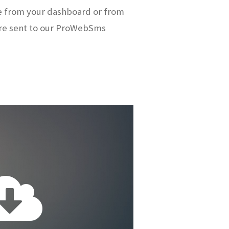
e from your dashboard or from
re sent to our ProWebSms