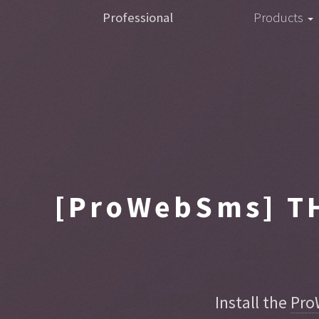
Professional
Products
[ProWebSms]
TH
Install the
Pro