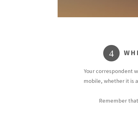
WHE
4
Your correspondent wi
mobile, whether it is 
Remember that