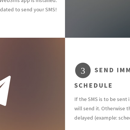
ebSms app is installed.
dated to send your SMS!
SEND IMM
3
SCHEDULE
If the SMS is to be sen
will send it. Otherwise 
delayed (example: sch