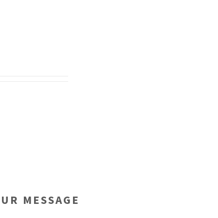
OUR MESSAGE