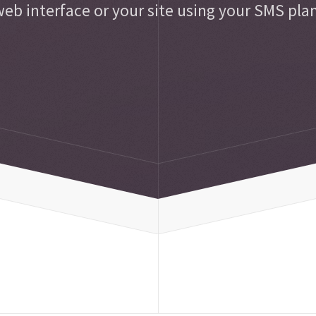
eb interface or your site using your SMS pla