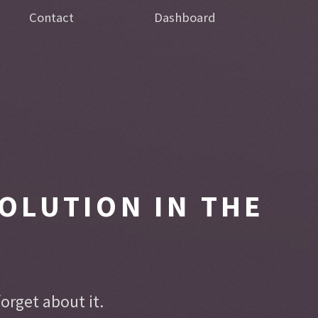
Contact
Dashboard
OLUTION IN THE
rget about it.