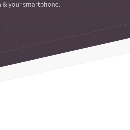
n & your smartphone.