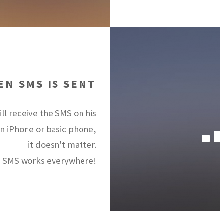
N SMS IS SENT
ll receive the SMS on his
an iPhone or basic phone,
it doesn't matter.
 SMS works everywhere!