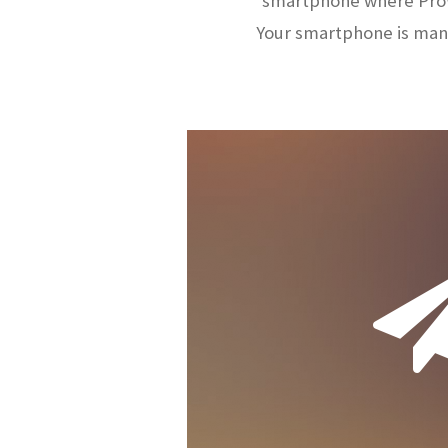
smartphone where ProW
Your smartphone is man