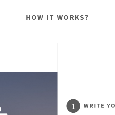
HOW IT WORKS?
WRITE Y
1