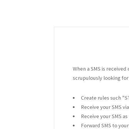
When a SMS is received o
scrupulously looking for 
Create rules such "
Receive your SMS via
Receive your SMS as 
Forward SMS to your 