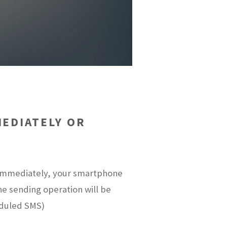
EDIATELY OR
t immediately, your smartphone
the sending operation will be
eduled SMS)