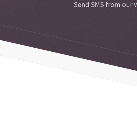
Send SMS from our w