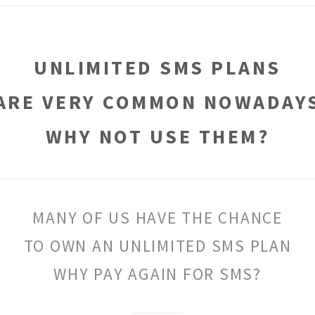
UNLIMITED SMS PLANS
ARE VERY COMMON NOWADAY
WHY NOT USE THEM?
MANY OF US HAVE THE CHANCE
TO OWN AN UNLIMITED SMS PLAN
WHY PAY AGAIN FOR SMS?