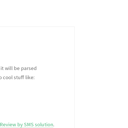
it will be parsed
cool stuff like:
Review by SMS solution
.