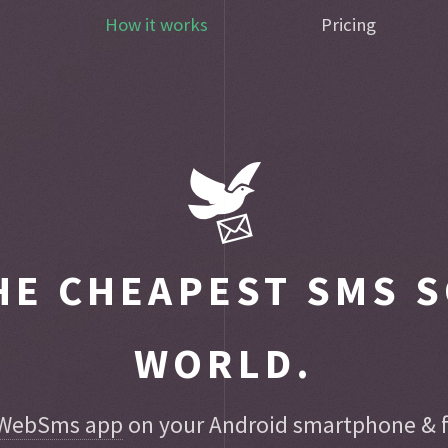
How it works
Pricing
E CHEAPEST SMS S
WORLD.
WebSms app
on your Android smartphone & fo