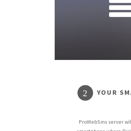
YOUR SM
2
ProWebSms server will