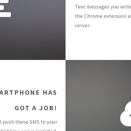
Text messages you writ
the Chrome extension a
server
ARTPHONE HAS
GOT A JOB!
 push these SMS to your