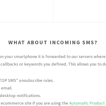
WHAT ABOUT INCOMING SMS?
n your smartphone it is forwarded to our servers where 
callbacks or keywords you defined. This allows you to do 
STOP SMS" unsubscribe rules.
 email.
desktop notifications.
ecommerce site if you are using the
Automatic Product 