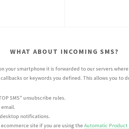
WHAT ABOUT INCOMING SMS?
n your smartphone it is forwarded to our servers where 
callbacks or keywords you defined. This allows you to do 
STOP SMS" unsubscribe rules.
 email.
desktop notifications.
ecommerce site if you are using the
Automatic Product 