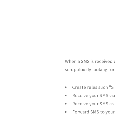
When a SMS is received o
scrupulously looking for 
Create rules such "
Receive your SMS via
Receive your SMS as 
Forward SMS to your 