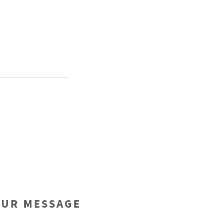
OUR MESSAGE