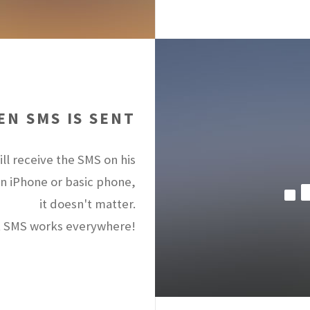
N SMS IS SENT
ll receive the SMS on his
an iPhone or basic phone,
it doesn't matter.
 SMS works everywhere!