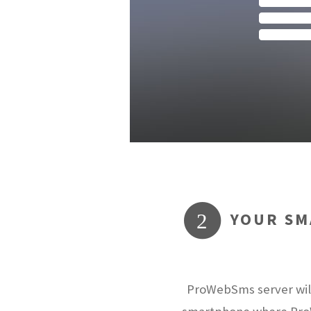
YOUR SM
2
ProWebSms server will