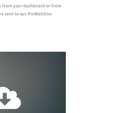
e from your dashboard or from
re sent to our ProWebSms