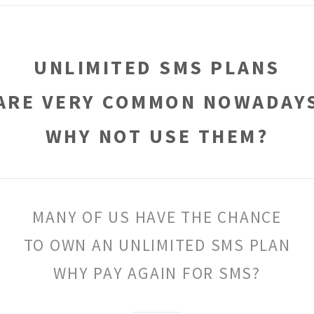
UNLIMITED SMS PLANS
ARE VERY COMMON NOWADAY
WHY NOT USE THEM?
MANY OF US HAVE THE CHANCE
TO OWN AN UNLIMITED SMS PLAN
WHY PAY AGAIN FOR SMS?