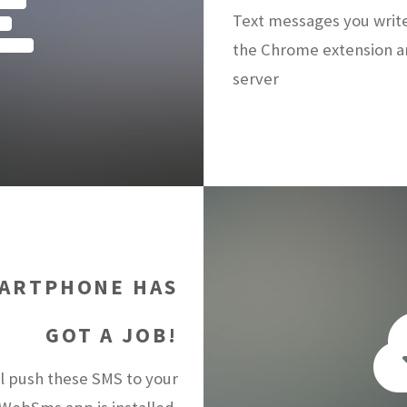
Text messages you writ
the Chrome extension a
server
ARTPHONE HAS
GOT A JOB!
 push these SMS to your