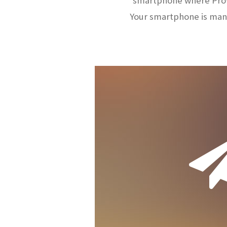
smartphone where ProW
Your smartphone is man