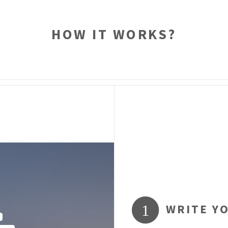
HOW IT WORKS?
WRITE Y
1