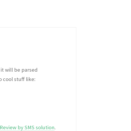
it will be parsed
cool stuff like:
Review by SMS solution
.