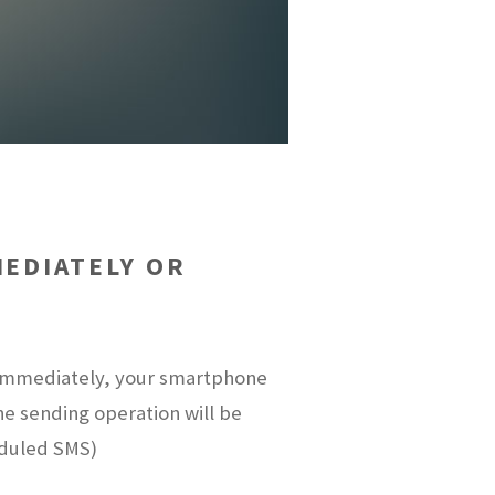
EDIATELY OR
t immediately, your smartphone
the sending operation will be
eduled SMS)