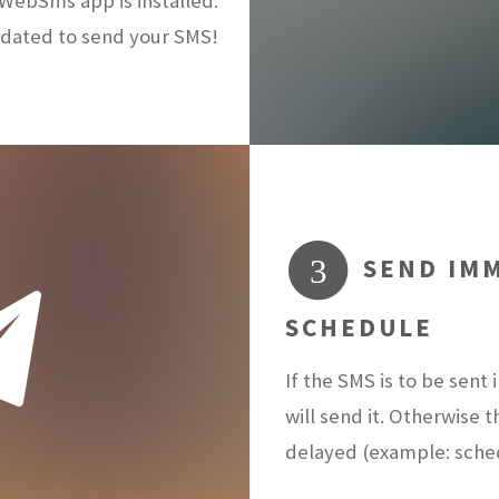
ebSms app is installed.
dated to send your SMS!
SEND IMM
3
SCHEDULE
If the SMS is to be sen
will send it. Otherwise 
delayed (example: sch