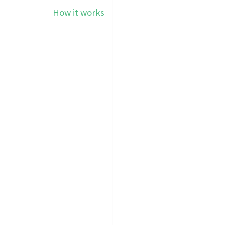
How it works
Pricing
E CHEAPEST SMS S
WORLD.
WebSms app
on your Android smartphone & fo