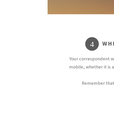
WHE
4
Your correspondent wi
mobile, whether it is 
Remember that